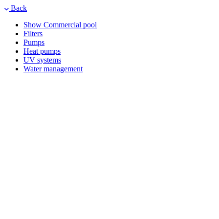
Back
Show Commercial pool
Filters
Pumps
Heat pumps
UV systems
Water management