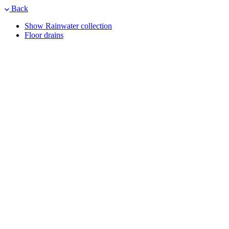
Back
Show Rainwater collection
Floor drains