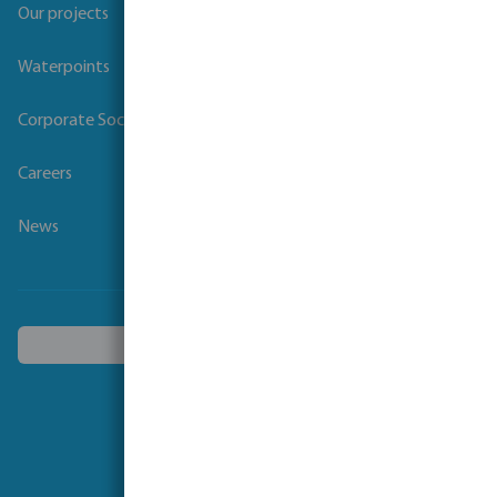
Our projects
Waterpoints
Corporate Social Responsibility
Careers
News
Choose another country
Follow us