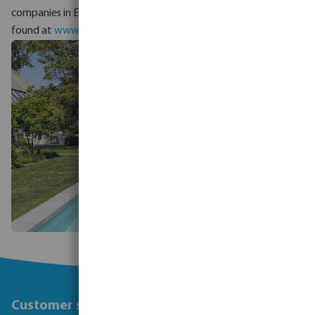
companies in Europe. An overview of local branches can be
found at
www.megagrouptrade.com/local-presence
.
Customer service