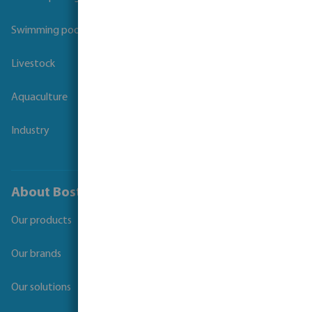
Swimming pool
Livestock
Aquaculture
Industry
About Bosta
Our products
Our brands
Our solutions