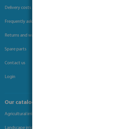
Delivery costs and transit times
Frequently asked questions
Returns and warranties
Spare parts
Contact us
Login
Our catalogues
Agricultural irrigation
Landscape irrigation