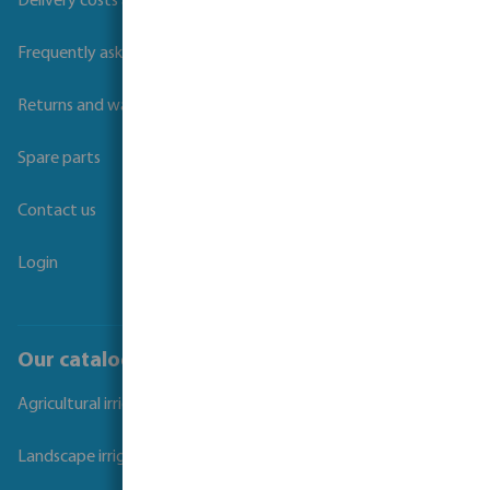
Delivery costs and transit times
Frequently asked questions
Returns and warranties
Spare parts
Contact us
Login
Our catalogues
Agricultural irrigation
Landscape irrigation