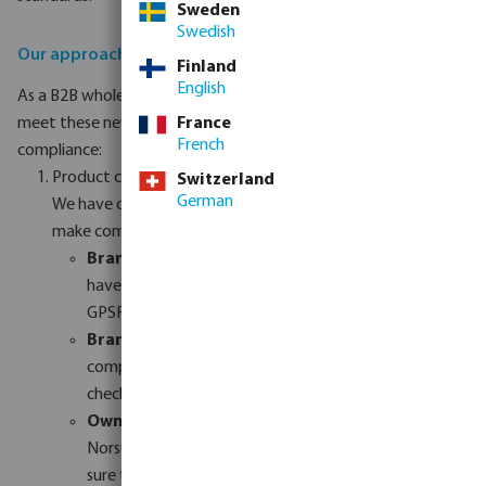
Sweden
Swedish
Our approach to GPSR compliance
Finland
English
As a B2B wholesaler, we are committed to helping our resellers
meet these new requirements. Here is how we are handling
France
French
compliance:
Product categories
Switzerland
German
We have divided our product range into three groups to
make compliance easier:
Brands outside the EU:
These products need to
have an EU-based representative to comply with
GPSR rules.
Brands within the EU:
These products are usually
compliant but still need their safety documents
checked.
Own brands:
Our own brands (Profec, Flotide,
Norsup, Torsino+, etc.) will be fully checked to make
sure they meet all technical and safety rules.