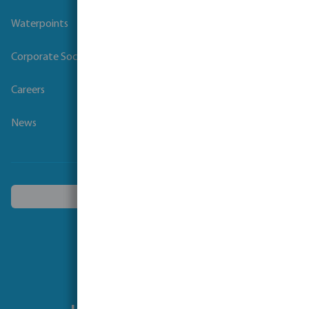
Waterpoints
Corporate Social Responsibility
Careers
News
Choose another country
Follow us