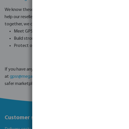
We know these new rules can be challenging, and we are here to
help our resellers make a smooth transition. By working
together, we can:
Meet GPSR compliance requirements.
Build stronger trust with consumers.
Protect our businesses and customers from risks.
If you have any questions or need support, please contact us
at
gpsr@megagroup-logistics.com .
Together, we can create a
safer marketplace for everyone.
Customer service