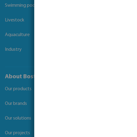
Swimming pool
Livestock
Aquaculture
Industry
About Bosta
Our products
Our brands
Our solutions
Our projects