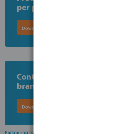
per product
Download here the file
Contact information per
brand
Download here the file
Partnering for compliance