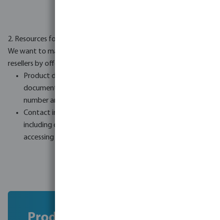
2. Resources for resellers
We want to make the compliance process simpler for our
resellers by offering:
Product documentation: Downloadable product
documents e.g. safety documents sorted by product
number and name.
Contact information: A complete list of all brands,
including contact details for our own brands, to make
accessing compliance information easier.
Product documentation