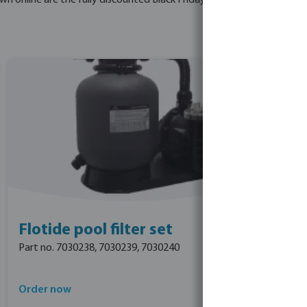
online are the fully discounted Black Friday prices - no further dis
Flotide pool filter set
Part no. 7030238, 7030239, 7030240
Order now