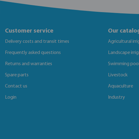
Customer service
Our catalo
Delivery costs and transit times
Agricultural irr
Frequently asked questions
Landscape irri
Returns and warranties
Swimming poo
Spare parts
Livestock
Contact us
Aquaculture
Login
Industry