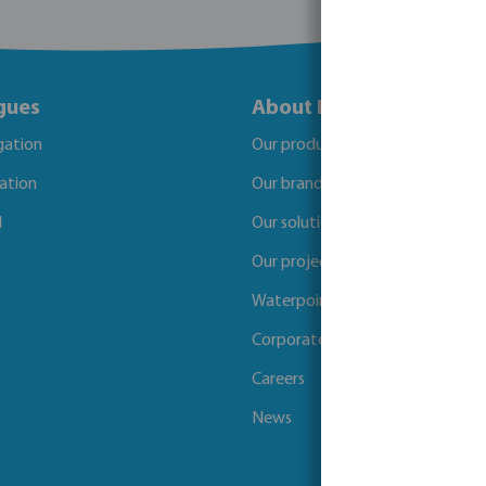
gues
About Bosta
igation
Our products
gation
Our brands
l
Our solutions
Our projects
Waterpoints
Corporate Social Responsibility
Careers
News