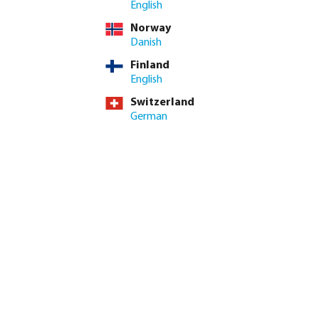
English
Norway
Danish
Finland
English
Switzerland
German
ight on 30.11.23 and benefit from huge price reductions*!