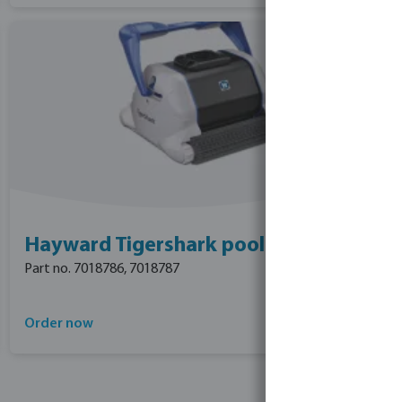
Hayward Tigershark pool cleaner
Part no. 7018786, 7018787
Order now