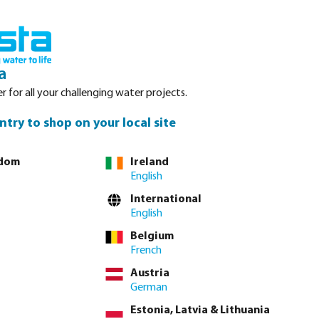
nced. Please refer to stock availability at our Veghel NL warehouse, as
Login
Basket
a
r for all your challenging water projects.
Service
About Bosta
Waterpoints
Contact
ntry to shop on your local site
gdom
Ireland
English
International
English
Belgium
French
Austria
German
Estonia, Latvia & Lithuania