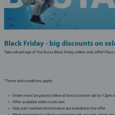
Black Friday - big discounts on se
Take advantage of the Bosta Black Friday online-only offer! Place
*Terms and conditions apply:
Orders must be placed online at bosta.com/en-gb by 12pm o
Offer available while stocks last
Only part numbers listed below are included in the offer