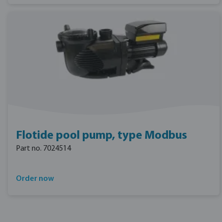
Flotide pool pump, type Modbus
Part no. 7024514
Order now