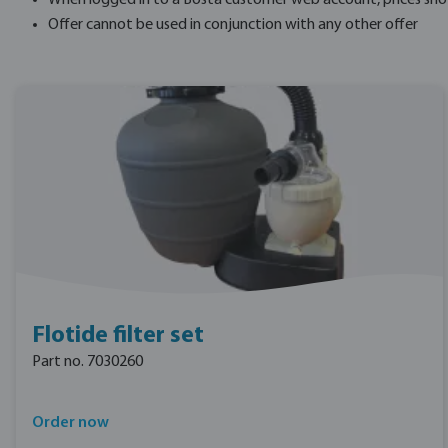
When logged in to a Bosta customer web account, prices shown 
Offer cannot be used in conjunction with any other offer
Flotide filter set
Part no. 7030260
Order now