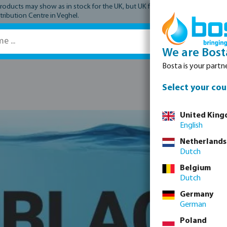
ucts may show as in stock for the UK, but UK fulfilment has not yet comme
tribution Centre in Veghel.
We are Bost
Bosta is your partne
Spare parts
Select your cou
United Kin
English
Netherlands
Dutch
Belgium
Dutch
Germany
German
Poland