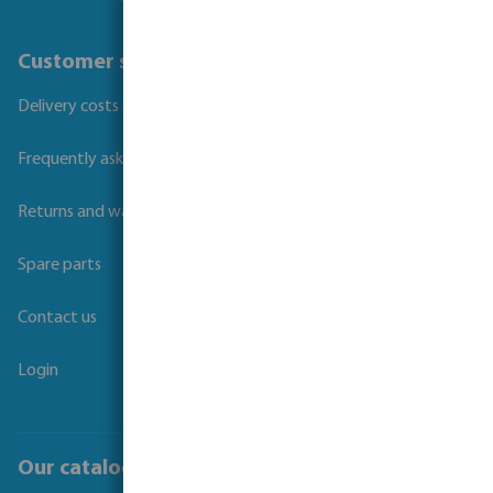
Customer service
Delivery costs and transit times
Frequently asked questions
Returns and warranties
Spare parts
Contact us
Login
Our catalogues