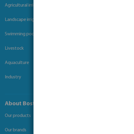
Agricultural irrigation
Landscape irrigation
Swimming pool
Livestock
Aquaculture
Industry
About Bosta
Our products
Our brands