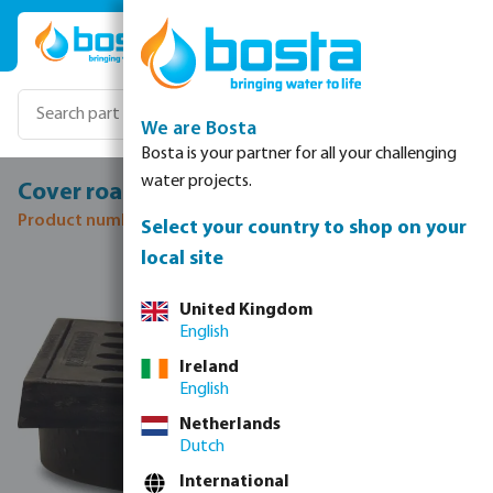
Skip to main content
We are Bosta
Bosta is your partner for all your challenging
water projects.
Cover road drain cast iron 315 mm
Product number: 0360428
Select your country to shop on your
local site
Skip image gallery
United Kingdom
English
Ireland
English
Netherlands
Dutch
International