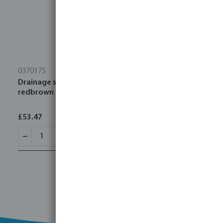
0370175
Drainage socket PVC-U 315 mm SN4 ring seal
redbrown
£53.47