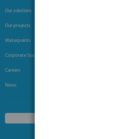
Our solutions
Our projects
Waterpoints
Corporate Social Responsibility
Careers
News
Choose another country