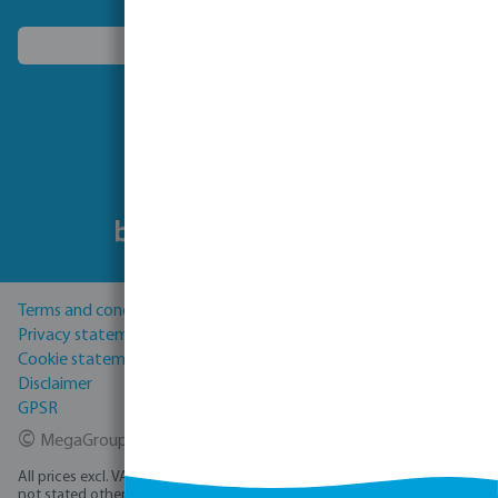
Choose another country
Follow us
Terms and conditions
Privacy statement
Cookie statement
Disclaimer
GPSR
©
MegaGroup Trade 2026
All prices excl. VAT plus
shipping costs
and possible delivery charges, if
not stated otherwise.