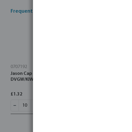
Frequently bought together
0707192
Jason Cap PP 25 mm compression 16bar black/blue
DVGW/KIWA/WRAS/SVGW
£1.32