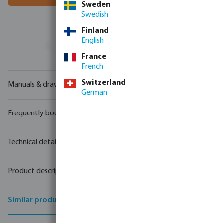
Sweden
Swedish
Finland
English
Your
trade partner
in water technology
France
French
Switzerland
Manuals & drawings
German
Frequently bought together
Technical details
Product description
Similar products