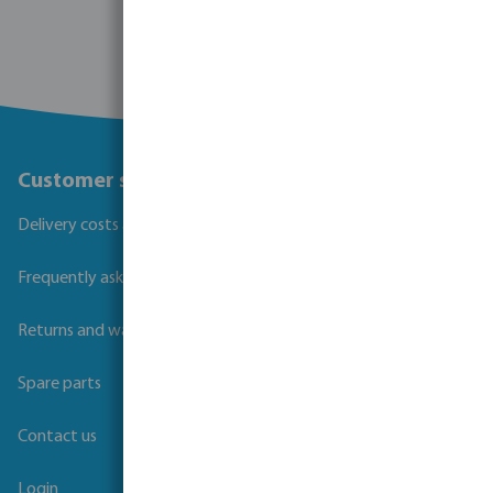
Customer service
Delivery costs and transit times
Frequently asked questions
Returns and warranties
Spare parts
Contact us
Login