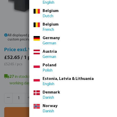
English
Belgium
Dutch
Belgium
French
All displayed prices are gross prices. Please
log in
or
contact sales
for
Germany
custom pricing.
German
Price incl. VAT
Price excl. VAT
Austria
£63.18 / 1 pcs
German
£52.65 / 1 pcs
£63.18 / pcs
£52.65 / pcs
Poland
Polish
27
in stock in Veghel, NL
- minimum delivery time: 3-6
Estonia, Latvia & Lithuania
working days
English
Denmark
Product Quantity: Enter the desired amount or use the butt
Box qty:
1 pcs
Danish
MSQ:
1 pcs
Norway
Danish
Add to shopping cart