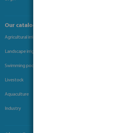
Our catalogues
Agricultural irrigation
Landscape irrigation
Swimming pool
Livestock
Aquaculture
Industry