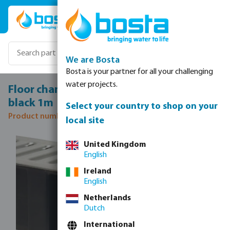
Skip to main content
We are Bosta
Bosta is your partner for all your challenging
water projects.
Floor channel drain PP 130 mm x 100 mm
black 1m
Select your country to shop on your
Product number: 0361115
local site
Skip image gallery
United Kingdom
English
Ireland
English
Netherlands
Dutch
International