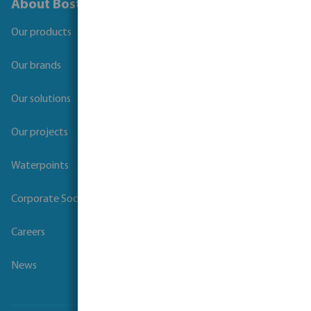
About Bosta
Our products
Our brands
Our solutions
Our projects
Waterpoints
Corporate Social Responsibility
Careers
News