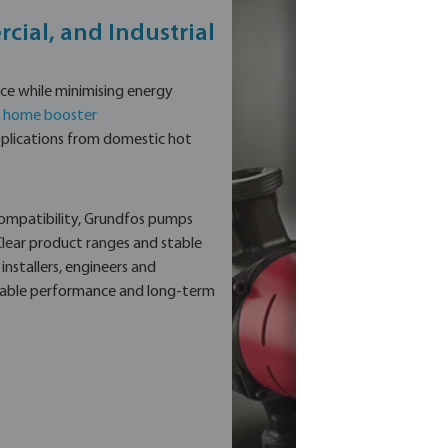
cial, and Industrial
e while minimising energy
,
home booster
 applications from domestic hot
compatibility, Grundfos pumps
 Clear product ranges and stable
nstallers, engineers and
ctable performance and long-term