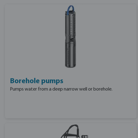
Borehole pumps
Pumps water from a deep narrow well or borehole.