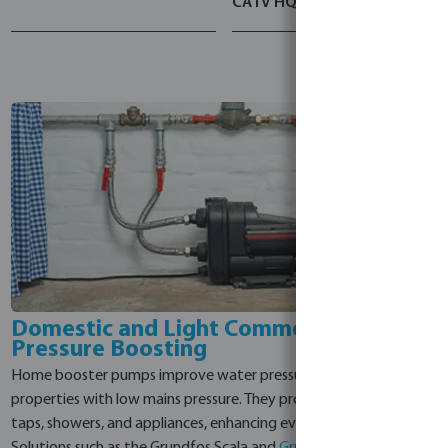
CA I V HQQV
Domestic and Light Commercial Water
Pressure Boosting
Home booster pumps improve water pressure and supply in
properties with low mains pressure. They provide steady flow to
taps, showers, and appliances, enhancing everyday convenience.
Solutions such as the Grundfos Scala and
Grundfos