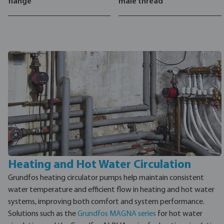
flange
male thread
Heating and Hot Water Circulation
Grundfos heating circulator pumps help maintain consistent
water temperature and efficient flow in heating and hot water
systems, improving both comfort and system performance.
Solutions such as the
Grundfos MAGNA series
for hot water