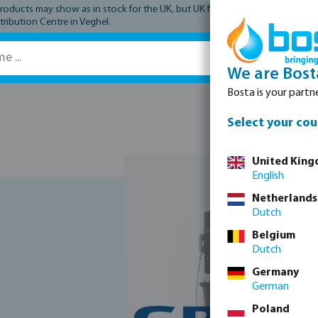
ucts may show as in stock for the UK, but UK fulfilment has not yet comme
tribution Centre in Veghel.
We are Bost
Bosta is your partne
Spare parts
Select your cou
United Kin
English
Netherlands
Dutch
Belgium
Dutch
Germany
German
Poland