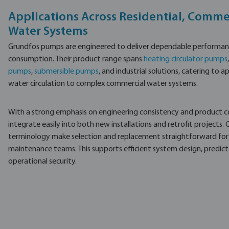
Applications Across Residential, Commer
Water Systems
Grundfos pumps are engineered to deliver dependable performanc
consumption. Their product range spans
heating circulator pumps
pumps
,
submersible pumps
, and industrial solutions, catering to
water circulation to complex commercial water systems.
With a strong emphasis on engineering consistency and product 
integrate easily into both new installations and retrofit projects.
terminology make selection and replacement straightforward for i
maintenance teams. This supports efficient system design, predi
operational security.