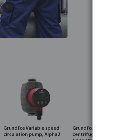
Grundfos Variable speed
Grundfos Multi-stage
circulation pump, Alpha2
centrifugal pump, CRI 5-A