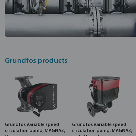
Grundfos products
Grundfos Variable speed
Grundfos Variable speed
circulation pump, MAGNA3,
circulation pump, MAGNA3,