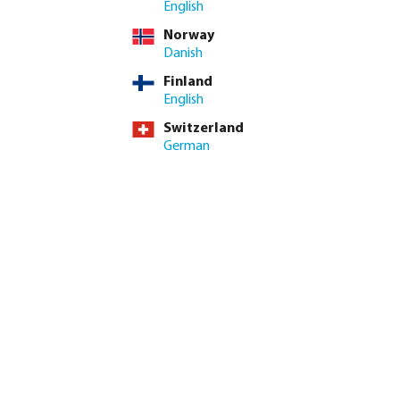
English
Norway
Danish
Finland
English
Switzerland
German
Smart & Sustainable
Water Management
Technology