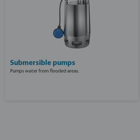
Submersible pumps
Pumps water from flooded areas.