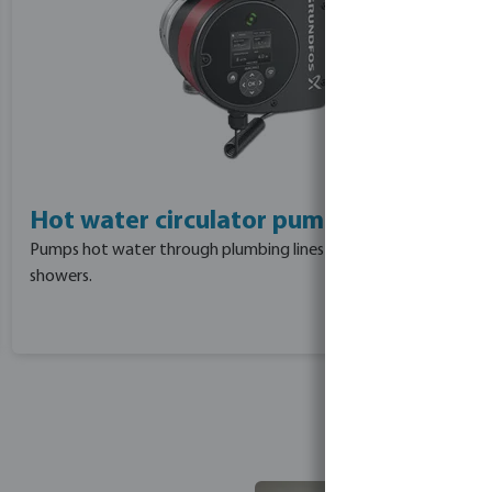
Hot water circulator pumps
Pumps hot water through plumbing lines to taps and
showers.