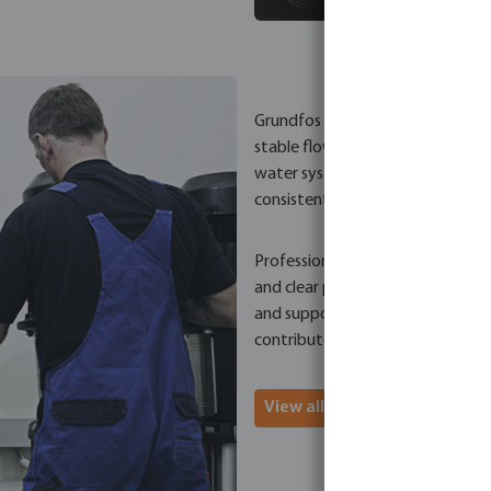
Grundfos pump solutions are deve
stable flow, controlled pressure
water systems and water supply in
consistent product quality and a
Professionals choose Grundfos for
and clear product positioning. T
and support efficient water man
contributes to system stability,
View all Grundfos pumps