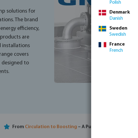
Polish
p solutions for
Denmark
Danish
ations. The brand
Sweden
nergy efficiency,
Swedish
s products are
France
 installations
French
 range covers
, designed to
nts.
From
Circulation to Boosting
– A Pump for Every Need