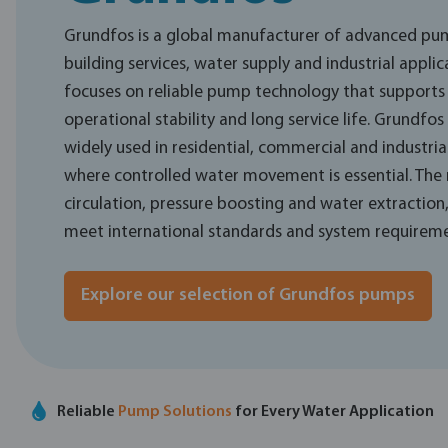
Grundfos is a global manufacturer of advanced pum
building services, water supply and industrial applic
focuses on reliable pump technology that supports e
operational stability and long service life. Grundfo
widely used in residential, commercial and industrial
where controlled water movement is essential. The
circulation, pressure boosting and water extraction
meet international standards and system requireme
Explore our selection of Grundfos pumps
Reliable
Pump Solutions
for Every Water Application