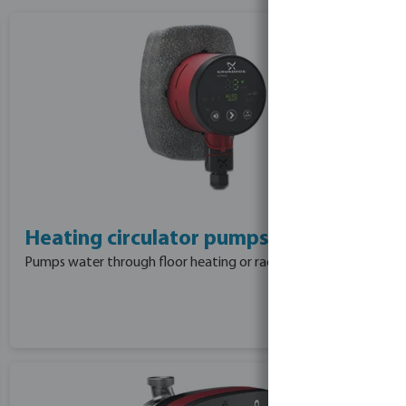
Heating circulator pumps
Pumps water through floor heating or radiators.