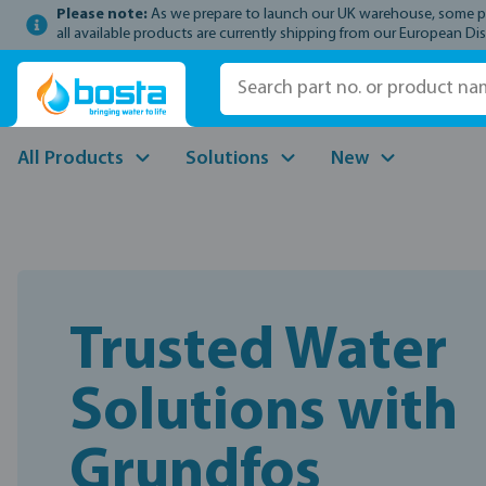
Please note:
As we prepare to launch our UK warehouse, some prod
p to main content
Skip to search
Skip to main navigation
all available products are currently shipping from our European Dis
All Products
Solutions
New
Trusted Water
Solutions with
Grundfos