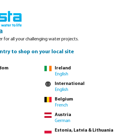
nced. Please refer to stock availability at our Veghel NL warehouse, as
Login
Basket
a
r for all your challenging water projects.
Service
About Bosta
Waterpoints
Contact
ntry to shop on your local site
gdom
Ireland
English
International
English
Belgium
French
Austria
German
Estonia, Latvia & Lithuania