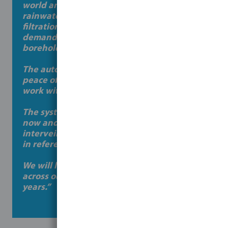
world and therefore harnessing the
rainwater in conjunction with Bosta’s pump
filtration skid allows us now to reduce our
demand on mains supply and our
boreholes.
The automation of the system gives us
peace of mind to undertake day-to-day
work without regular stoppages and issues.
The systems been running for 6 months
now and to date we haven’t had to
intervein with any elements of the filter set
in reference to maintenance.
We will look to implement Bosta’s system
across our breeding sites in the coming
years.”
Colm – Crosses Site Manager, JMW Farms