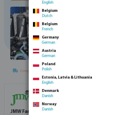
English
Belgium
Dutch
Belgium
French
Germany
German
Austria
German
Poland
Polish
Complete plug-and-play
water treatment solution
Estonia, Latvia & Lithuania
English
Denmark
Danish
Norway
Danish
JMW Farms Ltd