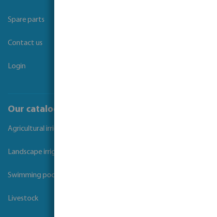
Spare parts
Contact us
Login
Our catalogues
Agricultural irrigation
Landscape irrigation
Swimming pool
Livestock