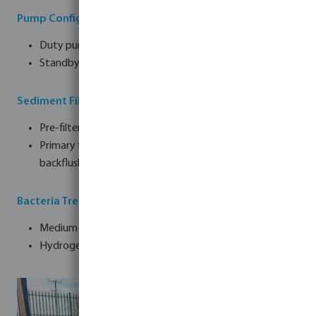
Pump Configuration
Duty pump
Standby pump
Sediment Filtration
Pre-filter: 120-micron screen with automatic backflush
Primary filter: 5-micron disc screen with automatic
backflush
Bacteria Treatment
Medium-pressure UV disinfection system
Hydrogen peroxide dosing system