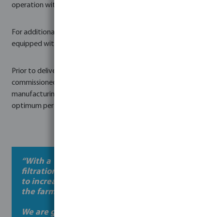
operation with minimal maintenance requirements.
For additional safety and system protection, the skid was
equipped with, low flow, high flow and temperature alarms.
Prior to delivery, the entire system was assembled,
commissioned, and factory-tested at Bosta UK's
manufacturing facility in Northern Ireland to ensure
optimum performance from day one.
“With a 1 million litre lagoon Bosta’s
filtration pump skid gives us the flexibility
to increase the flow of water depending on
the farm’s needs.
We are guaranteed rain in our part of the