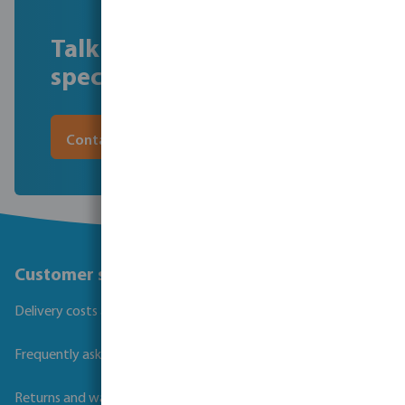
Talk to our filtration
specialist, Scott Parry
Contact Scott
Customer service
Delivery costs and transit times
Frequently asked questions
Returns and warranties