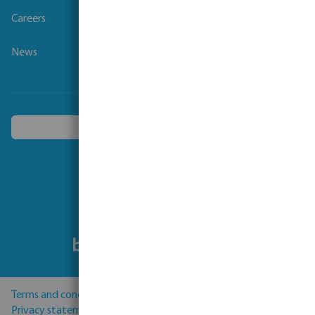
Careers
News
Choose another country
Follow us
Terms and conditions
Privacy statement