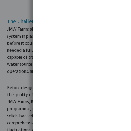
The Challenge
JMW Farms already had an established rainwater harvesting
system in place, but the captured water required treatment
before it could be safely used across the site. The farm
needed a fully automated, low-maintenance solution
capable of transforming harvested rainwater into a reliable
water source suitable for pig consumption, wash-down
operations, and general site cleaning.
Before designing the system, it was essential to understand
the quality of the harvested water. Working closely with
JMW Farms, Bosta UK conducted an extensive assessment
programme, including weekly laboratory testing to monitor
solids, bacteria, and other contaminants. This created a
comprehensive dataset that identified seasonal trends,
fluctuations, and average water quality parameters.