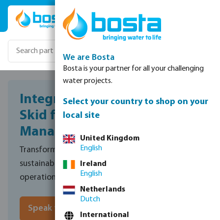
Skip to main content
We are Bosta
Bosta is your partner for all your challenging
water projects.
Integrated Filtration Pump
Select your country to shop on your
Skid for Sustainable Water
local site
Management
United Kingdom
English
Transforming harvested rainwater into a safe,
sustainable water source for pig drinking and site
Ireland
English
operations.
Netherlands
Dutch
Speak to sales
International