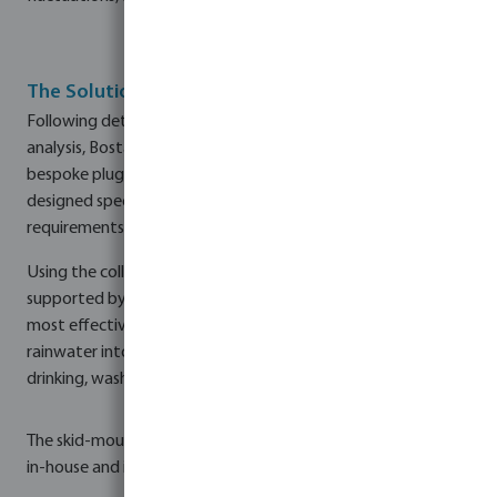
The Solution
Following detailed water quality monitoring and laboratory
analysis, Bosta UK's technical design team developed a
bespoke plug-and-play rainwater treatment pump skid
designed specifically for JMW Farms' operational
requirements.
Using the collected data, our technical design team,
supported by our environmental consultant, identified the
most effective treatment processes to transform harvested
rainwater into a safe and reliable water source for livestock
drinking, wash-down activities, and general site cleaning.
The skid-mounted system was designed and manufactured
in-house and incorporated: