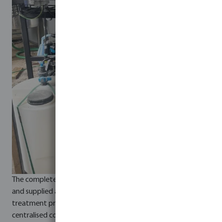
The complete system was built on a stainless-steel frame
and supplied as a fully integrated, plug-and-play solution. All
treatment processes and equipment were connected to a
centralised control panel, providing fully automated