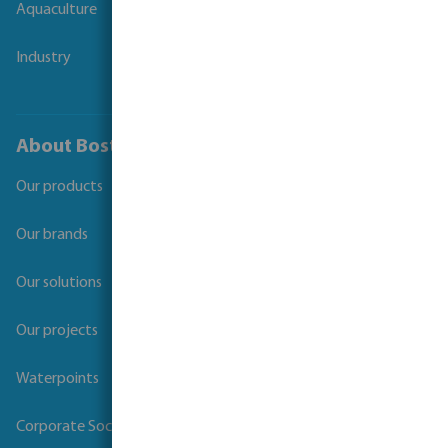
Aquaculture
Industry
About Bosta
Our products
Our brands
Our solutions
Our projects
Waterpoints
Corporate Social Responsibility