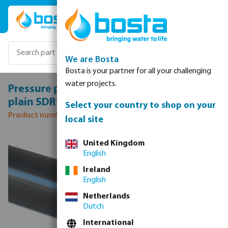
Skip to main content
We are Bosta
Bosta is your partner for all your challenging
water projects.
Pressure pipe PE100 125 mm x 7,4 mm
plain SDR17 10bar black/blue 12m DVGW
Select your country to shop on your
Product number: 7023748
local site
Skip image gallery
United Kingdom
English
Ireland
English
Netherlands
Dutch
International