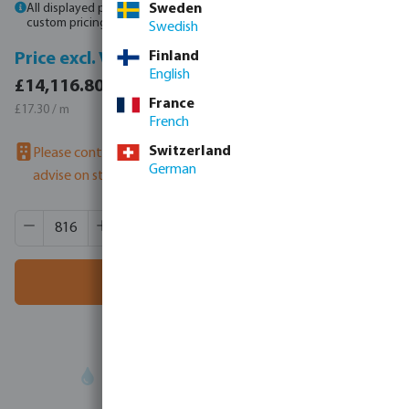
All displayed prices are gross prices. Please
Sweden
log in
or
contact sales
for
custom pricing.
Swedish
Finland
Price incl. VAT
Price excl. VAT
English
£16,940.16 / 816 m
£14,116.80 / 816 m
France
£20.76 / m
£17.30 / m
French
Switzerland
Please contact us to check availability
- our sales team can
German
advise on stock
Product Quantity: Enter the desired amount or use the butt
Box qty:
12 m
MSQ:
816 m
Add to shopping cart
Your
trade partner
in water technology