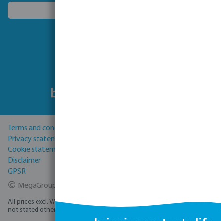
Choose another country
Follow us
Terms and conditions
Privacy statement
Cookie statement
Disclaimer
GPSR
©
MegaGroup Trade 2026
All prices excl. VAT plus
shipping costs
and possible delivery charges, if
not stated otherwise.