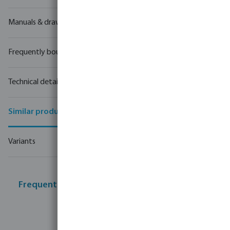
Manuals & drawings
Frequently bought together
Technical details
Similar products
Variants
Frequently bought together