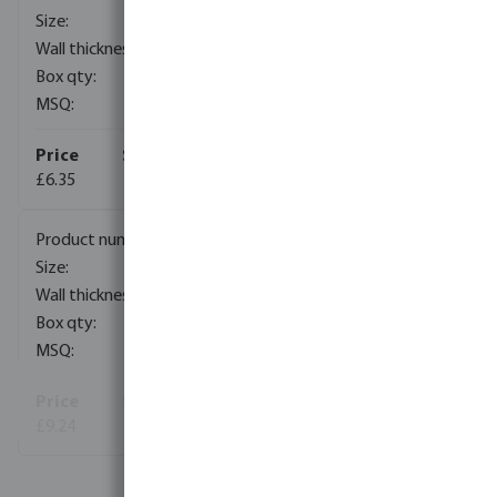
75 mm
4,5 mm
12
2352
£6.35
7023746
90 mm
5,4 mm
12
1392
£9.24
View more