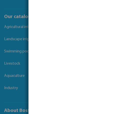
Our catalogues
Agricultural irrigation
Landscape irrigation
Swimming pool
Livestock
Aquaculture
Industry
About Bosta