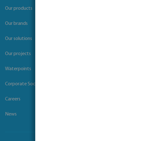
Our products
Our brands
Our solutions
Our projects
Waterpoints
Corporate Social Responsibility
Careers
News