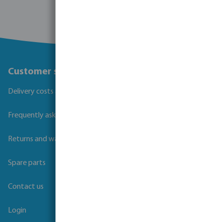
Customer service
Delivery costs and transit times
Frequently asked questions
Returns and warranties
Spare parts
Contact us
Login