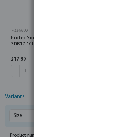
7036992
Profec Socket PE100 125 mm electrofusion socket
SDR17 10bar 24VAC 6bar 10bar black DVGW
£17.89
Variants
7023745