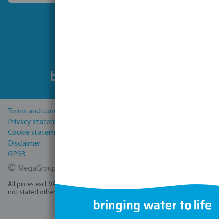
Follow us
Terms and conditions
Privacy statement
Cookie statement
Disclaimer
GPSR
©
MegaGroup Trade 2026
All prices excl. VAT plus
shipping costs
and possible delivery charges, if
not stated otherwise.