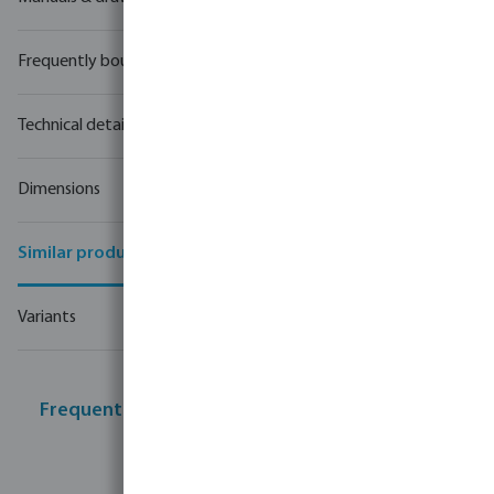
Frequently bought together
Technical details
Dimensions
Similar products
Variants
Frequently bought together