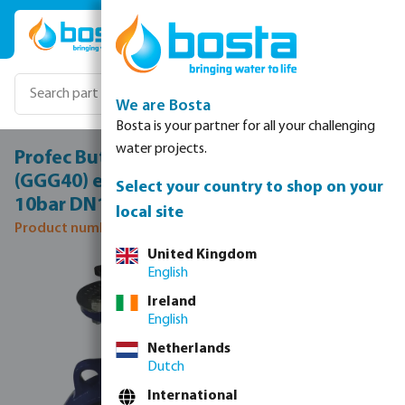
Skip to main content
We are Bosta
Bosta is your partner for all your challenging
water projects.
Profec Butterfly valve ductile iron
(GGG40) epoxy coating DN150 flange
Select your country to shop on your
10bar DN150 blue PN6/10/16 type 600
local site
Product number: 0401855
United Kingdom
Skip image gallery
English
Ireland
English
Netherlands
Dutch
International