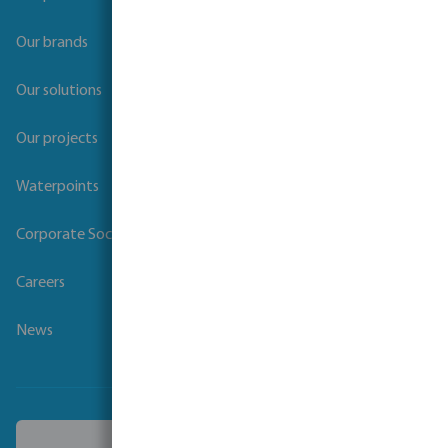
Our brands
Our solutions
Our projects
Waterpoints
Corporate Social Responsibility
Careers
News
Choose another country