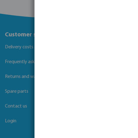
Customer service
Delivery costs and transit times
Frequently asked questions
Returns and warranties
Spare parts
Contact us
Login