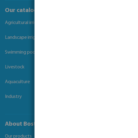
Our catalogues
Agricultural irrigation
Landscape irrigation
Swimming pool
Livestock
Aquaculture
Industry
About Bosta
Our products