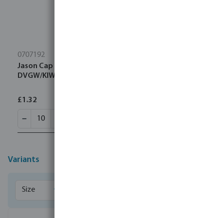
0707192
Jason Cap PP 25 mm compression 16bar black/blue
DVGW/KIWA/WRAS/SVGW
£1.32
Variants