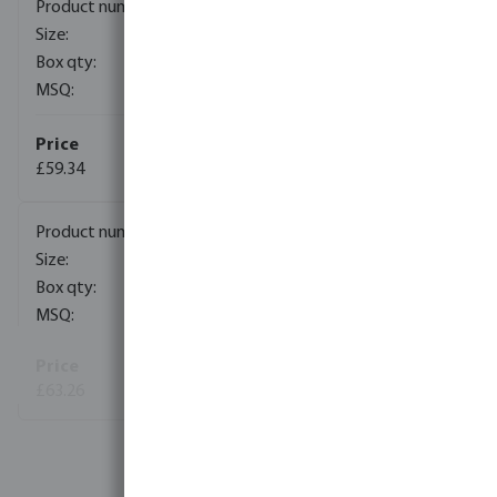
0401850
DN50
100
1
£59.34
(4)
0401851
DN65
200
1
£63.26
View more