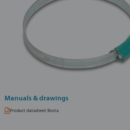
Manuals & drawings
Product datasheet Bosta