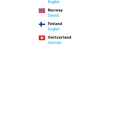
English
incl. VAT
Norway
/ 10 pcs
Danish
pcs
Finland
English
imum delivery time: 3-6 working days
Switzerland
German
ed amount or use the buttons to increase or decrease the quan
Add to shopping cart