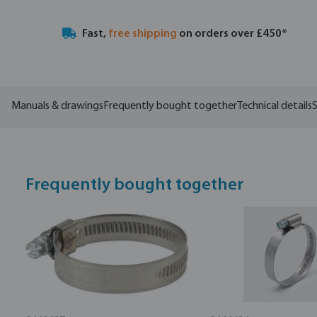
Fast,
free shipping
on orders over £450*
Manuals & drawings
Frequently bought together
Technical details
S
Frequently bought together