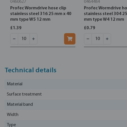
0460627
0464484
Profec Wormdrive hose clip
Profec Wormdrive ho
stainless steel 316 25 mm x 40
stainless steel 304 2
mm type W5 12 mm
mm type W4 12 mm
£1.39
£0.79
Technical details
Material
Surface treatment
Material band
Width
Type