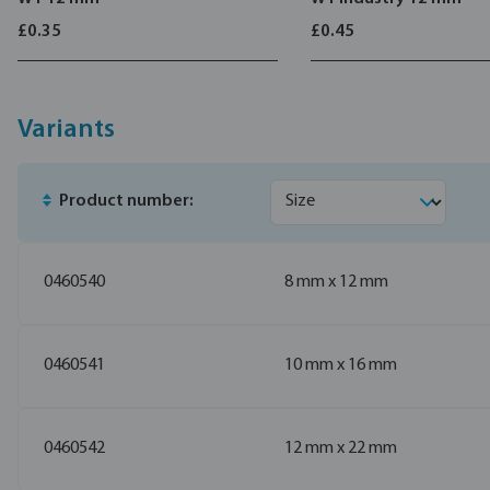
£0.35
£0.45
Variants
Product number:
0460540
8 mm x 12 mm
0460541
10 mm x 16 mm
0460542
12 mm x 22 mm