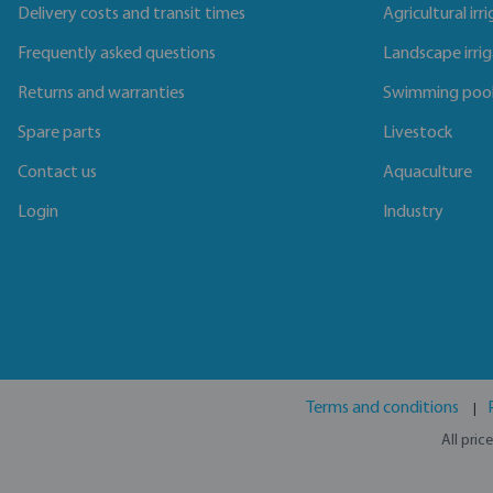
Delivery costs and transit times
Agricultural irr
Frequently asked questions
Landscape irri
Returns and warranties
Swimming poo
Spare parts
Livestock
Contact us
Aquaculture
Login
Industry
Terms and conditions
All pric