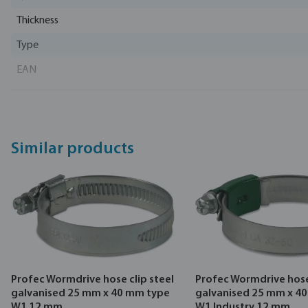
Thickness
Type
EAN
Part number
Manufacturer
Similar products
Profec Wormdrive hose clip steel
Profec Wormdrive hose 
galvanised 25 mm x 40 mm type
galvanised 25 mm x 4
W1 12 mm
W1 Industry 12 mm