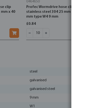
0464650
0707192
se clip
Profec Wormdrive hose clip
Jason Cap
5 mm x 40
stainless steel 304 25 mm x 40
compressio
mm type W4 9 mm
DVGW/KIW
£0.84
£1.32
steel
galvanised
galvanised steel
9 mm
W1