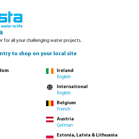
nced. Please refer to stock availability at our Veghel NL warehouse, as
Login
Basket
a
r for all your challenging water projects.
Service
About Bosta
Waterpoints
Contact
ntry to shop on your local site
gdom
Ireland
English
tly via
full product table
International
English
Belgium
12 mm x 22 mm
16 mm x 25 mm
20 mm x 32 mm
French
Austria
German
Estonia, Latvia & Lithuania
lease
log in
or
contact sales
for custom pricing.