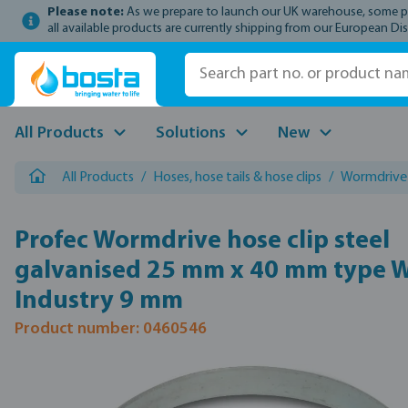
Please note:
As we prepare to launch our UK warehouse, some prod
p to main content
Skip to search
Skip to main navigation
all available products are currently shipping from our European Dis
All Products
Solutions
New
All Products
/
Hoses, hose tails & hose clips
/
Wormdrive 
Profec Wormdrive hose clip steel
galvanised 25 mm x 40 mm type 
Industry 9 mm
Product number: 0460546
Skip image gallery