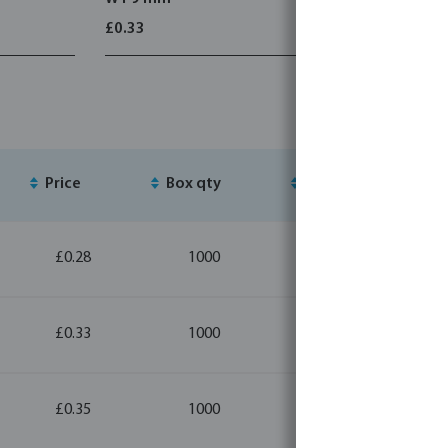
£0.33
£1.39
Price
Box qty
MSQ
£0.28
1000
20
£0.33
1000
20
£0.35
1000
10