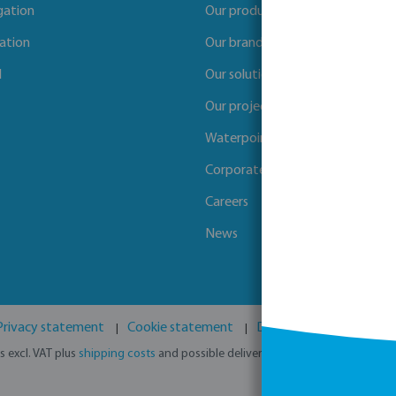
igation
Our products
gation
Our brands
l
Our solutions
Our projects
Waterpoints
Corporate Social Responsibility
Careers
News
Privacy statement
Cookie statement
Disclaimer
GPSR
es excl. VAT plus
shipping costs
and possible delivery charges, if not stated o