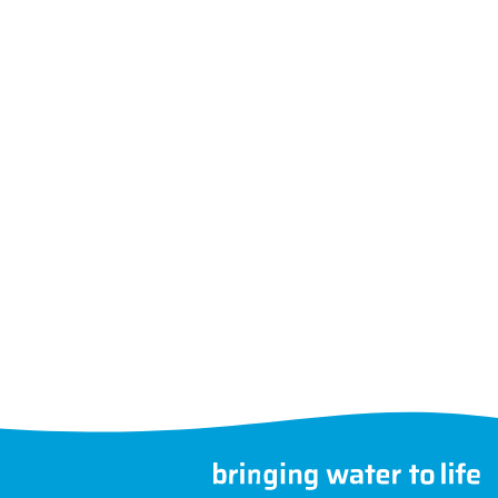
Follow us
Choose another country
©
MegaGroup Trade 2026
therwise.