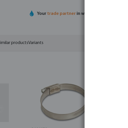
Your
trade partner
in water technology
imilar products
Variants