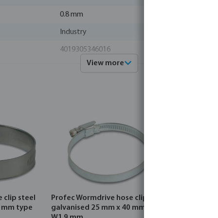
0.8 mm
Industry
4019305346016
View more
0460546
Profec
clip steel
Profec Wormdrive hose clip steel
Profec Wo
0 mm type
galvanised 25 mm x 40 mm type
stainless 
W1 9 mm
mm type 