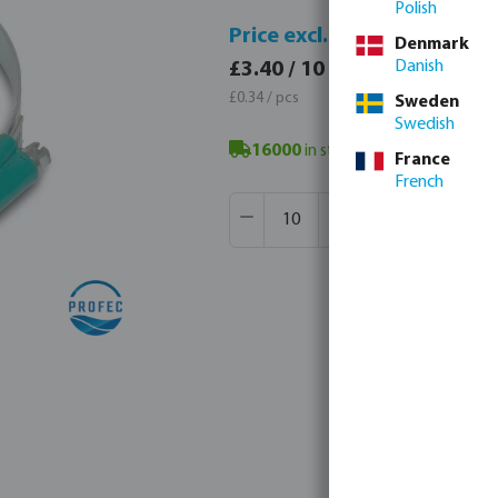
Polish
Price 
Price excl. VAT
Denmark
£4.08 
Danish
£3.40 / 10 pcs
£0.41 / 
£0.34 / pcs
Sweden
Swedish
16000
in stock in Veghel, NL
- min
France
French
Product Quantity: Enter the desir
Box qty:
500 pcs
MSQ:
10 pcs