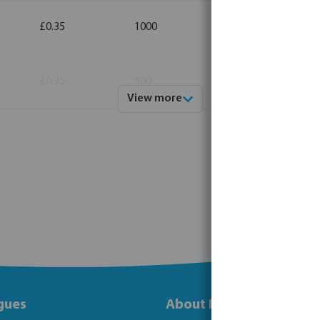
£0.35
1000
10
£0.35
500
10
View more
gues
About Bosta