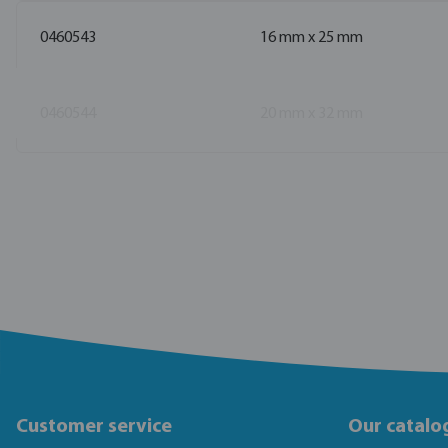
0460543
16 mm x 25 mm
0460544
20 mm x 32 mm
Customer service
Our catalo