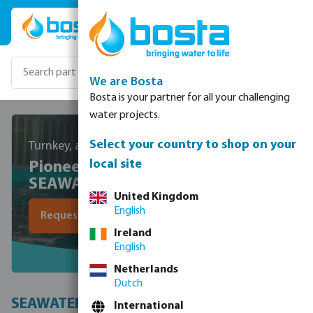
Skip to main content
We are Bosta
Bosta is your partner for all your challenging
water projects.
Select your country to shop on your
Turnkey, automated and sustainable solutions
local site
Pioneering fish farming with
SEAWATER Cubes
United Kingdom
English
Request a quotation
Ireland
English
Netherlands
Dutch
SEAWATER Cubes - the fully-automated,
International