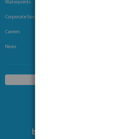
Waterpoints
Corporate Social Responsibility
Careers
News
Choose another country
Follow us