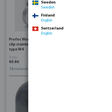
Sweden
Swedish
Finland
English
Switzerland
English
Profec Wormdrive hose
Profec Quick coupler
clip stainless steel 304
brass 12 bar hose tail
type W4
from
from
€0.86
€3.53
16
variants
7
variants