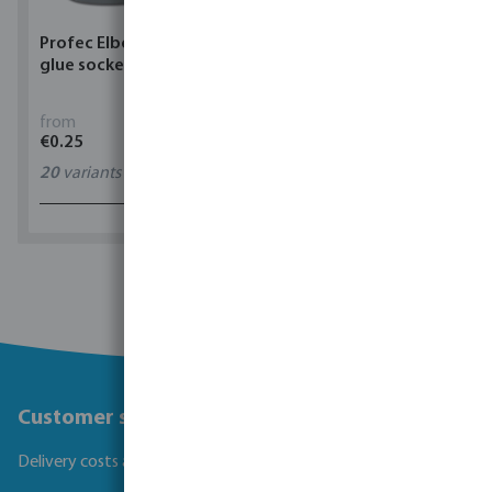
Profec Elbow 90° PVC-U
Torsino Hose PVC
glue socket grey
yellow/blue type Torsino
Plus
from
from
€0.25
€1.62
20
variants
11
variants
1 - 0 of 0 results
Customer service
Delivery costs and transit times