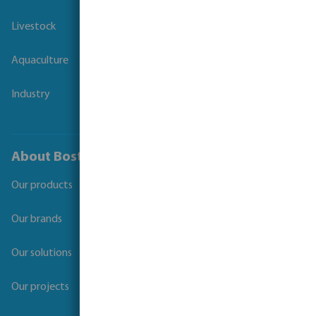
Livestock
Aquaculture
Industry
About Bosta
Our products
Our brands
Our solutions
Our projects