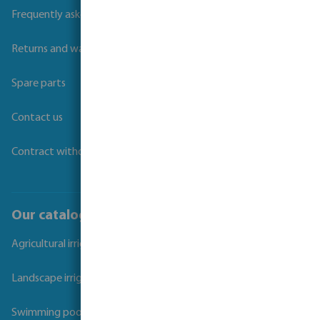
Frequently asked questions
Returns and warranties
Spare parts
Contact us
Contract withdrawal
Our catalogues
Agricultural irrigation
Landscape irrigation
Swimming pool