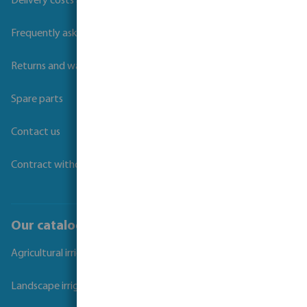
Delivery costs and transit times
Frequently asked questions
Returns and warranties
Spare parts
Contact us
Contract withdrawal
Our catalogues
Agricultural irrigation
Landscape irrigation