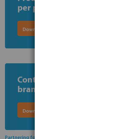
per product
Download here the file
Contact information per
brand
Download here the file
Partnering for compliance