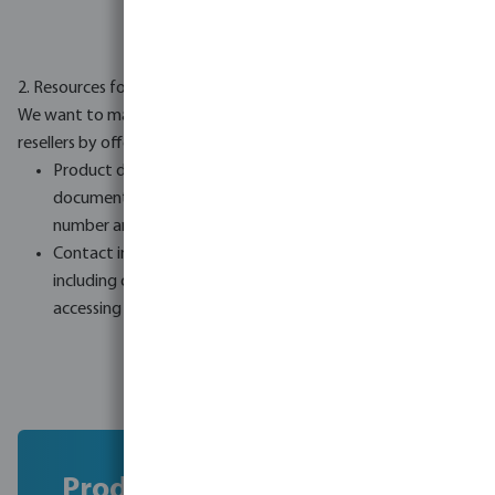
2. Resources for resellers
We want to make the compliance process simpler for our
resellers by offering:
Product documentation: Downloadable product
documents e.g. safety documents sorted by product
number and name.
Contact information: A complete list of all brands,
including contact details for our own brands, to make
accessing compliance information easier.
Product documentation