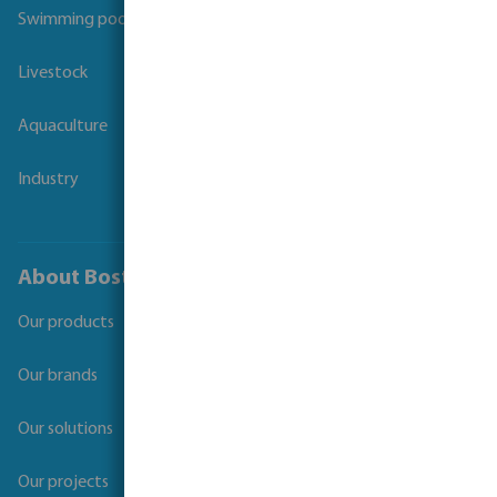
Swimming pool
Livestock
Aquaculture
Industry
About Bosta
Our products
Our brands
Our solutions
Our projects