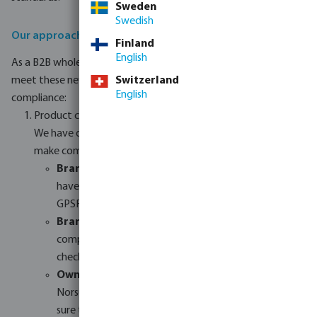
Sweden
Swedish
Our approach to GPSR compliance
Finland
English
As a B2B wholesaler, we are committed to helping our resellers
meet these new requirements. Here is how we are handling
Switzerland
English
compliance:
Product categories
We have divided our product range into three groups to
make compliance easier:
Brands outside the EU:
These products need to
have an EU-based representative to comply with
GPSR rules.
Brands within the EU:
These products are usually
compliant but still need their safety documents
checked.
Own brands:
Our own brands (Profec, Flotide,
Norsup, Torsino+, etc.) will be fully checked to make
sure they meet all technical and safety rules.