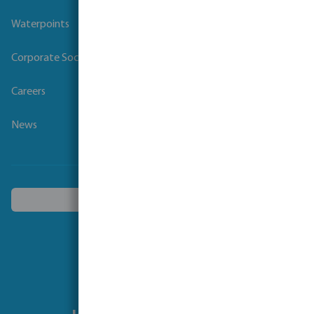
Waterpoints
Corporate Social Responsibility
Careers
News
Choose another country
Follow us