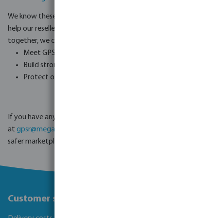
We know these new rules can be challenging, and we are here to
help our resellers make a smooth transition. By working
together, we can:
Meet GPSR compliance requirements.
Build stronger trust with consumers.
Protect our businesses and customers from risks.
If you have any questions or need support, please contact us
at
gpsr@megagroup-logistics.com
. Together, we can create a
safer marketplace for everyone.
Customer service