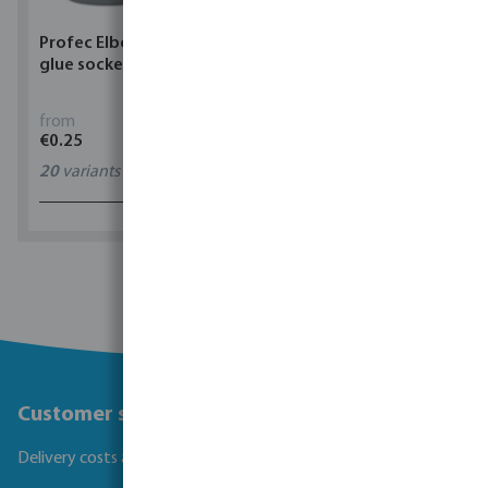
Profec Elbow 90° PVC-U
Torsino Hose PVC
glue socket grey
yellow/blue type Torsino
Plus
from
from
€0.25
€1.62
20
variants
11
variants
1 - 0 of 0 results
Customer service
Delivery costs and transit times