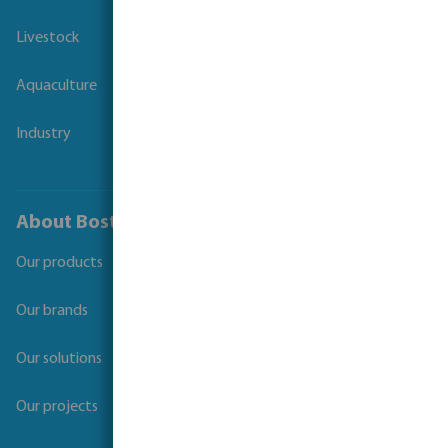
Livestock
Aquaculture
Industry
About Bosta
Our products
Our brands
Our solutions
Our projects