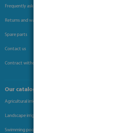
Frequently asked questions
Returns and warranties
Spare parts
Contact us
Contract withdrawal
Our catalogues
Agricultural irrigation
Landscape irrigation
Swimming pool