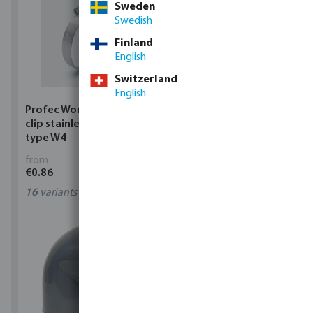
Sweden
Swedish
Finland
English
Switzerland
English
Profec Wormdrive hose
Profec Quick coupler
clip stainless steel 304
brass 12 bar hose tail
type W4
from
from
€0.86
€3.53
16
variants
7
variants