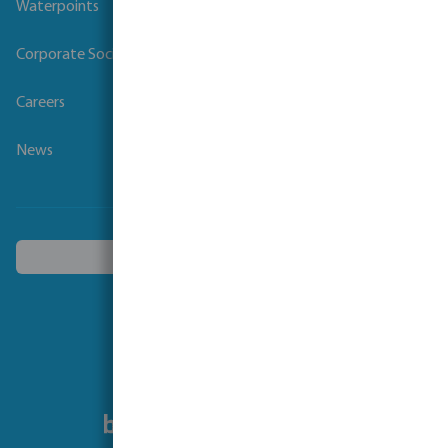
Waterpoints
Corporate Social Responsibility
Careers
News
Choose another country
Follow us