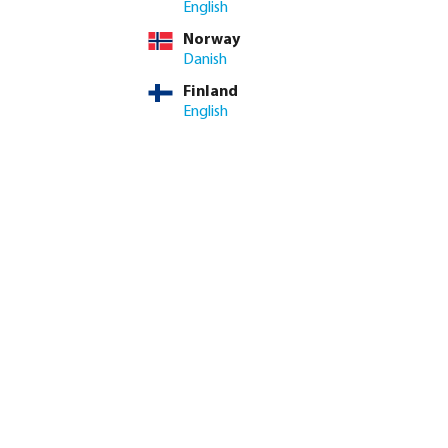
English
Norway
Danish
Finland
English
k coupler brass 12
Profec Elbow 90° PVC-U glue
il
socket grey
from
€0.25
20
variants