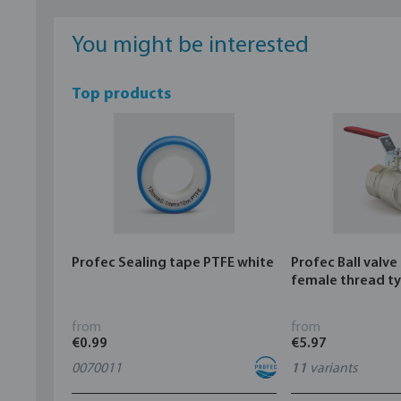
You might be interested
Top products
Profec Sealing tape PTFE white
Profec Ball valve
female thread t
from
from
€0.99
€5.97
0070011
11
variants