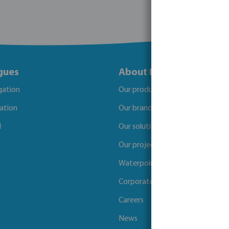
gues
About Bosta
igation
Our products
gation
Our brands
l
Our solutions
Our projects
Waterpoints
Corporate Social Responsibility
Careers
News