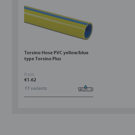
Torsino Hose PVC yellow/blue
type Torsino Plus
from
€1.62
11
variants