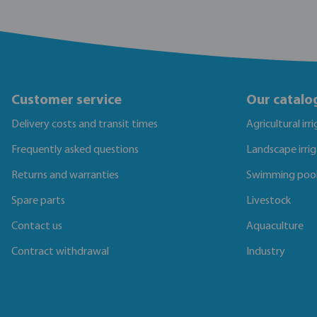
Customer service
Our catalo
Delivery costs and transit times
Agricultural irr
Frequently asked questions
Landscape irri
Returns and warranties
Swimming poo
Spare parts
Livestock
Contact us
Aquaculture
Contract withdrawal
Industry