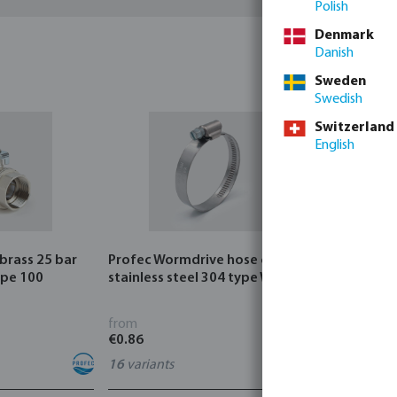
Polish
Denmark
Danish
Sweden
Swedish
Switzerland
English
 brass 25 bar
Profec Wormdrive hose clip
Profec Quic
ype 100
stainless steel 304 type W4
bar hose ta
from
from
€0.86
€3.53
16
variants
7
variants