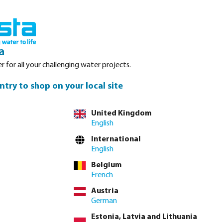
Login
Basket
Service
About Bosta
Waterpoints
Contact
a
r for all your challenging water projects.
ntry to shop on your local site
United Kingdom
English
n this case, a
International
 durable
English
terms of type,
Belgium
French
Austria
German
Estonia, Latvia and Lithuania