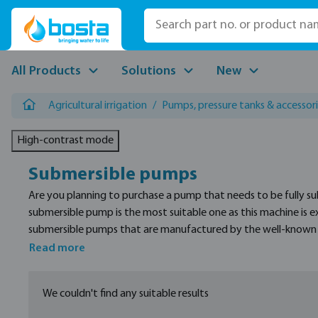
p to main content
Skip to search
Skip to main navigation
All Products
Solutions
New
Agricultural irrigation
/
Pumps, pressure tanks & accessor
High-contrast mode
Submersible pumps
Are you planning to purchase a pump that needs to be fully s
submersible pump is the most suitable one as this machine is ex
submersible pumps that are manufactured by the well-known br
size, and connection types.
Read more
We couldn't find any suitable results