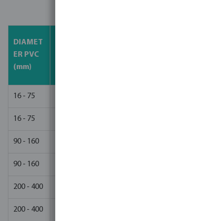
Dry/Cure Times
Bar<1
Bar 16 -
DIAMET
TEMPE
Bar 10 -
0
25
ER PVC
RATURE
15 Bar
(HOU
(HOURS
(mm)
(°C)
(HOURS)
RS)
)
16 - 75
>15
2
8
12
16 - 75
5 - 15
4
12
24
90 - 160
>15
4
24
48
90 - 160
5 - 15
8
36
72
200 - 400
>15
8
36
72
200 - 400
5 - 15
16
48
96