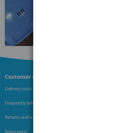
Customer service
Delivery costs and transit times
Frequently asked questions
Returns and warranties
Spare parts