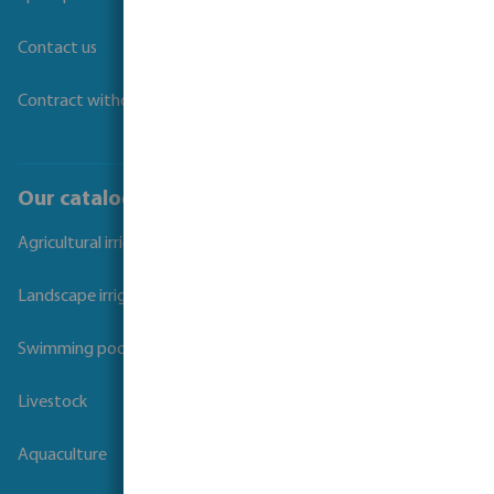
Contact us
Contract withdrawal
Our catalogues
Agricultural irrigation
Landscape irrigation
Swimming pool
Livestock
Aquaculture