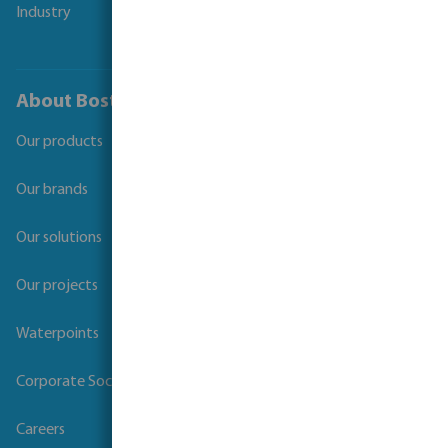
Industry
About Bosta
Our products
Our brands
Our solutions
Our projects
Waterpoints
Corporate Social Responsibility
Careers