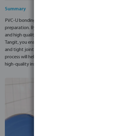
Summary
PVC-U bonding is a process that requires precision and proper
preparation. By choosing tools such as the VDL hand beveler
and high quality adhesives and removers such as Profec and
Tangit, you ensure that you and your customers have durable
and tight joints. Attention to detail at every stage of the
process will help you avoid common mistakes and guarantee a
high-quality installation.