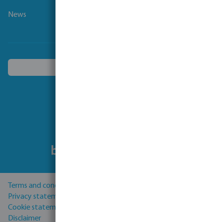
News
Choose another country
Follow us
Terms and conditions
Privacy statement
Cookie statement
Disclaimer