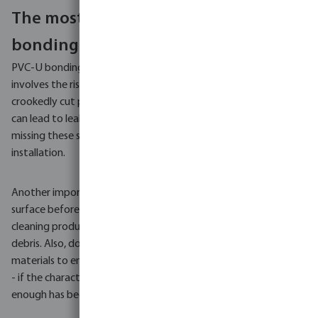
The most common errors in PVC-U
bonding
PVC-U bonding, although it appears to be a simple process,
involves the risk of several common mistakes. For example, a
crookedly cut pipe significantly reduces the glued area, which
can lead to leaks. And don't forget deburring and chamfering -
missing these steps can result in glue scraping during
installation.
Another important mistake is the inadequate cleaning of the
surface before applying the adhesive. The use of appropriate
cleaning products is key to ensure that the pipes are free of
debris. Also, don't forget to use adhesives dedicated to specific
materials to ensure tight joints. Also, avoid using too little glue
- if the characteristic ring does not appear, it means that not
enough has been used.