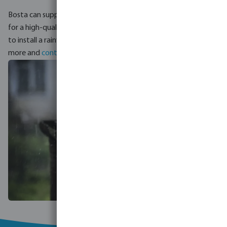
Bosta can support you with the complete design and supplies
for a high-quality rainwater harvesting system. Would you like
to install a rainwater harvesting system? Click
here
to read
more and
contact our experts
.