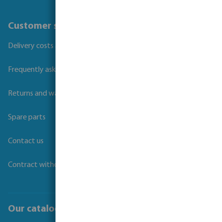
Customer service
Delivery costs and transit times
Frequently asked questions
Returns and warranties
Spare parts
Contact us
Contract withdrawal
Our catalogues