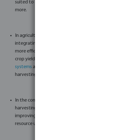
suited to office buildings, public buildings, apartments, and
more.
In agriculture, where water is an invaluable asset,
integrating rainwater harvesting systems can result in
more efficient irrigation, reduced soil erosion, and healthier
crop yields. Bosta offers
tanks
,
filtration
,
pump
systems
and more to build a suitable agricultural rainwater
harvesting system.
In the context of livestock management, rainwater
harvesting provides a consistent supply of clean water,
improving the well-being of animals and optimizing
resource utilization.