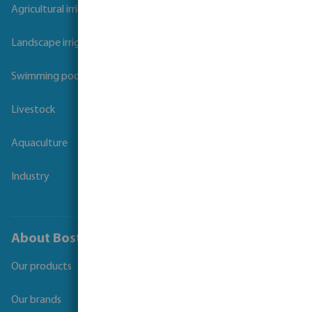
Agricultural irrigation
Landscape irrigation
Swimming pool
Livestock
Aquaculture
Industry
About Bosta
Our products
Our brands