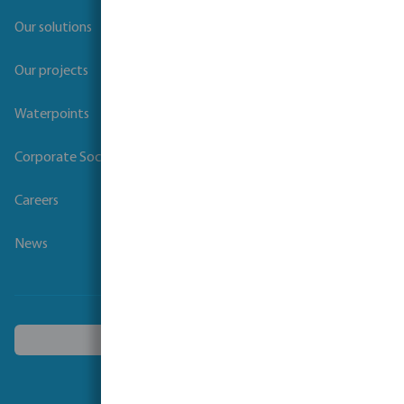
Our solutions
Our projects
Waterpoints
Corporate Social Responsibility
Careers
News
Choose another country