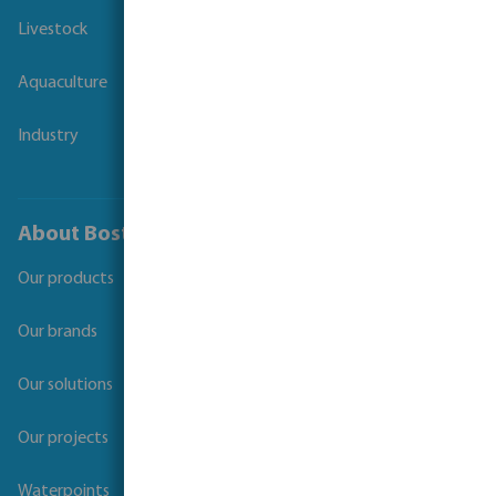
Livestock
Aquaculture
Industry
About Bosta
Our products
Our brands
Our solutions
Our projects
Waterpoints