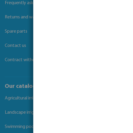
Frequently asked questions
Returns and warranties
Spare parts
Contact us
Contract withdrawal
Our catalogues
Agricultural irrigation
Landscape irrigation
Swimming pool