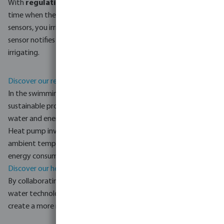
With
regulation equipment
, you can irrigate at the right
time when there's less evaporation. When combined with
sensors, you irrigate only when necessary. The soil moisture
sensor notifies you via an alarm when to start and stop
irrigating.
Discover our regulation equipment.
In the swimming pool industry, Bosta also focuses on more
sustainable products such as
pumps and filters
that minimise
water and energy consumption as well as the use of chemicals.
Heat pump inverters can adjust their power according to the
ambient temperature and desired pool temperature to limit
energy consumption.
Discover our heat pump inverters.
By collaborating with Bosta and embracing more sustainable
water technologies, everyone can contribute and help to
create a more resilient and sustainable future.