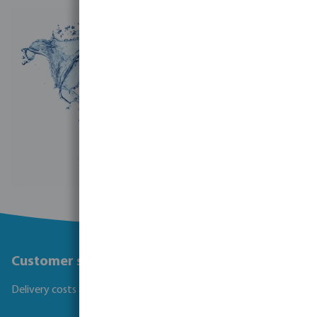
Customer service
Delivery costs and transit times