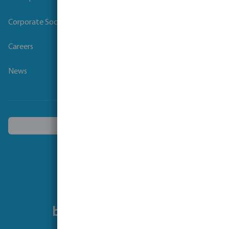
Corporate Social Responsibility
Careers
News
Choose another country
Follow us