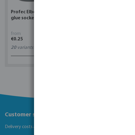
Profec Elbow 90° PVC-U
Torsino Hose PVC
glue socket grey
yellow/blue type Torsino
Plus
from
from
€0.25
€1.62
20
variants
11
variants
1 - 0 of 0 results
Customer service
Delivery costs and transit times