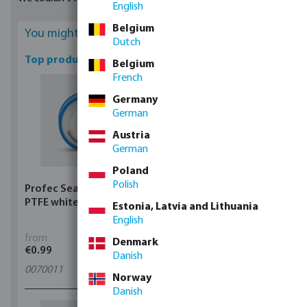
English
from our assortment. According to your requirement, you can
choose between manual or automatic regulators.
Belgium
You might be interested
Dutch
Top products
Belgium
French
Germany
German
Austria
German
Poland
Polish
Profec Sealing tape
Profec Ball valve brass
PTFE white
25 bar female thread
Estonia, Latvia and Lithuania
type 100
English
from
from
Denmark
€0.99
€5.97
Danish
0070011
11
variants
Norway
Danish