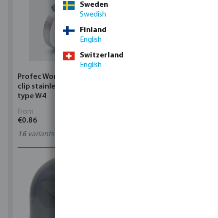
Sweden
Swedish
Finland
English
Switzerland
English
Profec Wormdrive hose
Profec Quick coupler
clip stainless steel 304
brass 12 bar hose tail
type W4
from
from
€0.86
€3.53
16
variants
7
variants