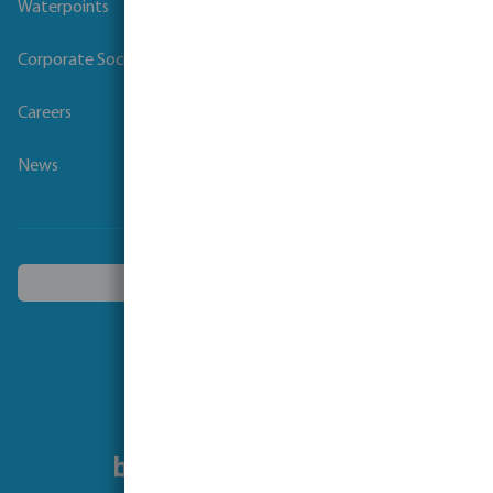
Waterpoints
Corporate Social Responsibility
Careers
News
Choose another country
Follow us