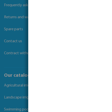
Frequently asked questions
Returns and warranties
Spare parts
Contact us
Contract withdrawal
Our catalogues
Agricultural irrigation
Landscape irrigation
Swimming pool