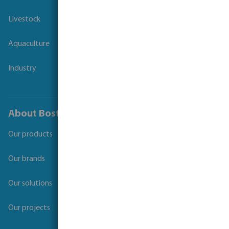
Livestock
Aquaculture
Industry
About Bosta
Our products
Our brands
Our solutions
Our projects