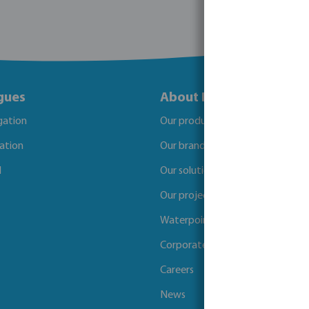
gues
About Bosta
igation
Our products
gation
Our brands
l
Our solutions
Our projects
Waterpoints
Corporate Social Responsibility
Careers
News