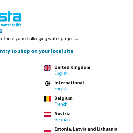
Login
Basket
Service
About Bosta
Waterpoints
Contact
a
r for all your challenging water projects.
ntry to shop on your local site
United Kingdom
English
you are after.
International
are symmetrical,
English
er couplings.
Belgium
French
Austria
German
Estonia, Latvia and Lithuania