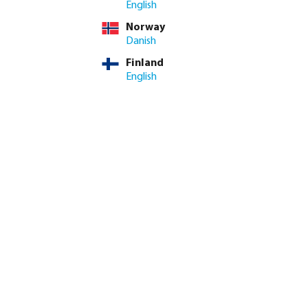
English
Norway
Danish
Finland
English
k coupler brass 12
Profec Elbow 90° PVC-U glue
il
socket grey
from
€0.25
20
variants