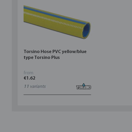
Torsino Hose PVC yellow/blue
type Torsino Plus
from
€1.62
11
variants