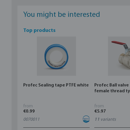
You might be interested
Top products
Profec Sealing tape PTFE white
Profec Ball valve
female thread t
from
from
€0.99
€5.97
0070011
11
variants