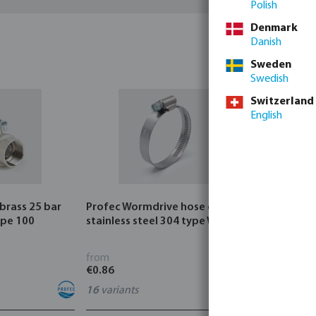
Polish
Denmark
Danish
Sweden
Swedish
Switzerland
English
 brass 25 bar
Profec Wormdrive hose clip
Profec Quic
ype 100
stainless steel 304 type W4
bar hose ta
from
from
€0.86
€3.53
16
variants
7
variants