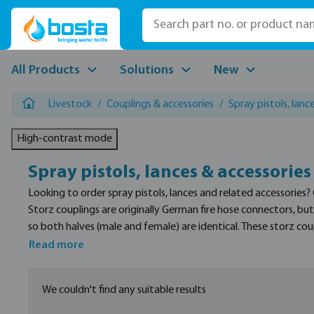
p to main content
Skip to search
Skip to main navigation
All Products
Solutions
New
Livestock
/
Couplings & accessories
/
Spray pistols, lanc
High-contrast mode
Spray pistols, lances & accessories
Looking to order spray pistols, lances and related accessories?
Storz couplings are originally German fire hose connectors, b
so both halves (male and female) are identical. These storz co
Read more
We couldn't find any suitable results