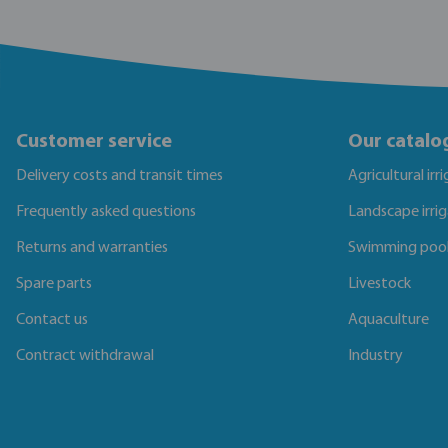
Customer service
Our catalo
Delivery costs and transit times
Agricultural irr
Frequently asked questions
Landscape irri
Returns and warranties
Swimming poo
Spare parts
Livestock
Contact us
Aquaculture
Contract withdrawal
Industry