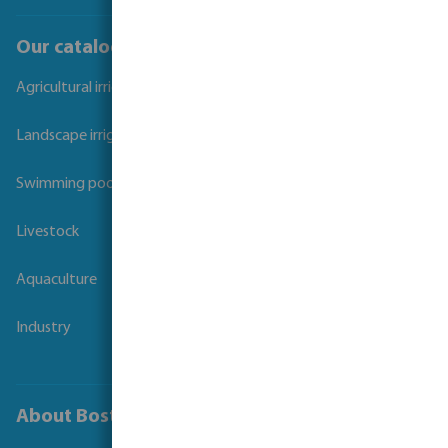
Our catalogues
Agricultural irrigation
Landscape irrigation
Swimming pool
Livestock
Aquaculture
Industry
About Bosta