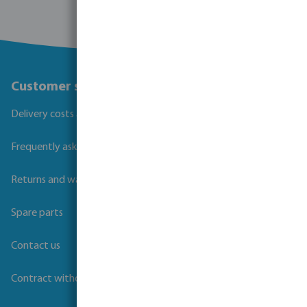
Customer service
Delivery costs and transit times
Frequently asked questions
Returns and warranties
Spare parts
Contact us
Contract withdrawal