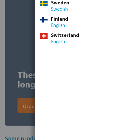
Sweden
Swedish
Finland
English
Switzerland
English
These discounts won't last
long, order quickly!
Order now
Some products from this sale