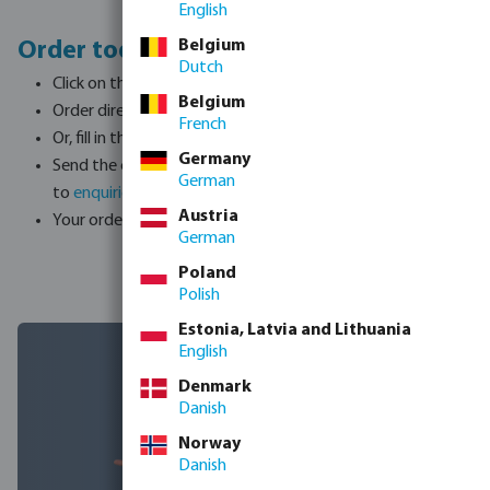
English
Belgium
Order today, here's how it works:
Dutch
Click on the 'ORDER NOW' button to open the order list
Belgium
Order directly online
French
Or, fill in the desired quantities on the list
Germany
Send the completed order list back
German
to
enquiries@bosta.co.uk
Austria
Your order will be placed
German
Poland
Polish
Estonia, Latvia and Lithuania
English
Denmark
Danish
Norway
Danish