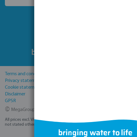
Choose another country
Follow us
Terms and conditions
Privacy statement
Cookie statement
Disclaimer
GPSR
©
MegaGroup Trade 2026
All prices excl. VAT plus
shipping costs
and possible delivery charges, if
not stated otherwise.