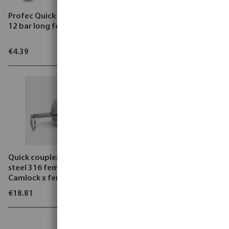
Profec Quick coupler brass
Profec Suction and
12 bar long female thread
pressure hose PVC/steel 12
bar black/blue type Heavy-
Flex Black
€4.39
€21.44
Quick coupler stainless
steel 316 female part
Camlock x female thread
type Camlock D
€18.81