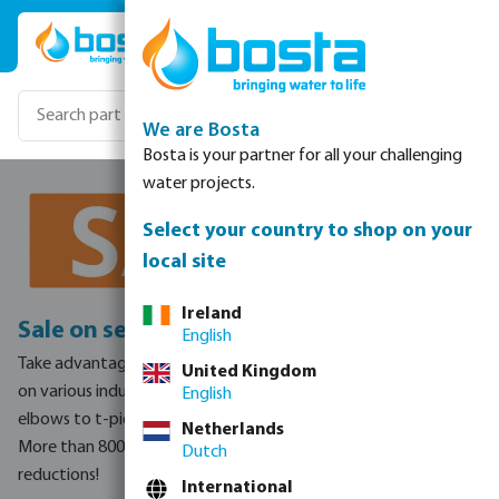
Skip to main content
We are Bosta
Bosta is your partner for all your challenging
water projects.
Select your country to shop on your
local site
Ireland
Sale on selected industry products!
English
Take advantage of this temporary discount offer to stock up
United Kingdom
on various industry products.
From valves to couplers, and
English
elbows to t-pieces.
Netherlands
More than 800 products to choose from with huge price
Dutch
reductions!
International