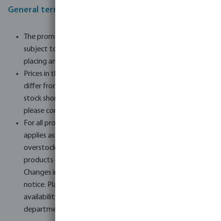
General terms and conditions of the promotion
The promotion runs from 13.06.24 until stocks are gone,
subject to the right to terminate it at any time when
placing an order.
Prices in the order form are subject to change and may
differ from the final price on delivery, especially in cases of
stock shortages or changes in supply. To be sure of this,
please contact our sales department.
For all products in the order form, the price reduction
applies as long as overstock is available. Once the
overstock is exhausted, the standard price applies and the
products can no longer be supplied at the reduced price.
Changes in availability may take place without prior
notice. Placing an order does not guarantee the
availability of the products. In this case, our sales
department will contact you.