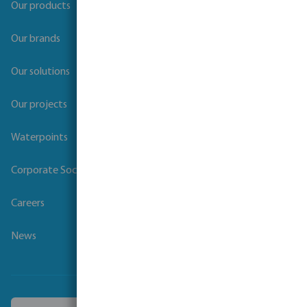
Our products
Our brands
Our solutions
Our projects
Waterpoints
Corporate Social Responsibility
Careers
News