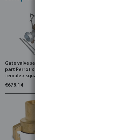
Gate valve set steel male
B & P Compressor, STAR -
part Perrot x ball valve
MV
female x square flange
€678.14
€3,420.05