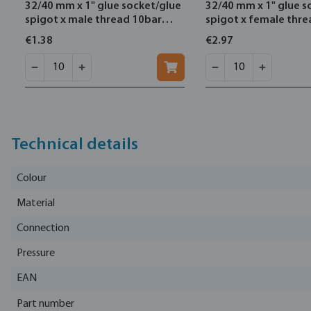
32/40 mm x 1" glue socket/glue
32/40 mm x 1" glue s
spigot x male thread 10bar
spigot x female thr
grey
grey
€1.38
€2.97
Technical details
Colour
Material
Connection
Pressure
EAN
Part number