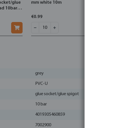
ocket/glue
mm white 10m
stainless 
ead 10bar
mm type 
€0.99
€0.92
grey
PVC-U
glue socket/glue spigot
10 bar
4019305460859
7002900