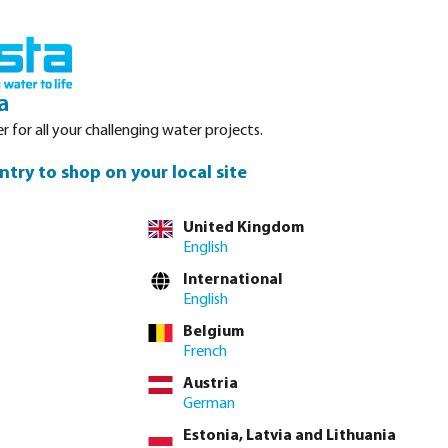
Login
Basket
Service
About Bosta
Waterpoints
Contact
a
r for all your challenging water projects.
ntry to shop on your local site
tly via
full product table
United Kingdom
English
International
32/40 mm x 1 1/4"
40/50 mm x 1 1/4"
English
Belgium
French
lease
log in
or
contact sales
for custom pricing.
Austria
Price to pay incl. VAT
German
€10.76 / 5 pcs
Estonia, Latvia and Lithuania
€2.15 / pcs