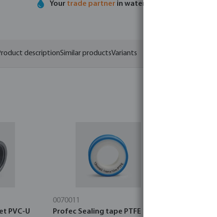
Your
trade partner
in water technology
roduct description
Similar products
Variants
0070011
0464482
et PVC-U
Profec Sealing tape PTFE 12
Profec Wor