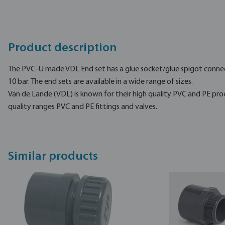
Product description
The PVC-U made VDL End set has a glue socket/glue spigot connec
10 bar. The end sets are available in a wide range of sizes.
Van de Lande (VDL) is known for their high quality PVC and PE pro
quality ranges PVC and PE fittings and valves.
Similar products