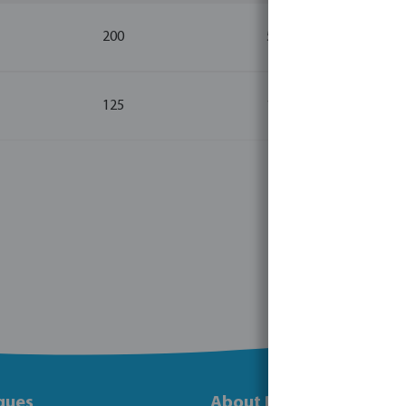
200
5
125
1
gues
About Bosta