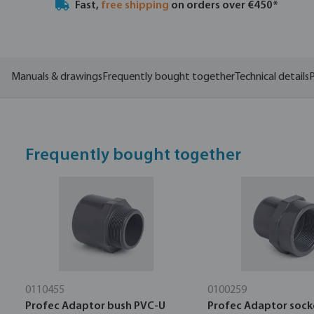
Fast,
free shipping
on orders over €450*
Manuals & drawings
Frequently bought together
Technical details
P
Frequently bought together
0110455
0100259
Profec Adaptor bush PVC-U
Profec Adaptor sock