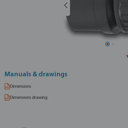
Manuals & drawings
Dimensions
Dimensions drawing