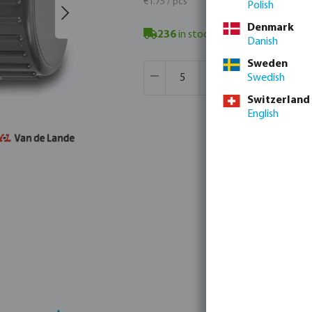
€1.75 / pcs
Polish
Denmark
236
in stock
- minimum delivery t
Danish
Sweden
Product Quantity: Enter the desir
Box qty:
250 pcs
Swedish
MSQ:
5 pcs
Switzerland
English