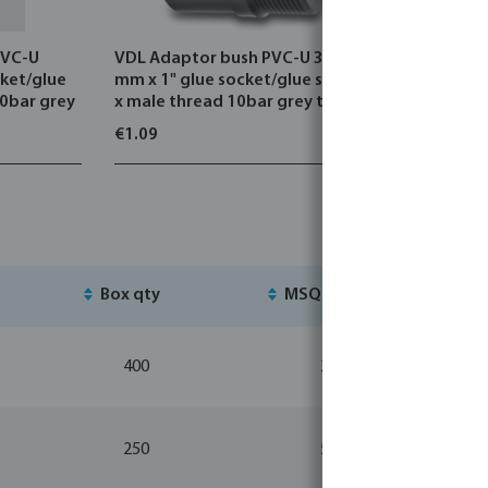
PVC-U
VDL Adaptor bush PVC-U 32/40
VDL Adapt
cket/glue
mm x 1" glue socket/glue spigot
mm x 1" g
10bar grey
x male thread 10bar grey type
x male th
straight threaded
octagon
€1.09
€1.39
Box qty
MSQ
St
400
20
250
5