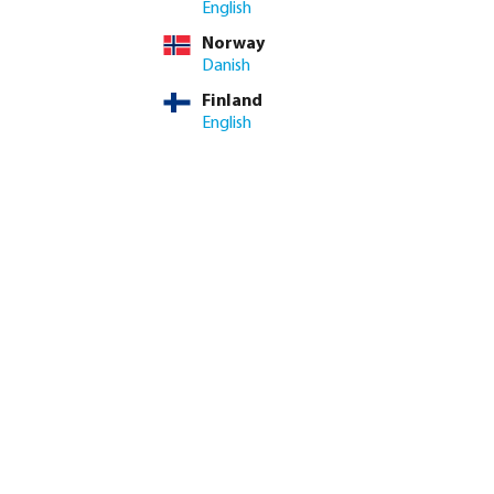
English
Norway
ime: 3-8 working days
Danish
Finland
ed amount or use the buttons to increase or decrease the quan
Add to shopping cart
English