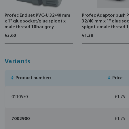
Profec End set PVC-U 32/40 mm
Profec Adaptor bush 
x 1" glue socket/glue spigot x
32/40 mm x 1" glue so
male thread 10bar grey
spigot x male thread 
€3.60
€1.38
Variants
Product number:
Price
0110570
€1.75
7002900
€1.75