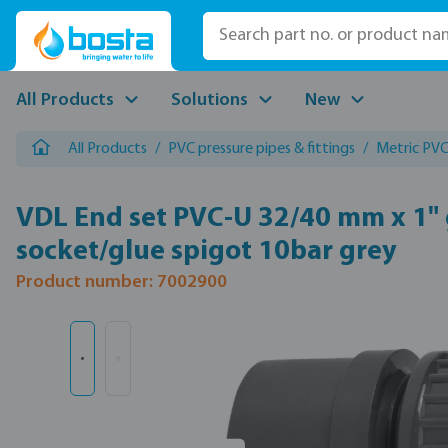
p to main content
Skip to search
Skip to main navigation
All Products
Solutions
New
All Products
/
PVC pressure pipes & fittings
/
Metric PVC 
VDL End set PVC-U 32/40 mm x 1" 
socket/glue spigot 10bar grey
Product number: 7002900
Skip image gallery