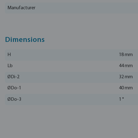
Manufacturer
Dimensions
H
18 mm
Lb
44 mm
ØDi-2
32 mm
ØDo-1
40 mm
ØDo-3
1 "