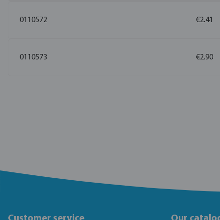
0110572
€2.41
0110573
€2.90
Customer service
Our catalo