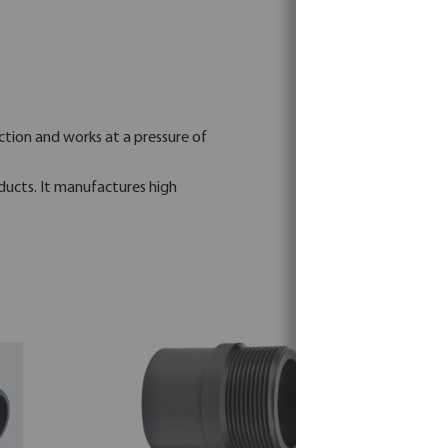
tion and works at a pressure of
ducts. It manufactures high