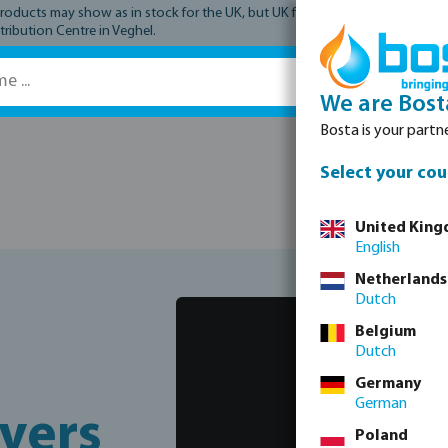
ucts may show as in stock for the UK, but UK fulfilment has not yet comme
tribution Centre in Veghel.
We are Bost
Bosta is your partne
Spare parts
Select your cou
United Kin
English
Netherlands
Dutch
Belgium
Dutch
Germany
German
vers
Poland