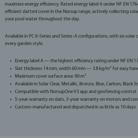
maximise energy efficiency. Rated energy label A under NF EN 1764
efficient slatted cover in the Norsup range, actively collecting sola
your pool water throughout the day.
Available in PC 6-Series and Series-A configurations, with six sol
every garden style.
Energy label A — the highest efficiency rating under NF EN 1
Slat thickness 14 mm, width 60 mm — 3.8 kg/m² for easy han
Maximum cover surface area: 90 m²
Available in Solar Clear, Metallic, Bronze, Blue, Carbon, Black
Compatible with NorsupOne V3 app and geofencing control
5-year warranty on slats, 3-year warranty on motors and con
Custom-manufactured and dispatched in as little as 10 days