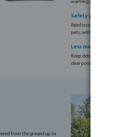
warming your pool by up to +4°C 
Safety you can rely on
Reinforced slats with a 7.8 kg/m²
pets, with the peace of mind of a
Less maintenance, less ch
Keep debris, leaves and dust out 
clear pool that is always ready fo
neered from the ground up to