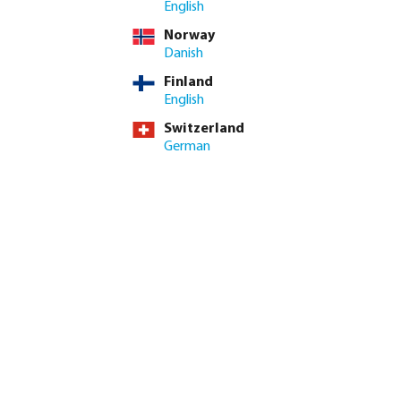
English
Norway
Danish
Finland
English
Switzerland
German