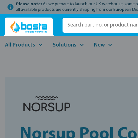
Please note:
As we prepare to launch our UK warehouse, some prod
p to main content
Skip to search
Skip to main navigation
all available products are currently shipping from our European Dis
All Products
Solutions
New
Norsup Pool Co