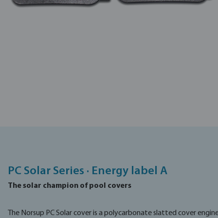
PC Solar Series · Energy label A
The solar champion of pool covers
The Norsup PC Solar cover is a polycarbonate slatted cover engi