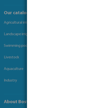
Our catalogues
Agricultural irrigation
Landscape irrigation
Swimming pool
Livestock
Aquaculture
Industry
About Bosta