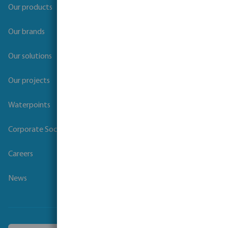
Our products
Our brands
Our solutions
Our projects
Waterpoints
Corporate Social Responsibility
Careers
News