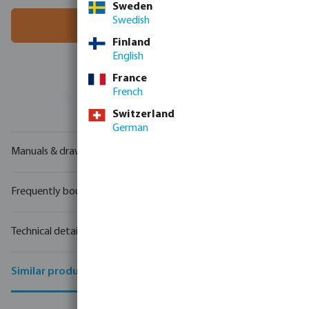
Sweden
Swedish
Add to shopping cart
Finland
English
France
French
Your
trade partner
in water technology
Switzerland
German
Manuals & drawings
Frequently bought together
Technical details
Similar products