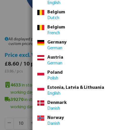
English
Belgium
Dutch
Belgium
French
All displayed prices are gross prices. Please
log in
or
contact sales
for
Germany
custom pricing.
German
Price incl. VAT
Price excl. VAT
Austria
£10.32 / 10 pcs
German
£8.60 / 10 pcs
£1.03 / pcs
£0.86 / pcs
Poland
Polish
4633
in stock in UK warehouse
- minimum delivery time: 3-6
Estonia, Latvia & Lithuania
working days
English
39270
in stock in Veghel, NL
- minimum delivery time: 3-6
Denmark
working days
Danish
Norway
Product Quantity: Enter the desired amount or use the butt
Box qty:
1000 pcs
Danish
MSQ:
10 pcs