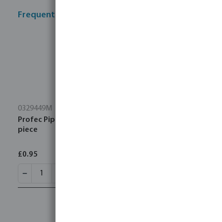
Frequently bought together
0329449M
Profec Pipe bracket steel female thread type 2-
piece
£0.95