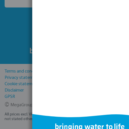
Choose another country
Follow us
Terms and conditions
Privacy statement
Cookie statement
Disclaimer
GPSR
©
MegaGroup Trade 2026
All prices excl. VAT plus
shipping costs
and possible delivery charges, if
not stated otherwise.