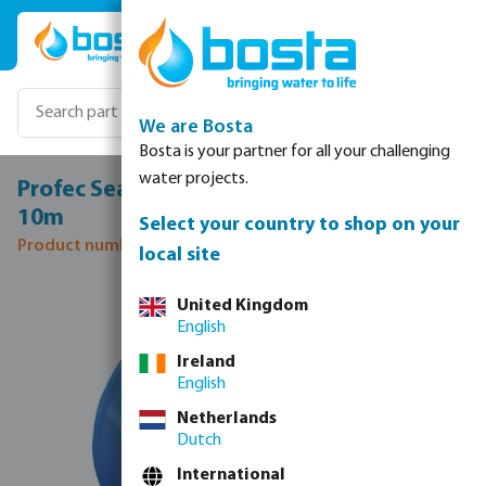
Skip to main content
We are Bosta
Bosta is your partner for all your challenging
water projects.
Profec Sealing tape PTFE 12 mm white
10m
Select your country to shop on your
Product number: 0070011
local site
Skip image gallery
United Kingdom
English
Ireland
English
Netherlands
Dutch
International