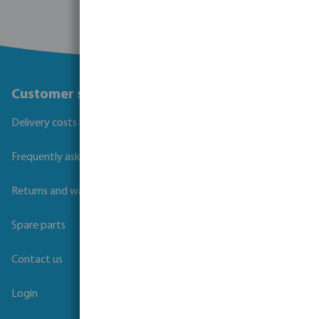
Customer service
Delivery costs and transit times
Frequently asked questions
Returns and warranties
Spare parts
Contact us
Login