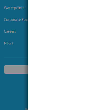
Waterpoints
Corporate Social Responsibility
Careers
News
Choose another country
Follow us