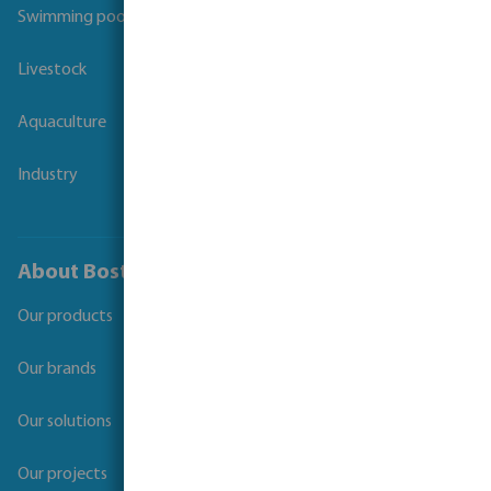
Swimming pool
Livestock
Aquaculture
Industry
About Bosta
Our products
Our brands
Our solutions
Our projects