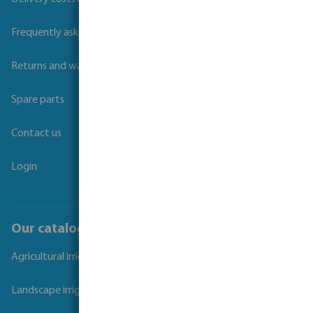
Frequently asked questions
Returns and warranties
Spare parts
Contact us
Login
Our catalogues
Agricultural irrigation
Landscape irrigation