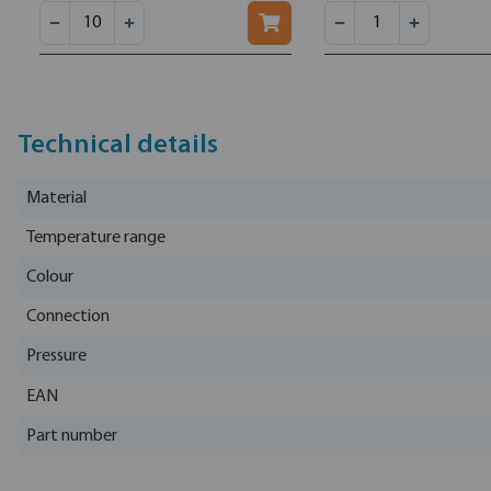
Technical details
Material
Temperature range
Colour
Connection
Pressure
EAN
Part number