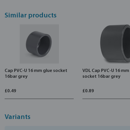
Similar products
Cap PVC-U 16 mm glue socket
VDL Cap PVC-U 16 mm 
16bar grey
socket 16bar grey
£0.49
£0.89
Variants