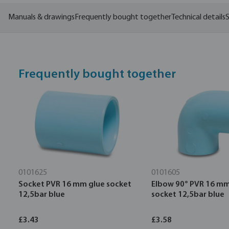
Manuals & drawings
Frequently bought together
Technical details
S
Frequently bought together
0101625
0101605
Socket PVR 16 mm glue socket
Elbow 90° PVR 16 mm
12,5bar blue
socket 12,5bar blue
£3.43
£3.58