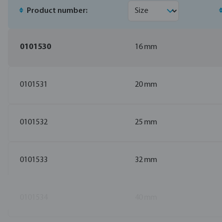
Product number:
0101530
16 mm
0101531
20 mm
0101532
25 mm
0101533
32 mm
0101534
40 mm