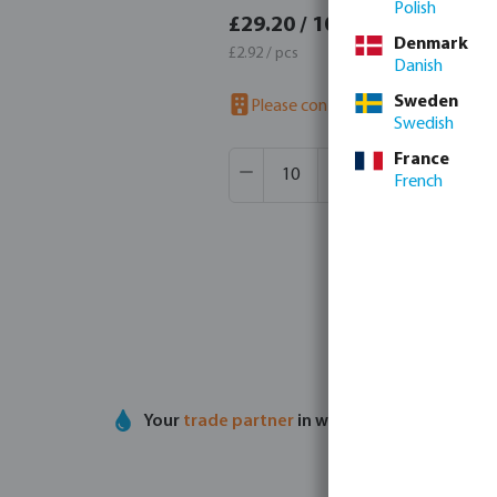
Polish
£35.0
£29.20 / 10 pcs
Denmark
£3.50 / 
£2.92 / pcs
Danish
Sweden
Please contact us to check availab
Swedish
Product Quantity: Enter the desir
France
Box qty:
1 pcs
French
MSQ:
10 pcs
Your
trade partner
in water technology