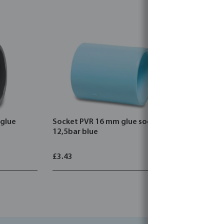
glue
Socket PVR 16 mm glue socket
Elbow 45°
12,5bar blue
socket 12
£3.43
£3.32