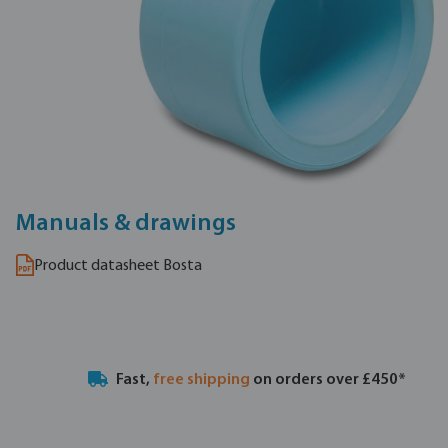
Manuals & drawings
Product datasheet Bosta
Fast,
free shipping
on orders over £450*