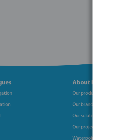
gues
About Bosta
igation
Our products
gation
Our brands
l
Our solutions
Our projects
Waterpoints