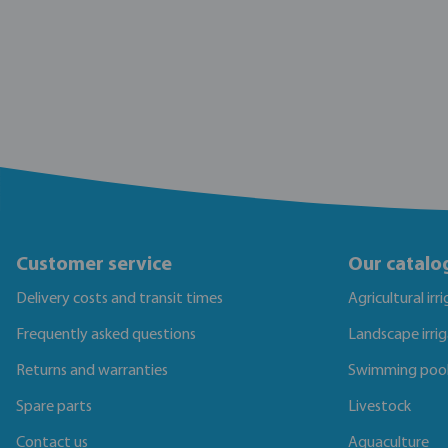
Customer service
Our catalo
Delivery costs and transit times
Agricultural irr
Frequently asked questions
Landscape irri
Returns and warranties
Swimming poo
Spare parts
Livestock
Contact us
Aquaculture