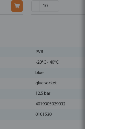
PVR
-20°C - 40°C
blue
glue socket
12,5 bar
4019305029032
0101530