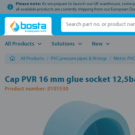
Please note:
As we prepare to launch our UK warehouse, some prod
p to main content
Skip to search
Skip to main navigation
all available products are currently shipping from our European Dis
All Products
Solutions
New
All Products
/
PVC pressure pipes & fittings
/
Metric PVC 
Cap PVR 16 mm glue socket 12,5b
Product number: 0101530
Skip image gallery