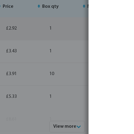
Price
Box qty
MSQ
£2.92
1
10
£3.43
1
10
£3.91
10
10
£5.33
1
10
£8.61
1
10
View more