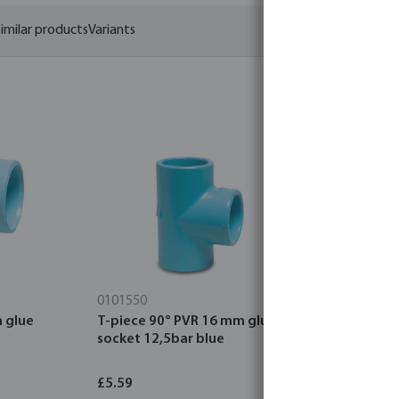
imilar products
Variants
0101550
0101500
 glue
T-piece 90° PVR 16 mm glue
Air pressu
socket 12,5bar blue
1,8 mm pla
£5.59
£4.21