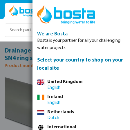
Skip to main content
We are Bosta
Bosta is your partner for all your challenging
water projects.
Drainage pipe PVC-U 160 mm x 4,0 mm
SN4 ring seal x plain grey 5m KOMO
Select your country to shop on your
Product number: 0340060
local site
Skip image gallery
United Kingdom
English
Ireland
English
Netherlands
Dutch
International