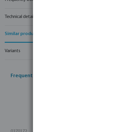
Technical details
Similar products
Variants
Frequently bought together
0370172