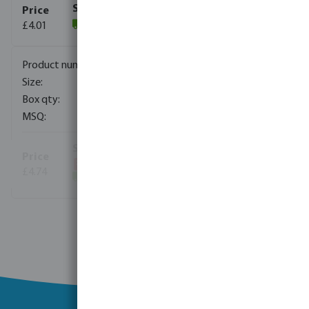
£4.01
(2720)
0340058
125 mm
5
5
£4.74
(4795)
View more