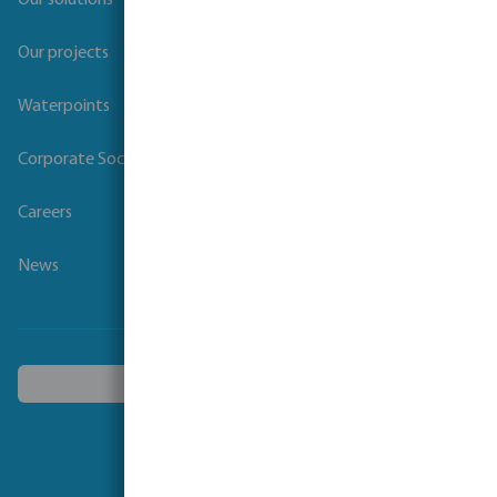
Our solutions
Our projects
Waterpoints
Corporate Social Responsibility
Careers
News
Choose another country