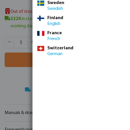
Sweden
Swedish
Out of stock in UK warehouse
Finland
2220
in stock in Veghel, NL
- minimum delivery time: 3-6
English
working days
France
French
Product Quantity: Enter the desired amount or use the butt
Box qty:
195 m
MSQ:
5 m
Switzerland
German
Add to shopping cart
Your
trade partner
in water technology
Manuals & drawings
Frequently bought together