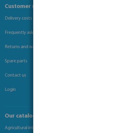
Customer service
Delivery costs and transit times
Frequently asked questions
Returns and warranties
Spare parts
Contact us
Login
Our catalogues
Agricultural irrigation