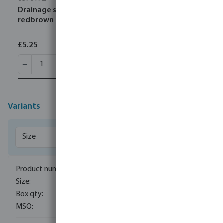
Drainage socket PVC-U 160 mm SN4 ring seal
redbrown
£5.25
Variants
0340057
110 mm
430
5