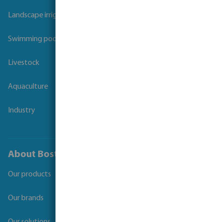
Landscape irrigation
Swimming pool
Livestock
Aquaculture
Industry
About Bosta
Our products
Our brands