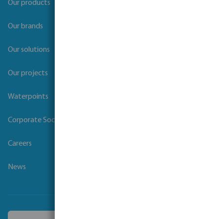
Our products
Our brands
Our solutions
Our projects
Waterpoints
Corporate Social Responsibility
Careers
News