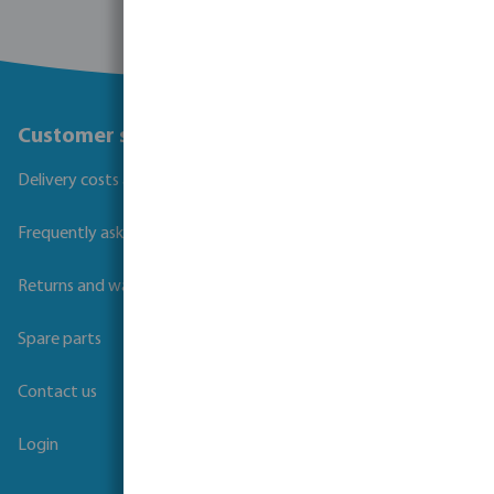
Customer service
Delivery costs and transit times
Frequently asked questions
Returns and warranties
Spare parts
Contact us
Login