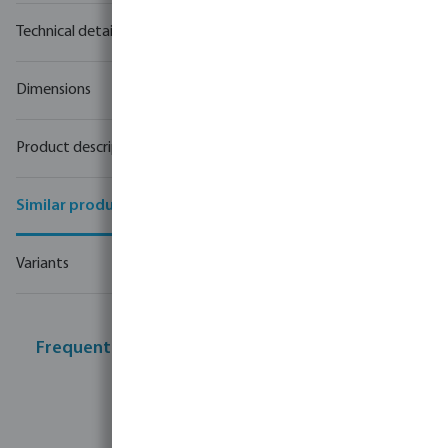
Technical details
Dimensions
Product description
Similar products
Variants
Frequently bought together