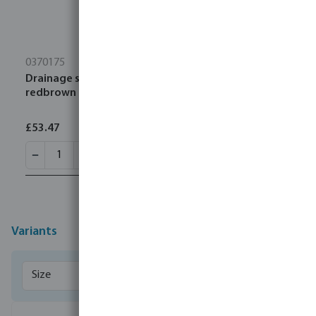
0370175
Drainage socket PVC-U 315 mm SN4 ring seal
redbrown
£53.47
Variants