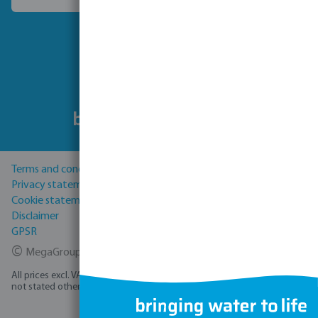
Choose another country
Follow us
Terms and conditions
Privacy statement
Cookie statement
Disclaimer
GPSR
©
MegaGroup Trade 2026
All prices excl. VAT plus
shipping costs
and possible delivery charges, if
not stated otherwise.