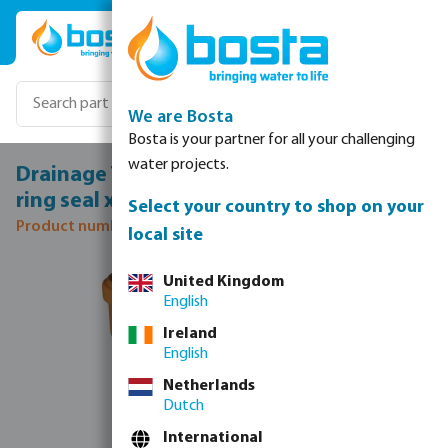
Skip to main content
We are Bosta
Bosta is your partner for all your challenging
water projects.
Drainage T-piece 45° PVC-U 315 mm SN4
ring seal x ring seal x spigot redbrown
Select your country to shop on your
Product number: 0370080
local site
Skip image gallery
United Kingdom
English
Ireland
English
Netherlands
Dutch
International