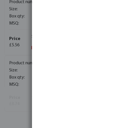
0370060
110 mm
15
1
£5.56
0370062
125 mm
9
1
£8.74
View more