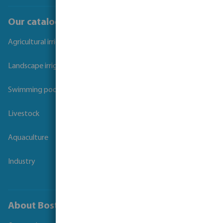
Our catalogues
Agricultural irrigation
Landscape irrigation
Swimming pool
Livestock
Aquaculture
Industry
About Bosta