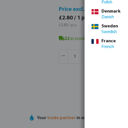
Polish
Price 
Price excl. VAT
Denmark
£3.36 
Danish
£2.80 / 1 pcs
£3.36 / 
£2.80 / pcs
Sweden
Swedish
22
in stock in Veghel, NL
- minimum
France
French
Product Quantity: Enter the desir
Box qty:
50 pcs
MSQ:
1 pcs
Your
trade partner
in water technology