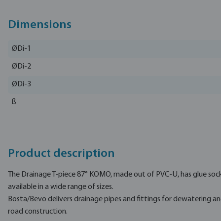
Dimensions
ØDi-1
ØDi-2
ØDi-3
ß
Product description
The Drainage T-piece 87° KOMO, made out of PVC-U, has glue sock
available in a wide range of sizes.
Bosta/Bevo delivers drainage pipes and fittings for dewatering a
road construction.