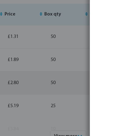
Price
Box qty
MSQ
£1.31
50
10
£1.89
50
10
£2.80
50
1
£5.19
25
1
£5.84
10
1