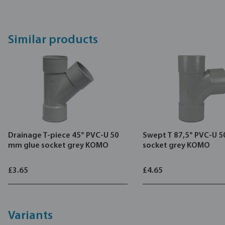
Similar products
Drainage T-piece 45° PVC-U 50
Swept T 87,5° PVC-U 
mm glue socket grey KOMO
socket grey KOMO
£3.65
£4.65
Variants