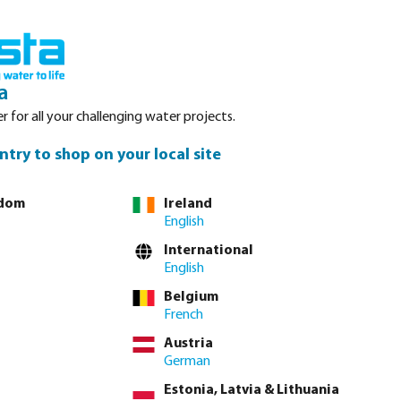
nced. Please refer to stock availability at our Veghel NL warehouse, as
Login
Basket
a
r for all your challenging water projects.
Service
About Bosta
Waterpoints
Contact
ntry to shop on your local site
gdom
Ireland
English
tly via
full product table
International
English
Belgium
m
80 mm
90 mm
100 mm
110 mm
125 mm
160 mm
unavailable.)
French
Austria
German
Estonia, Latvia & Lithuania
lease
log in
or
contact sales
for custom pricing.