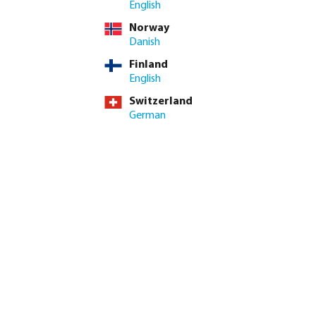
English
incl. VAT
Norway
/ 1 pcs
Danish
pcs
Finland
English
 delivery time: 3-6 working days
Switzerland
German
ed amount or use the buttons to increase or decrease the quan
Add to shopping cart
9.1/10
Read reviews