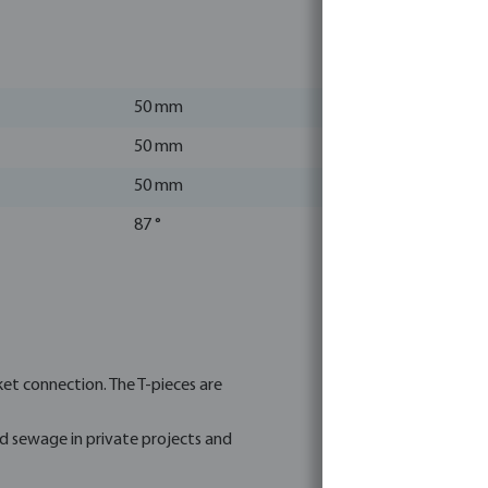
50 mm
50 mm
50 mm
87 °
et connection. The T-pieces are
nd sewage in private projects and