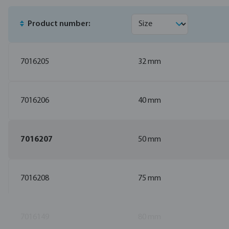
Product number:
7016205
32 mm
7016206
40 mm
7016207
50 mm
7016208
75 mm
7016149
80 mm