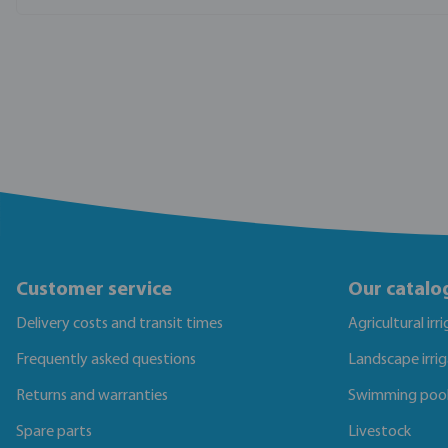
Customer service
Our catalo
Delivery costs and transit times
Agricultural irr
Frequently asked questions
Landscape irri
Returns and warranties
Swimming poo
Spare parts
Livestock