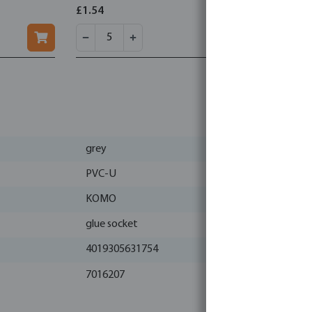
wrapped wi
£1.54
£2.15
grey
PVC-U
KOMO
glue socket
4019305631754
7016207