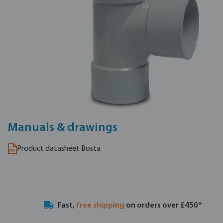
Manuals & drawings
Product datasheet Bosta
Fast,
free shipping
on orders over £450*