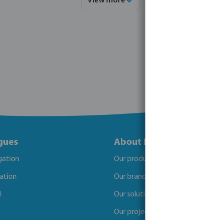
View more
gues
About Bosta
igation
Our products
gation
Our brands
l
Our solutions
Our projects