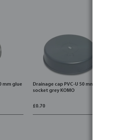
50 mm glue
Drainage cap PVC-U 50 mm glue
Drainage 
socket grey KOMO
glue sock
£0.70
£2.37