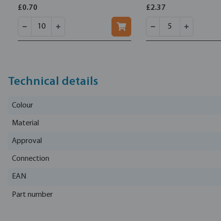
£0.70
£2.37
Technical details
Colour
Material
Approval
Connection
EAN
Part number