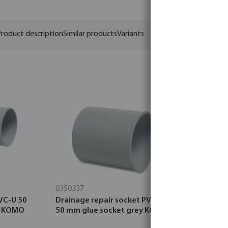
roduct description
Similar products
Variants
0350337
0380085
VC-U 50
Drainage repair socket PVC-U
Drainage 
y KOMO
50 mm glue socket grey KOMO
click socke
KIWA/KOMO