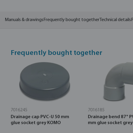
Manuals & drawings
Frequently bought together
Technical details
P
Frequently bought together
7016245
7016185
Drainage cap PVC-U 50 mm
Drainage bend 87° P
glue socket grey KOMO
mm glue socket gre