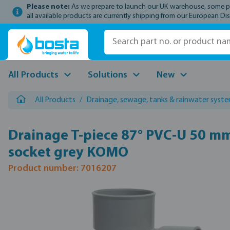
Please note:
As we prepare to launch our UK warehouse, some prod
p to main content
Skip to search
Skip to main navigation
all available products are currently shipping from our European Dis
All Products
Solutions
New
All Products
/
Drainage, sewage, tanks & rainwater syst
Drainage T-piece 87° PVC-U 50 m
socket grey KOMO
Product number: 7016207
Skip image gallery