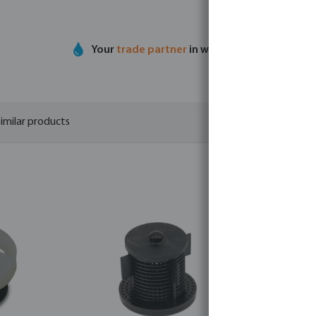
Your
trade partner
in water technology
imilar products