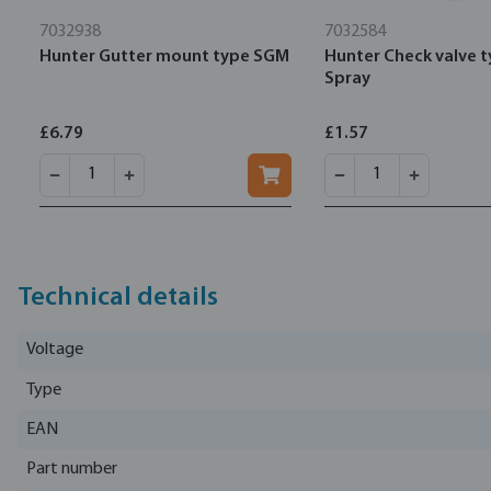
7032938
7032584
Hunter Gutter mount type SGM
Hunter Check valve 
Spray
£6.79
£1.57
Technical details
Voltage
Type
EAN
Part number