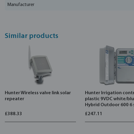
Manufacturer
Similar products
Hunter Wireless valve link solar
Hunter Irrigation contr
repeater
plastic 9VDC white/bl
Hybrid Outdoor 600 6 
£388.33
£247.11