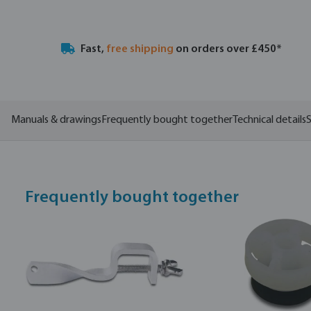
Fast,
free shipping
on orders over £450*
Manuals & drawings
Frequently bought together
Technical details
S
Frequently bought together