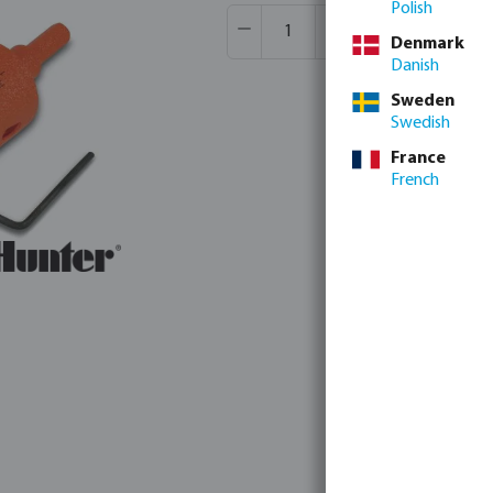
Polish
Product Quantity: Enter the desir
Box qty:
20 pcs
Denmark
MSQ:
1 pcs
Danish
Sweden
Swedish
France
French