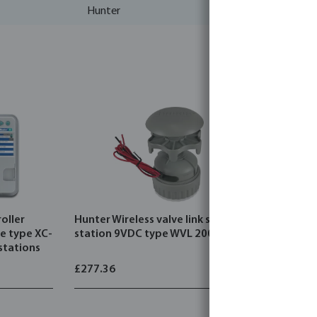
Hunter
oller
Hunter Wireless valve link single
Hunter Wir
ue type XC-
station 9VDC type WVL 200-E
panel kit
stations
£277.36
£206.05