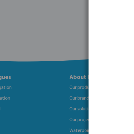
gues
About Bosta
igation
Our products
gation
Our brands
l
Our solutions
Our projects
Waterpoints