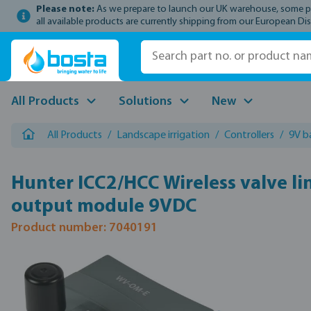
Please note:
As we prepare to launch our UK warehouse, some prod
p to main content
Skip to search
Skip to main navigation
all available products are currently shipping from our European Dis
All Products
Solutions
New
All Products
/
Landscape irrigation
/
Controllers
/
9V b
Hunter ICC2/HCC Wireless valve li
output module 9VDC
Product number: 7040191
Skip image gallery