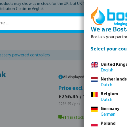
ucts may show as in stock for the UK, but UK fulfilment has not yet comme
tribution Centre in Veghel.
We are Bost
Bosta is your partne
Spare parts
Select your cou
attery powered controllers
United Kin
English
nk
All displayed prices are gross prices. P
Netherlands
Dutch
Price 
Price excl. VAT
Belgium
£307.
£256.45 / 1 pcs
Dutch
£307.74
£256.45 / pcs
Germany
German
11
in stock in Veghel, NL
- minimum
Poland