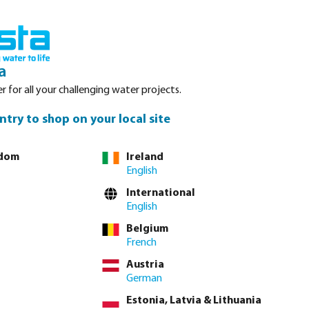
nced. Please refer to stock availability at our Veghel NL warehouse, as
Login
Basket
a
r for all your challenging water projects.
Service
About Bosta
Waterpoints
Contact
ntry to shop on your local site
gdom
Ireland
English
lease
log in
or
contact sales
for custom pricing.
International
English
incl. VAT
Belgium
74 / 1 pcs
French
 / pcs
Austria
German
 delivery time: 3-6 working days
Estonia, Latvia & Lithuania