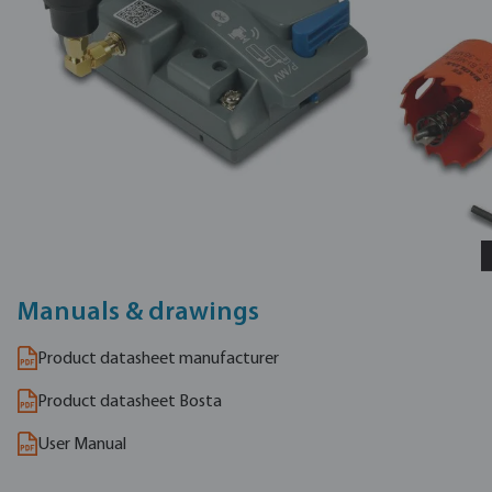
Manuals & drawings
Product datasheet manufacturer
Product datasheet Bosta
User Manual