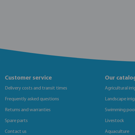
Customer service
Our catalo
Delivery costs and transit times
Agricultural irr
Frequently asked questions
Landscape irri
Returns and warranties
Swimming poo
Spare parts
Livestock
Contact us
Aquaculture