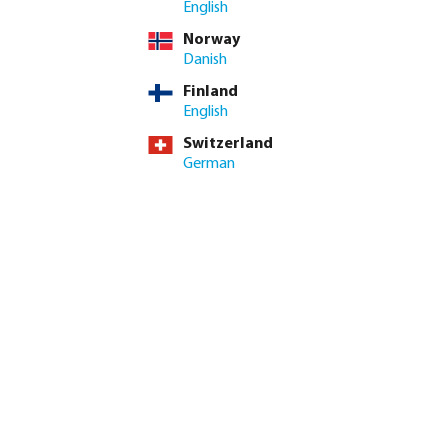
English
ed amount or use the buttons to increase or decrease the quan
Add to shopping cart
Norway
Danish
Finland
English
Switzerland
German