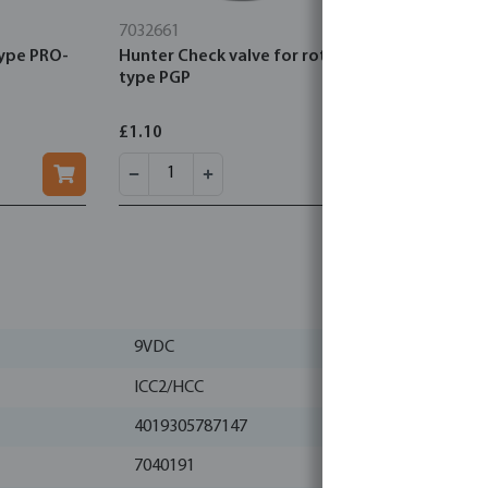
7032661
7032971
type PRO-
Hunter Check valve for rotor
Hunter Sol
type PGP
diaphragm
£1.10
£19.12
9VDC
ICC2/HCC
4019305787147
7040191