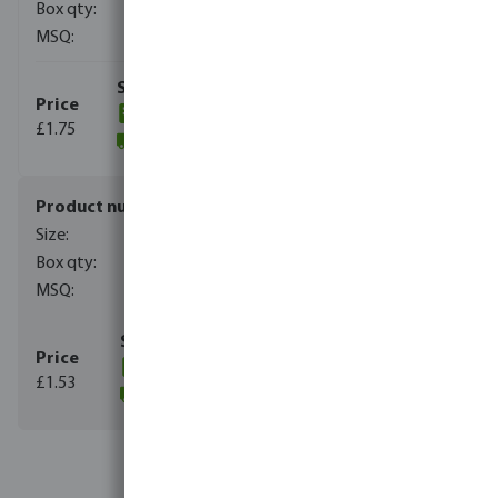
450
10
(122)
£1.75
(1180)
7038163
3/4"
450
10
(206)
£1.53
(457)