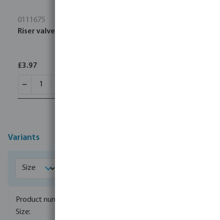
0111675
Riser valve key PP 3/4" male thread 6bar black
£3.97
Variants
7038704
1/2"