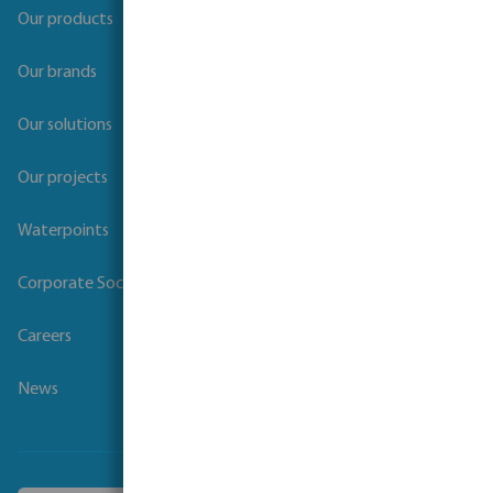
Our products
Our brands
Our solutions
Our projects
Waterpoints
Corporate Social Responsibility
Careers
News