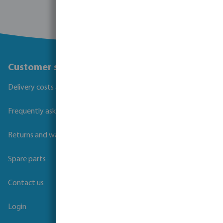
Customer service
Delivery costs and transit times
Frequently asked questions
Returns and warranties
Spare parts
Contact us
Login