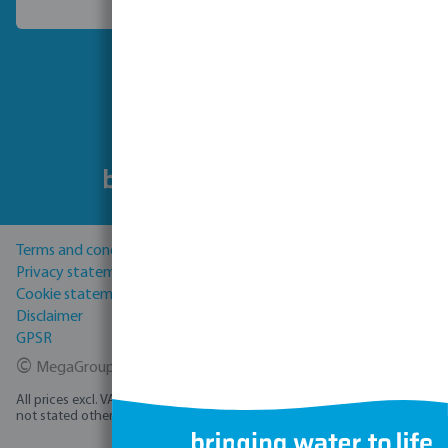
Choose another country
Follow us
Terms and conditions
Privacy statement
Cookie statement
Disclaimer
GPSR
©
MegaGroup Trade 2026
All prices excl. VAT plus
shipping costs
and possible delivery charges, if
not stated otherwise.