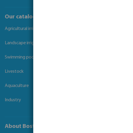
Our catalogues
Agricultural irrigation
Landscape irrigation
Swimming pool
Livestock
Aquaculture
Industry
About Bosta