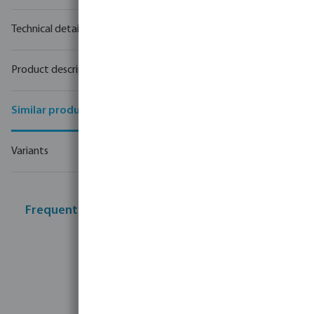
Technical details
Product description
Similar products
Variants
Frequently bought together