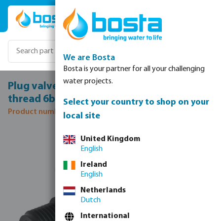
Skip to main content
We are Bosta
Bosta is your partner for all your challenging
water projects.
Plug valve PP 3/4" male thread x female
thread 6bar black
Select your country to shop on your
Product number: 7038163
local site
Skip image gallery
United Kingdom
English
Ireland
English
Netherlands
Dutch
International