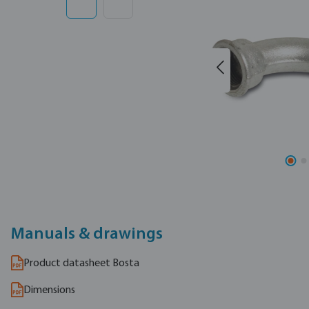
Manuals & drawings
Product datasheet Bosta
Dimensions