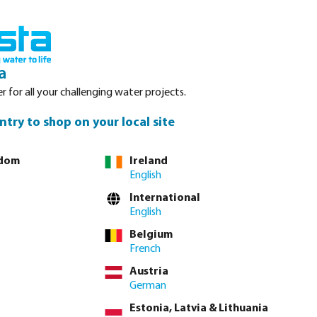
nced. Please refer to stock availability at our Veghel NL warehouse, as
Login
Basket
a
r for all your challenging water projects.
Service
About Bosta
Waterpoints
Contact
ntry to shop on your local site
gdom
Ireland
English
tly via
full product table
International
English
Belgium
4"
1 1/2"
2"
2 1/2"
3"
4"
French
Austria
lease
log in
or
contact sales
for custom pricing.
German
Estonia, Latvia & Lithuania
incl. VAT