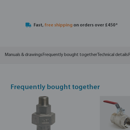
Fast,
free shipping
on orders over £450*
Manuals & drawings
Frequently bought together
Technical details
P
Frequently bought together