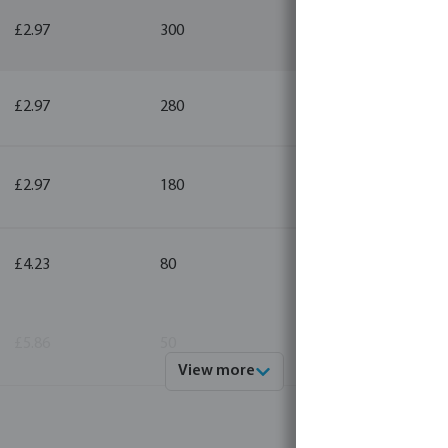
£2.97
300
10
£2.97
280
10
£2.97
180
10
£4.23
80
10
£5.86
50
10
View more