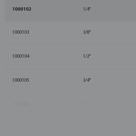
1000102
1/4"
1000103
3/8"
1000104
1/2"
1000105
3/4"
1000106
1"