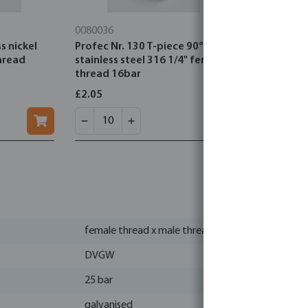
0080036
0080161
s nickel
Profec Nr. 130 T-piece 90°
Profec Nr. 
hread
stainless steel 316 1/4" female
steel 316 
thread 16bar
16bar
£2.05
£1.18
female thread x male thread
DVGW
25 bar
galvanised