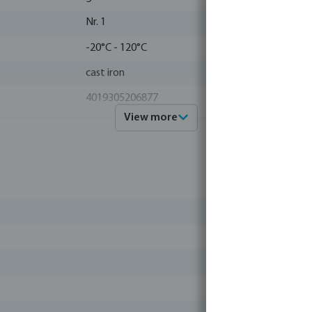
Nr. 1
-20°C - 120°C
cast iron
4019305206877
View more
1000102
Profec