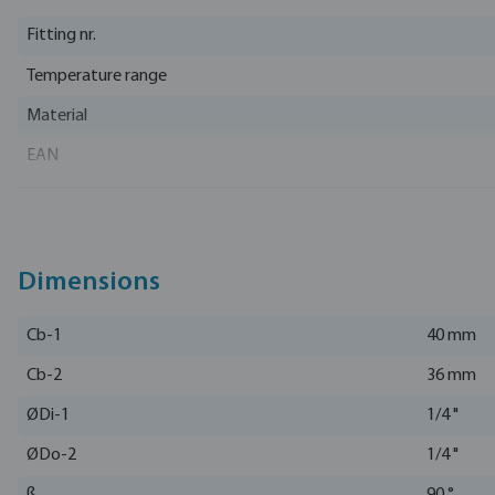
Fitting nr.
Temperature range
Material
EAN
Part number
Manufacturer
Dimensions
Cb-1
40 mm
Cb-2
36 mm
ØDi-1
1/4 "
ØDo-2
1/4 "