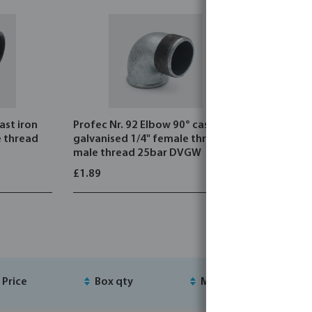
ast iron
Profec Nr. 92 Elbow 90° cast iron
Profec Nr.
e thread
galvanised 1/4" female thread x
galvanise
male thread 25bar DVGW
25bar DV
£1.89
£1.80
Price
Box qty
MSQ
S