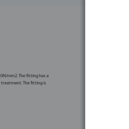
350N/mm2. The fitting has a
treatment. The fitting is