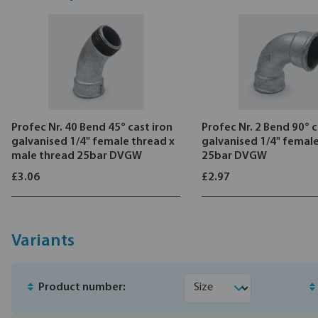
Profec Nr. 40 Bend 45° cast iron
Profec Nr. 2 Bend 90° c
galvanised 1/4" female thread x
galvanised 1/4" femal
male thread 25bar DVGW
25bar DVGW
£3.06
£2.97
Variants
Product number: