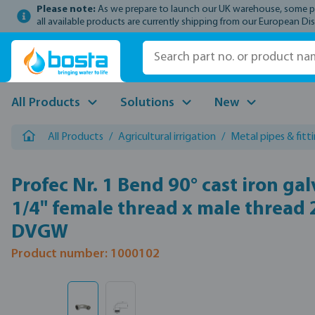
Please note:
As we prepare to launch our UK warehouse, some prod
p to main content
Skip to search
Skip to main navigation
all available products are currently shipping from our European Dis
All Products
Solutions
New
All Products
/
Agricultural irrigation
/
Metal pipes & fitt
Profec Nr. 1 Bend 90° cast iron ga
1/4" female thread x male thread
DVGW
Product number: 1000102
Skip image gallery