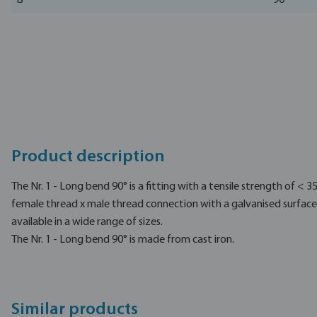
ß
90 °
Product description
The Nr. 1 - Long bend 90° is a fitting with a tensile strength of < 
female thread x male thread connection with a galvanised surface 
available in a wide range of sizes.
The Nr. 1 - Long bend 90° is made from cast iron.
Similar products