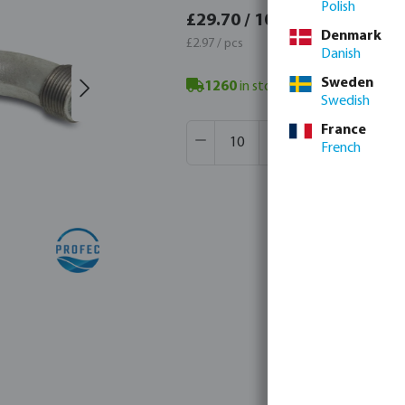
Polish
£35.6
£29.70 / 10 pcs
Denmark
£3.56 / 
£2.97 / pcs
Danish
Sweden
1260
in stock in Veghel, NL
- mini
Swedish
Product Quantity: Enter the desir
France
Box qty:
300 pcs
French
MSQ:
10 pcs