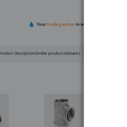
Your
trade partner
in water technology
roduct description
Similar products
Variants