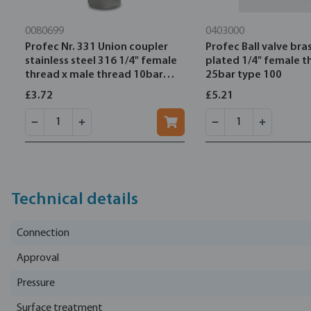
0080699
0403000
Profec Nr. 331 Union coupler
Profec Ball valve bras
stainless steel 316 1/4" female
plated 1/4" female t
thread x male thread 10bar
25bar type 100
type flat
£3.72
£5.21
Technical details
Connection
Approval
Pressure
Surface treatment