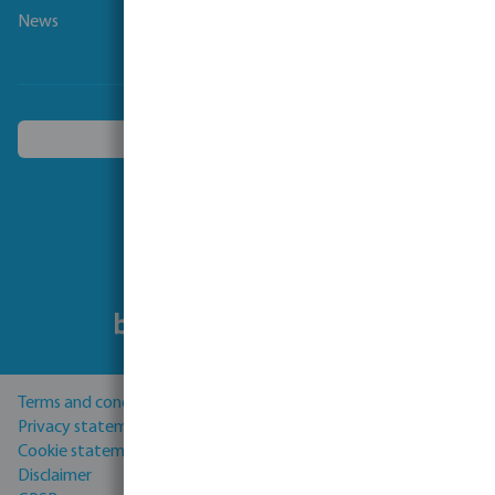
News
Choose another country
Follow us
Terms and conditions
Privacy statement
Cookie statement
Disclaimer