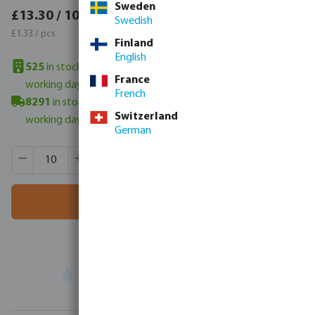
Sweden
£15.96 / 10 pcs
£13.30 / 10 pcs
Swedish
£1.60 / pcs
£1.33 / pcs
Finland
English
525
in stock in UK warehouse
- minimum delivery time: 3-6
France
working days
French
8291
in stock in Veghel, NL
- minimum delivery time: 3-6
Switzerland
working days
German
Product Quantity: Enter the desired amount or use the butt
Box qty:
800 pcs
MSQ:
10 pcs
Add to shopping cart
Your
trade partner
in water technology