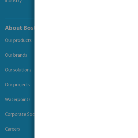
Industry
About Bosta
Our products
Our brands
Our solutions
Our projects
Waterpoints
Corporate Social Responsibility
Careers