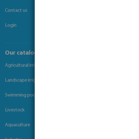
Contact us
Login
Our catalogues
Agricultural irrigation
Landscape irrigation
Swimming pool
Livestock
Aquaculture