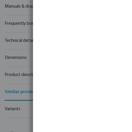
Manuals & drawings
Frequently bought together
Technical details
Dimensions
Product description
Similar products
Variants