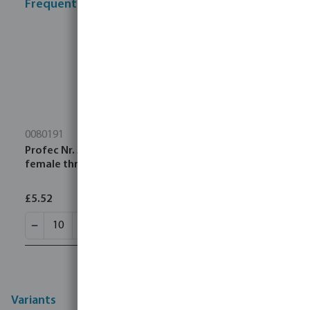
Frequently bought together
0080191
Profec Nr. 340 Union coupler stainless steel 316 1/4"
female thread 16bar type conical
£5.52
Variants