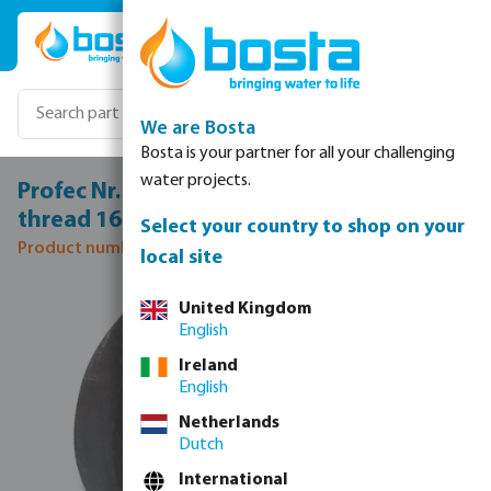
Skip to main content
We are Bosta
Bosta is your partner for all your challenging
water projects.
Profec Nr. 16 Socket steel 1/4" female
thread 16bar
Select your country to shop on your
Product number: 1171006
local site
Skip image gallery
United Kingdom
English
Ireland
English
Netherlands
Dutch
International