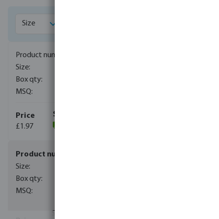
1171005
1/8"
1000
10
£1.97
(982)
1171006
1/4"
800
10