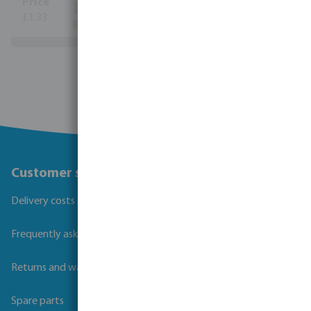
(525)
£1.33
(8291)
View more
Customer service
Delivery costs and transit times
Frequently asked questions
Returns and warranties
Spare parts