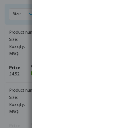
1018001
1/4"
250
10
£4.52
(194)
1018002
3/8"
150
10