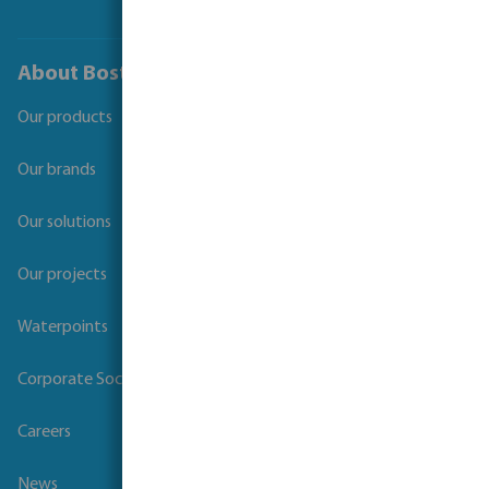
About Bosta
Our products
Our brands
Our solutions
Our projects
Waterpoints
Corporate Social Responsibility
Careers
News