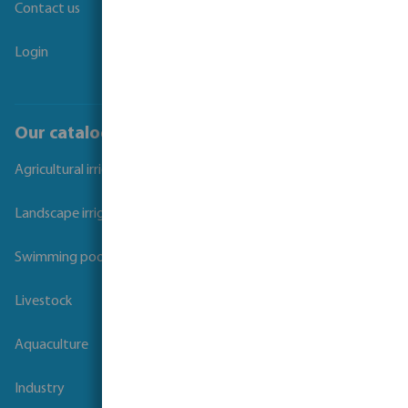
Contact us
Login
Our catalogues
Agricultural irrigation
Landscape irrigation
Swimming pool
Livestock
Aquaculture
Industry