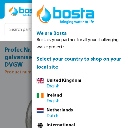
Skip to main content
We are Bosta
Bosta is your partner for all your challenging
water projects.
Profec Nr. 180 Cross-piece cast iron
galvanised 1 1/2" female thread 25bar
Select your country to shop on your
DVGW
local site
Product number: 1018007
United Kingdom
Skip image gallery
English
Ireland
English
Netherlands
Dutch
International