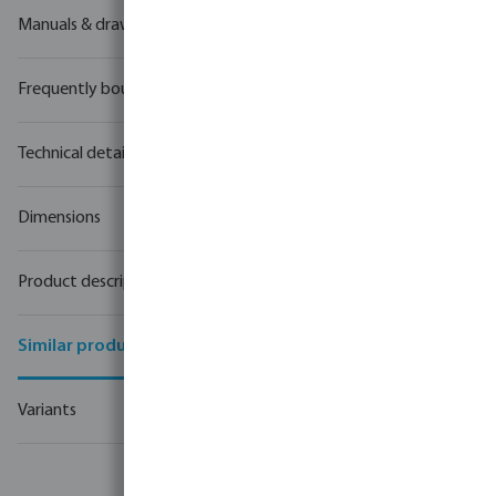
Manuals & drawings
Frequently bought together
Technical details
Dimensions
Product description
Similar products
Variants