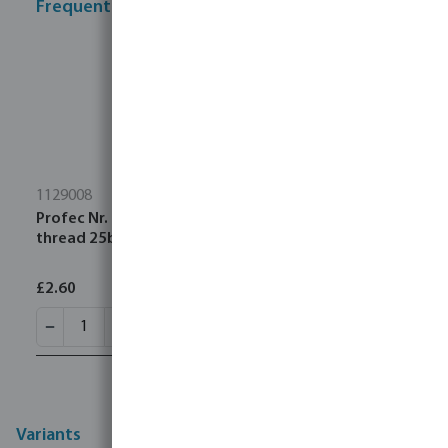
Frequently bought together
1129008
Profec Nr. 290 Plug cast iron black 1 1/2" male
thread 25bar DVGW
£2.60
Variants