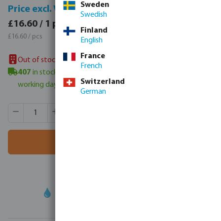
Sweden
Price incl. VAT
Price excl. VAT
Swedish
£19.92 / 1 pcs
£16.60 / 1 pcs
Finland
£19.92 / pcs
£16.60 / pcs
English
France
Out of stock in UK warehouse
French
407
in stock in Veghel, NL
- minimum delivery time: 3-6
Switzerland
working days
German
Product Quantity: Enter the desired amount or use the butt
Box qty:
15 pcs
MSQ:
1 pcs
Add to shopping cart
Your
trade partner
in water technology