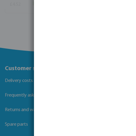
£4.52
(154)
View more
Customer service
Delivery costs and transit times
Frequently asked questions
Returns and warranties
Spare parts