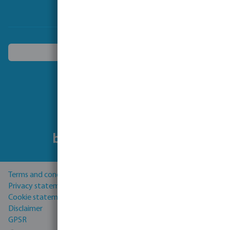
Choose another country
Follow us
Terms and conditions
Privacy statement
Cookie statement
Disclaimer
GPSR