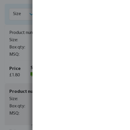
1028001
1/8"
500
10
£1.80
(1009)
1028002
1/4"
500
10