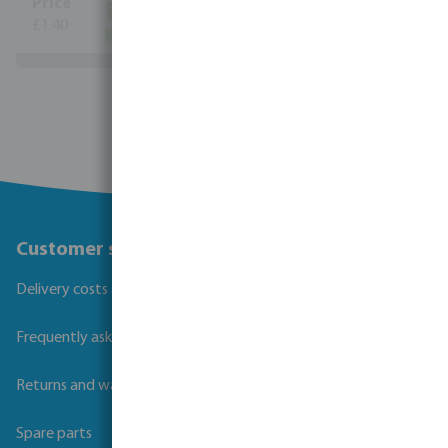
(340)
£1.40
(5935)
View more
Customer service
Delivery costs and transit times
Frequently asked questions
Returns and warranties
Spare parts