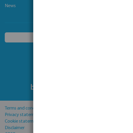
News
Choose another country
Follow us
Terms and conditions
Privacy statement
Cookie statement
Disclaimer