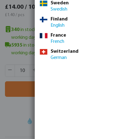
Sweden
£16.80 / 10 pcs
£14.00 / 10 pcs
Swedish
£1.68 / pcs
£1.40 / pcs
Finland
English
340
in stock in UK warehouse
- minimum delivery time: 3-6
France
working days
French
5935
in stock in Veghel, NL
- minimum delivery time: 3-6
Switzerland
working days
German
Product Quantity: Enter the desired amount or use the butt
Box qty:
500 pcs
MSQ:
10 pcs
Add to shopping cart
Your
trade partner
in water technology