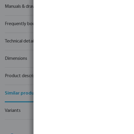
Manuals & drawings
Frequently bought together
Technical details
Dimensions
Product description
Similar products
Variants