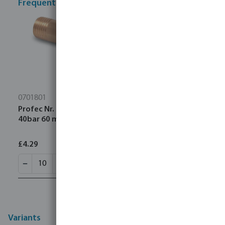
Frequently bought together
0701801
Profec Nr. 23 Pipe nipple brass 1/4" male thread
40bar 60 mm
£4.29
Variants