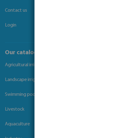
Contact us
Login
Our catalogues
Agricultural irrigation
Landscape irrigation
Swimming pool
Livestock
Aquaculture