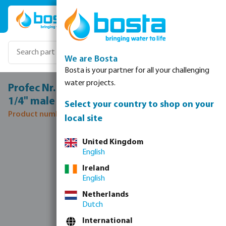
Skip to main content
We are Bosta
Bosta is your partner for all your challenging
water projects.
Profec Nr. 280 Nipple cast iron galvanised
1/4" male thread 25bar DVGW
Select your country to shop on your
Product number: 1028002
local site
Skip image gallery
United Kingdom
English
Ireland
English
Netherlands
Dutch
International