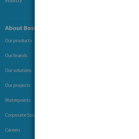
Industry
About Bosta
Our products
Our brands
Our solutions
Our projects
Waterpoints
Corporate Social Responsibility
Careers