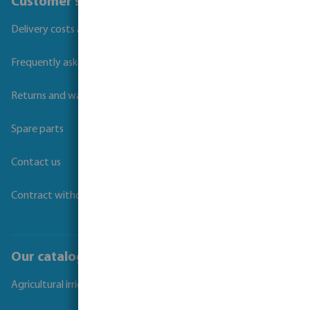
Customer service
Delivery costs and transit times
Frequently asked questions
Returns and warranties
Spare parts
Contact us
Contract withdrawal
Our catalogues
Agricultural irrigation