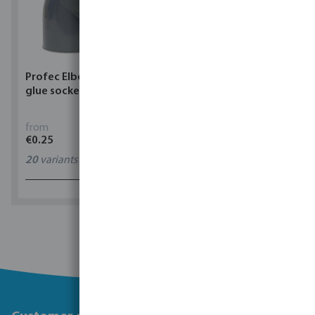
Profec Elbow 90° PVC-U
Torsino Hose PVC
glue socket grey
yellow/blue type Torsino
Plus
from
from
€0.25
€1.62
20
variants
11
variants
1 - 0 of 0 results