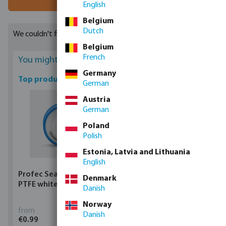
English
Belgium
Dutch
We couldn't find any suitable results
Belgium
French
You might be interested
Germany
Top products
German
Austria
German
Poland
Polish
Estonia, Latvia and Lithuania
English
Profec Sealing tape
Profec Ball valve brass
Denmark
PTFE white
25 bar female thread
Danish
type 100
Norway
from
from
Danish
€0.99
€5.97