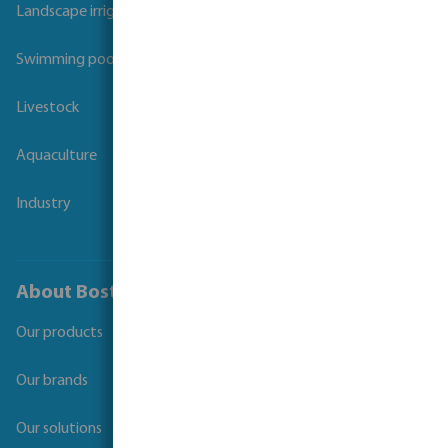
Landscape irrigation
Swimming pool
Livestock
Aquaculture
Industry
About Bosta
Our products
Our brands
Our solutions