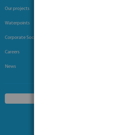
Our projects
Waterpoints
Corporate Social Responsibility
Careers
News
Choose another country
Follow us