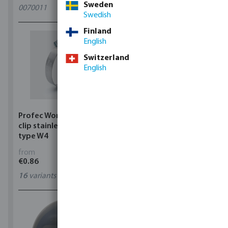
Sweden
0070011
11
variants
Swedish
Finland
English
Switzerland
English
Profec Wormdrive hose
Profec Quick coupler
clip stainless steel 304
brass 12 bar hose tail
type W4
from
from
€0.86
€3.53
16
variants
7
variants