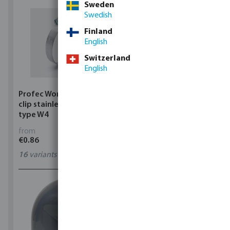
Sweden
Swedish
Finland
English
Switzerland
English
Profec Wormdrive hose
Profec Quick coupler
clip stainless steel 304
brass 12 bar hose tail
type W4
from
from
€0.86
€3.53
16
variants
7
variants