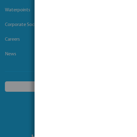
Waterpoints
Corporate Social Responsibility
Careers
News
Choose another country
Follow us