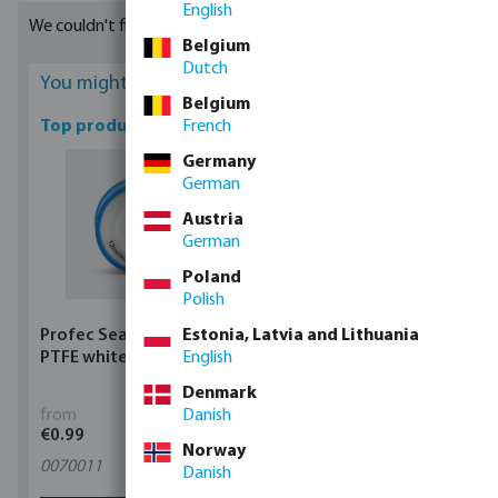
English
and many more. You can find variants with flow rates of 1.1 and
We couldn't find any suitable results
1.6 litres/ hour. They can be bought in coils of different lengths
Belgium
available matching your requirements.
Dutch
You might be interested
Belgium
Top products
French
Germany
German
Austria
German
Poland
Polish
Profec Sealing tape
Estonia, Latvia and Lithuania
Profec Ball valve brass
PTFE white
English
25 bar female thread
type 100
Denmark
from
Danish
from
€0.99
€5.97
Norway
0070011
11
variants
Danish