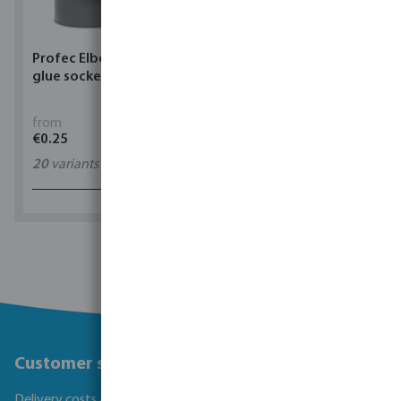
Profec Elbow 90° PVC-U
Torsino Hose PVC
glue socket grey
yellow/blue type Torsino
Plus
from
from
€0.25
€1.62
20
variants
11
variants
1 - 0 of 0 results
Customer service
Delivery costs and transit times