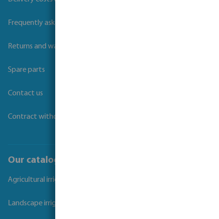
Frequently asked questions
Returns and warranties
Spare parts
Contact us
Contract withdrawal
Our catalogues
Agricultural irrigation
Landscape irrigation