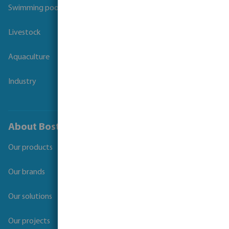
Swimming pool
Livestock
Aquaculture
Industry
About Bosta
Our products
Our brands
Our solutions
Our projects