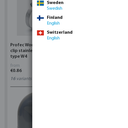
Sweden
Swedish
Finland
English
Switzerland
English
Profec Wormdrive hose
Profec Quick coupler
clip stainless steel 304
brass 12 bar hose tail
type W4
from
from
€0.86
€3.53
16
variants
7
variants