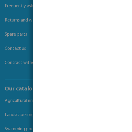
Frequently asked questions
Returns and warranties
Spare parts
Contact us
Contract withdrawal
Our catalogues
Agricultural irrigation
Landscape irrigation
Swimming pool