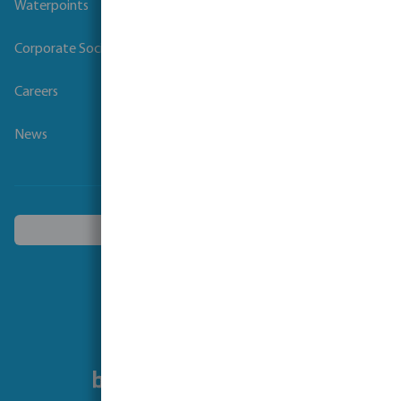
Waterpoints
Corporate Social Responsibility
Careers
News
Choose another country
Follow us