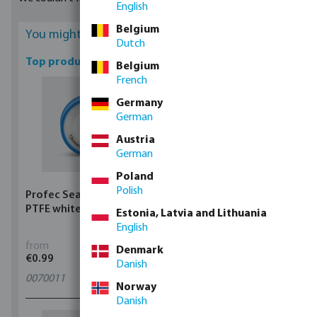
English
Belgium
You might be interested
Dutch
Top products
Belgium
French
Germany
German
Austria
German
Poland
Polish
Profec Sealing tape
Profec Ball valve brass
PTFE white
25 bar female thread
Estonia, Latvia and Lithuania
type 100
English
from
from
Denmark
€0.99
€5.97
Danish
0070011
11
variants
Norway
Danish