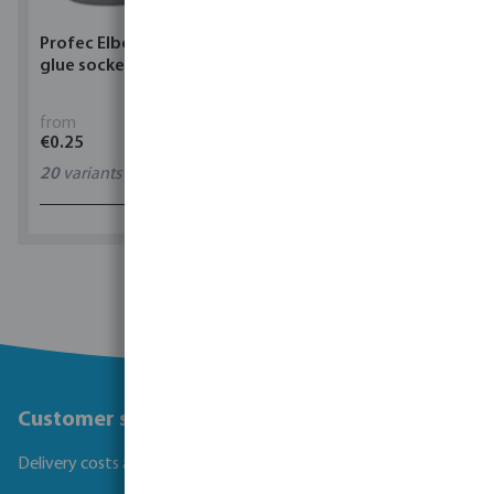
Profec Elbow 90° PVC-U
Torsino Hose PVC
glue socket grey
yellow/blue type Torsino
Plus
from
from
€0.25
€1.62
20
variants
11
variants
1 - 0 of 0 results
Customer service
Delivery costs and transit times