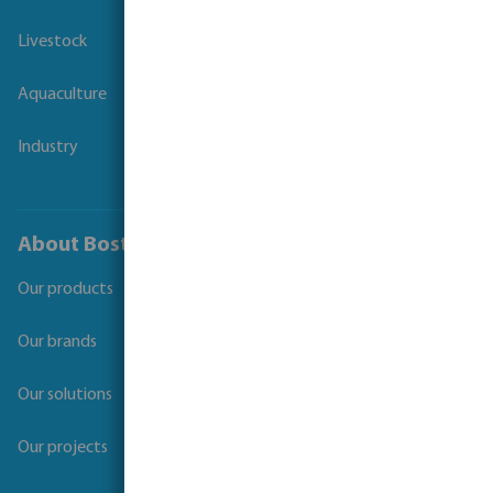
Livestock
Aquaculture
Industry
About Bosta
Our products
Our brands
Our solutions
Our projects