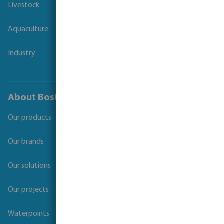
Livestock
Aquaculture
Industry
About Bosta
Our products
Our brands
Our solutions
Our projects
Waterpoints