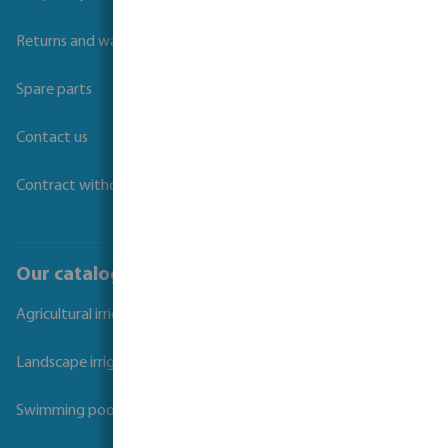
Returns and warranties
Spare parts
Contact us
Contract withdrawal
Our catalogues
Agricultural irrigation
Landscape irrigation
Swimming pool