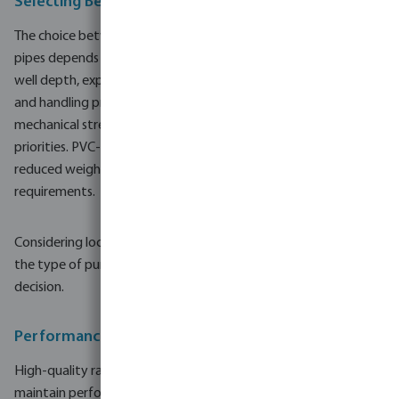
Selecting Between Steel and PVC-U Ram Filters
The choice between steel and PVC-U ram filters and well screen
pipes depends on several practical factors. Key aspects include
well depth, expected service life, soil conditions, project scale
and handling preferences on site. Steel is often chosen where
mechanical strength, load capacity and structural rigidity are
priorities. PVC-U is more common where ease of installation,
reduced weight and corrosion resistance are central
requirements.
Considering local water chemistry, potential for corrosion, and
the type of pumping equipment can also support a suitable
decision.
Performance, Durability and Maintenance
High-quality ram filters and well screen pipes are designed to
maintain performance over many operating cycles. Durable