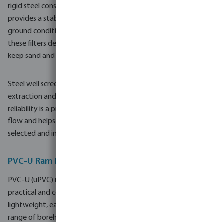
rigid steel construction offers resistance to external loads and
provides a stable structure in deeper wells or more challenging
ground conditions. When combined with stainless steel gauze,
these filters deliver durable screening performance, helping to
keep sand and fine particles out of the system.
Steel well screen pipes are often selected for industrial water
extraction and larger agricultural projects where operational
reliability is a priority. Their robust build supports consistent
flow and helps minimise maintenance intervals when correctly
selected and installed.
PVC-U Ram Filters and Well Screen Pipes
PVC-U (uPVC) ram filters and well screen pipes provide a
practical and corrosion-resistant alternative to steel. PVC-U is
lightweight, easy to handle on site and suitable for a wide
range of borehole and well water applications. It is particularly