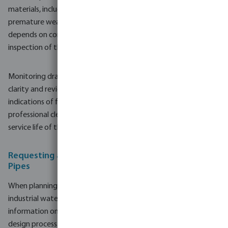
materials, including stainless steel gauze, help reduce the risk of
premature wear or blockage. Nevertheless, long-term reliability
depends on correct sizing, proper installation and routine
inspection of the well head and pumping system.
Monitoring drawdown levels, checking for changes in water
clarity and reviewing pump performance can provide early
indications of filter and screen condition. When needed,
professional cleaning or rehabilitation methods can extend the
service life of the well system.
Requesting a Quote for Ram Filters and Well Screen
Pipes
When planning new borehole and water well systems or
industrial water systems, it is useful to gather detailed
information on ram filters and well screen pipes early in the
design process. Providing basic project data such as