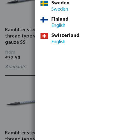
Sweden
Swedish
Finland
English
Ramfilter steel female
Ramfilter hand drill
Switzerland
thread type with external
steel/cast iron
English
gauze SS
from
from
€72.50
€45.68
3
variants
0749430
Ramfilter steel female
Well cover pumping part
thread type with internal
PVC-U glue socket type