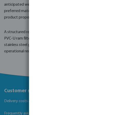
anticipated well depth, soil characteristics, water demand and
preferred material type can support a targeted quotation and
product proposal.
A structured request helps ensure that the selected steel or
PVC-U ram filters and well screen pipes, including options with
stainless steel gauze, are well matched to the technical and
operational requirements of the installation.
Customer service
Delivery costs and transit times
Frequently asked questions