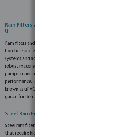
1 - 8 of 8 results
Ram Filters and Well Screen Pipes in Steel and PVC-
U
Ram filters and well screen pipes are essential components in
borehole and water well construction, industrial water supply
systems and agricultural irrigation systems. By combining
robust materials with precise filtration, they help protect
pumps, maintain water quality and support consistent system
performance. This range offers both steel and PVC-U (also
known as uPVC) options, including solutions with stainless steel
gauze for demanding groundwater and irrigation applications.
Steel Ram Filters and Well Screen Pipes
Steel ram filters and well screen pipes are suitable for projects
that require high mechanical strength and long service life. The