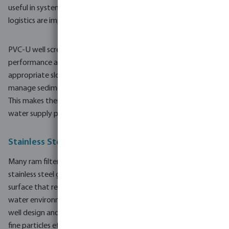
useful in systems where reduced installation time and simpler
logistics are important.
PVC-U well screen pipes are designed to deliver stable hydraulic
performance and efficient water intake. When configured with
appropriate slot openings and screen lengths, they help
manage sediment entry while supporting a steady flow rate.
This makes them suitable for smaller agricultural wells and rural
water supply projects.
Stainless Steel Gauze for Reliable Filtration
Many ram filters and well screen pipes in this range incorporate
stainless steel gauze. The gauze provides a durable filtration
surface that resists corrosion and wear in continuous-contact
water environments. By matching gauze characteristics to the
well design and local ground conditions, it is possible to manage
fine particles effectively and support long-term system