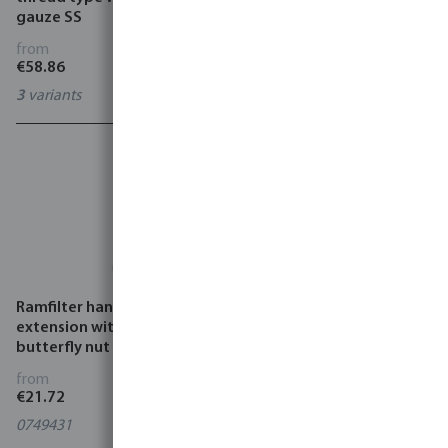
gauze SS
VMM
from
from
€58.86
€237.50
3
variants
2
variants
Ramfilter hand drill
Ramfilter top plug steel
extension with screw and
male thread
butterfly nut steel
from
from
€21.72
€15.02
0749431
0749480