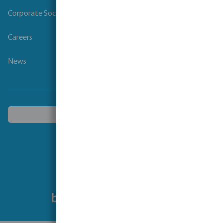
Corporate Social Responsibility
Careers
News
Choose another country
Follow us