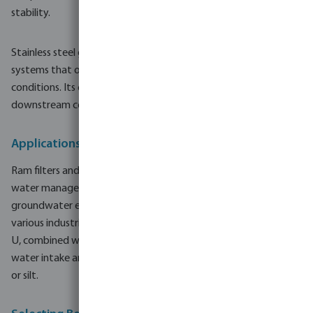
stability.
Stainless steel gauze is particularly relevant for water well
systems that operate for extended periods or in abrasive
conditions. Its consistent performance helps protect
downstream components such as pumps, valves and pipelines.
Applications in Water Wells and Irrigation Systems
Ram filters and well screen pipes are used in a broad range of
water management projects. Typical applications include
groundwater extraction for agricultural water supply and
various industrial water uses. Correct selection of steel or PVC-
U, combined with suitable screen design, supports efficient
water intake and helps reduce operating issues linked to sand
or silt.