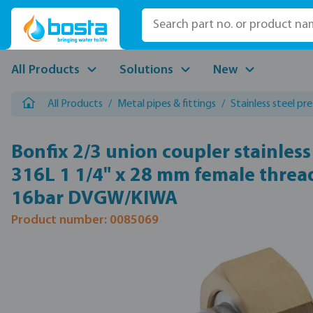
p to main content
Skip to search
Skip to main navigation
All Products
Solutions
New
All Products
/
Metal pipes & fittings
/
Stainless steel pre
Bonfix 2/3 union coupler stainless
316L 1 1/4" x 28 mm female thread
16bar DVGW/KIWA
Product number: 0085069
Skip image gallery