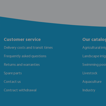
Customer service
Our catalo
Delivery costs and transit times
Agricultural irr
Frequently asked questions
Landscape irri
Returns and warranties
Swimming poo
Spare parts
Livestock
Contact us
Aquaculture
Contract withdrawal
Industry