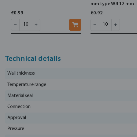
mm type W4 12 mm
€0.99
€0.92
Technical details
Wall thickness
Temperature range
Material seal
Connection
Approval
Pressure