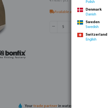
€116.85 / pcs
Polish
Denmark
Available at supplier
- our sales t
Danish
Sweden
Product Quantity: Enter the desir
Box qty:
1 pcs
Swedish
MSQ:
5 pcs
Switzerland
English
Your
trade partner
in water technology