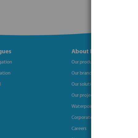
gues
About Bosta
igation
Our products
gation
Our brands
l
Our solutions
Our projects
Waterpoints
Corporate Social Responsibility
Careers