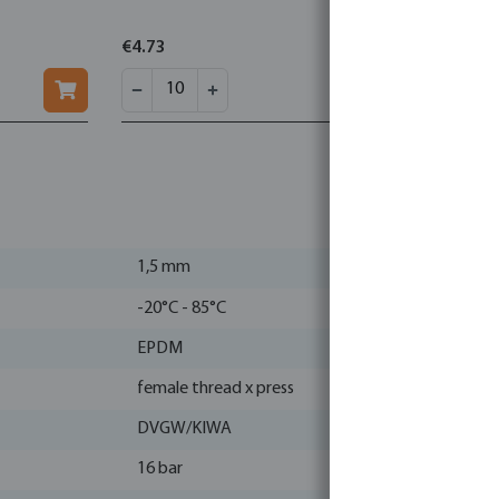
€4.73
€1.05
1,5 mm
-20°C - 85°C
EPDM
female thread x press
DVGW/KIWA
16 bar