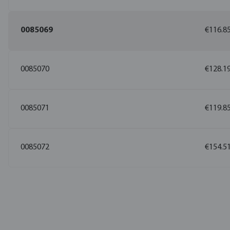
0085069
€116.8
0085070
€128.1
0085071
€119.8
0085072
€154.5