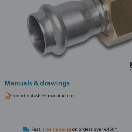
Manuals & drawings
Product datasheet manufacturer
Fast,
free shipping
on orders over €450*