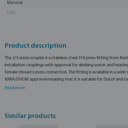
Material
EAN
Part number
Manufacturer
Product description
The 2/3 union coupler is a stainless steel 316 press fitting from Bo
installation couplings with approval for drinking water and heating
female thread x press connection. The fitting is available in a wide 
KIWA/DVGW approval meaning that it is suitable for Dutch and G
installations.
The 2/3 union coupler is made from stainless steel 316L.
Read more
The Bonfix compression fitting is made of high-quality, self-produ
smoothly rotating clamping nut.
Similar products