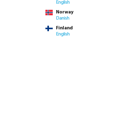
English
Norway
eam can advise on stock
Danish
Finland
ed amount or use the buttons to increase or decrease the quan
Add to shopping cart
English
8.4/10
Customer rating