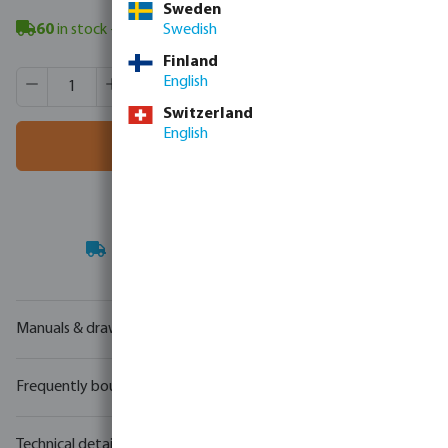
Sweden
60
in stock
- minimum delivery time: 3-8 working days
Swedish
Finland
Product Quantity: Enter the desired amount or use the butt
Box qty:
40 pcs
English
MSQ:
1 pcs
Switzerland
English
Add to shopping cart
Your
trade partner
in water technology
Manuals & drawings
Frequently bought together
Technical details