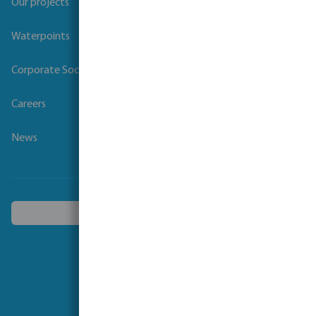
Our projects
Waterpoints
Corporate Social Responsibility
Careers
News
Choose another country
Follow us