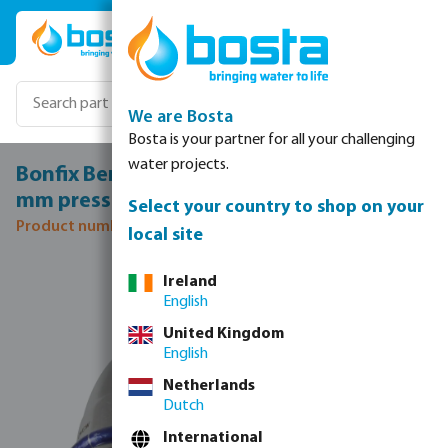
Skip to main content
We are Bosta
Bosta is your partner for all your challenging
water projects.
Bonfix Bend 90° stainless steel 316L 22
mm press KIWA
Select your country to shop on your
Product number: 0085089
local site
Skip image gallery
Ireland
English
United Kingdom
English
Netherlands
Dutch
International