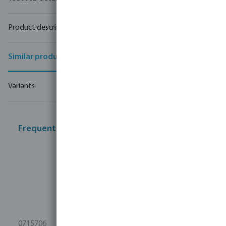
Product description
Similar products
Variants
Frequently bought together
0715706