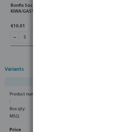
Bonfix Socket brass 22 mm compression
KIWA/GASTEC
€10.01
Variants
0085087
150
5