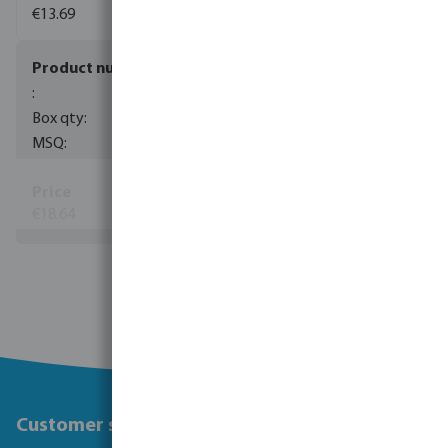
€13.69
0085089
40
1
€18.64
(60)
View more
Customer service