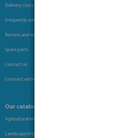
Delivery costs and transit times
Frequently asked questions
Returns and warranties
Spare parts
Contact us
Contract withdrawal
Our catalogues
Agricultural irrigation
Landscape irrigation