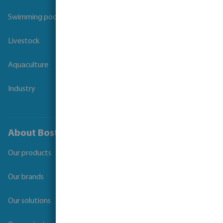
Swimming pool
Livestock
Aquaculture
Industry
About Bosta
Our products
Our brands
Our solutions