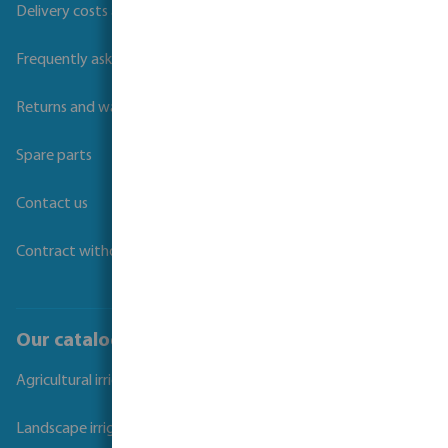
Delivery costs and transit times
Frequently asked questions
Returns and warranties
Spare parts
Contact us
Contract withdrawal
Our catalogues
Agricultural irrigation
Landscape irrigation