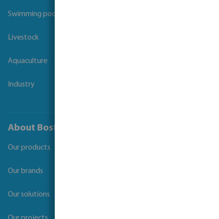
Swimming pool
Livestock
Aquaculture
Industry
About Bosta
Our products
Our brands
Our solutions
Our projects