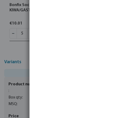
Bonfix Socket brass 22 mm compression
KIWA/GASTEC
€10.01
Variants
0085153
40
5