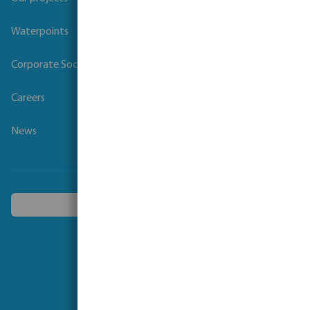
Waterpoints
Corporate Social Responsibility
Careers
News
Choose another country
Follow us