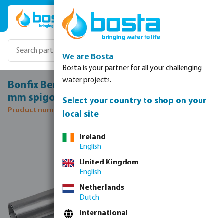
Skip to main content
We are Bosta
Bosta is your partner for all your challenging
water projects.
Bonfix Bend 90° stainless steel 316L 22
mm spigot KIWA
Select your country to shop on your
Product number: 0085153
local site
Skip image gallery
Ireland
English
United Kingdom
English
Netherlands
Dutch
International