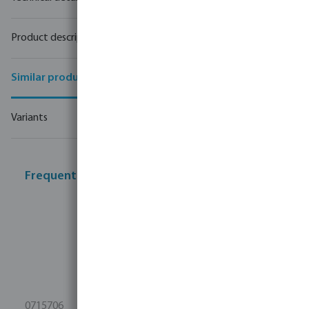
Product description
Similar products
Variants
Frequently bought together
0715706