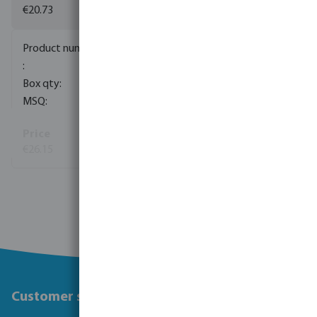
€20.73
0085154
1
5
€26.15
View more
Customer service