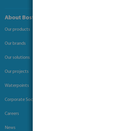
About Bosta
Our products
Our brands
Our solutions
Our projects
Waterpoints
Corporate Social Responsibility
Careers
News