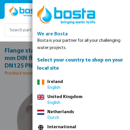
Skip to main content
We are Bosta
Bosta is your partner for all your challenging
water projects.
Flange stainless steel 316 DN125 x 139,7
mm DIN flange x butt welding 10bar
Select your country to shop on your
DN125 PN10/16
local site
Product number: 0080639
Ireland
Skip image gallery
English
United Kingdom
English
Netherlands
Dutch
International