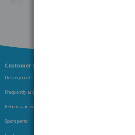
€85.54
(11)
View more
Customer service
Delivery costs and transit times
Frequently asked questions
Returns and warranties
Spare parts