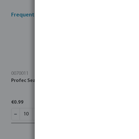
Frequently bought together
0070011
Profec Sealing tape PTFE 12 mm white 10m
€0.99