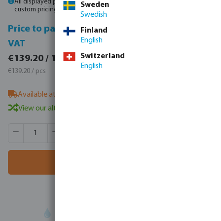
All displayed prices are gross prices. Please
log in
or
contact sales
for
Sweden
custom pricing.
Swedish
Price to pay incl.
Price to pay excl.
Finland
English
VAT
VAT
€171.22 / 1 pcs
Switzerland
€139.20 / 1 pcs
English
€171.22 / pcs
€139.20 / pcs
Available at supplier
- our sales team can advise on stock
View our alternative products
Product Quantity: Enter the desired amount or use the butt
Box qty:
21 pcs
MSQ:
1 pcs
Add to shopping cart
Your
trade partner
in water technology