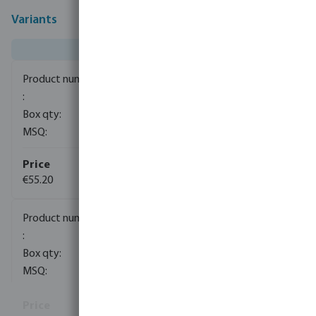
Variants
0080634
8
1
€55.20
0080635
1
1