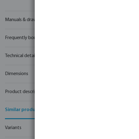
Manuals & drawings
Frequently bought together
Technical details
Dimensions
Product description
Similar products
Variants