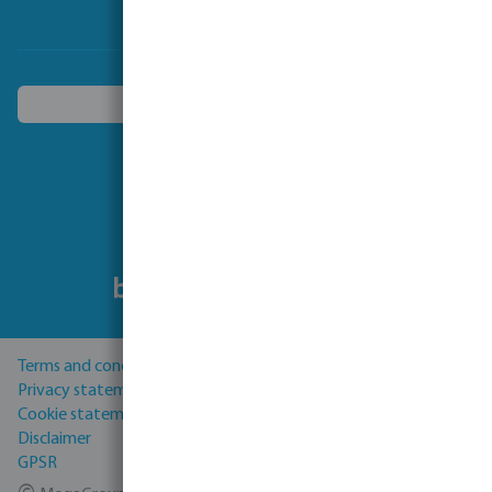
Choose another country
Follow us
Terms and conditions
Privacy statement
Cookie statement
Disclaimer
GPSR