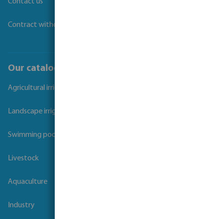
Contact us
Contract withdrawal
Our catalogues
Agricultural irrigation
Landscape irrigation
Swimming pool
Livestock
Aquaculture
Industry