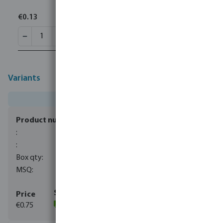
€0.13
Variants
0080280
100
10
€0.75
(556)