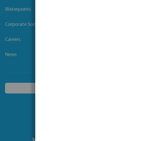
Waterpoints
Corporate Social Responsibility
Careers
News
Choose another country
Follow us