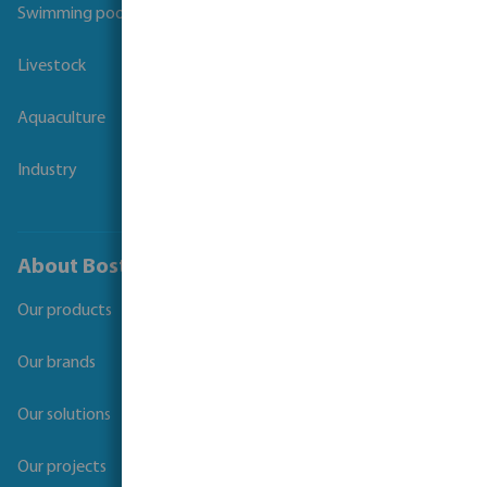
Swimming pool
Livestock
Aquaculture
Industry
About Bosta
Our products
Our brands
Our solutions
Our projects