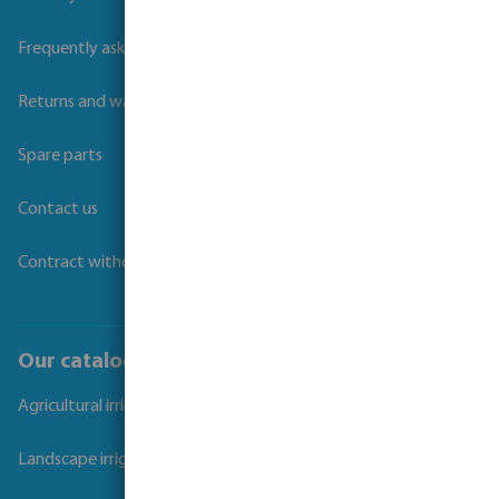
Frequently asked questions
Returns and warranties
Spare parts
Contact us
Contract withdrawal
Our catalogues
Agricultural irrigation
Landscape irrigation