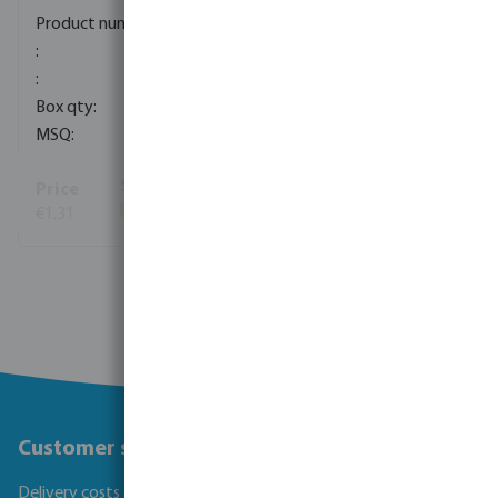
0080281
100
10
€1.31
(175)
View more
Customer service
Delivery costs and transit times