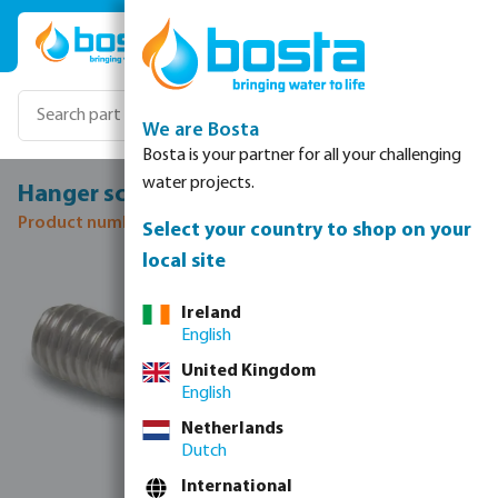
Skip to main content
We are Bosta
Bosta is your partner for all your challenging
water projects.
Hanger screw stainless steel M8 50 mm
Product number: 0080280
Select your country to shop on your
local site
Skip image gallery
Ireland
English
United Kingdom
English
Netherlands
Dutch
International