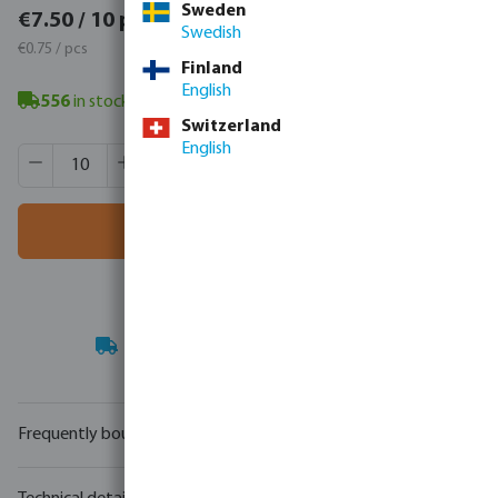
Sweden
€9.22 / 10 pcs
€7.50 / 10 pcs
Swedish
€0.92 / pcs
€0.75 / pcs
Finland
English
556
in stock
- minimum delivery time: 3-8 working days
Switzerland
English
Product Quantity: Enter the desired amount or use the butt
Box qty:
100 pcs
MSQ:
10 pcs
Add to shopping cart
Your
trade partner
in water technology
Frequently bought together