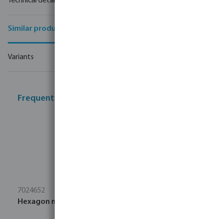
Technical details
Similar products
Variants
Frequently bought together
7024652
Hexagon nut stainless steel 304 M8