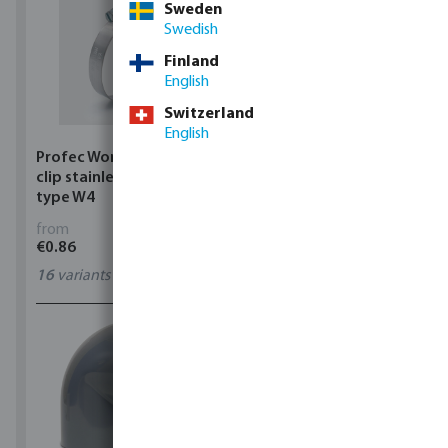
Sweden
Swedish
Finland
English
Switzerland
English
Profec Wormdrive hose
Profec Quick coupler
clip stainless steel 304
brass 12 bar hose tail
type W4
from
from
€0.86
€3.53
16
variants
7
variants