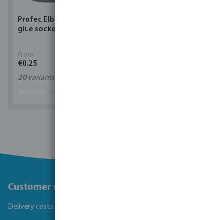
Profec Elbow 90° PVC-U
Torsino Hose PVC
glue socket grey
yellow/blue type Torsino
Plus
from
from
€0.25
€1.62
20
variants
11
variants
1 - 0 of 0 results
Customer service
Delivery costs and transit times