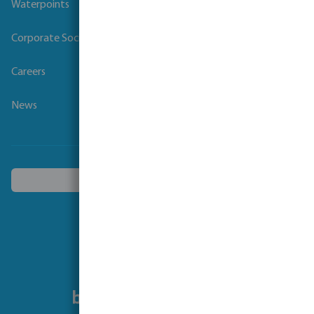
Waterpoints
Corporate Social Responsibility
Careers
News
Choose another country
Follow us