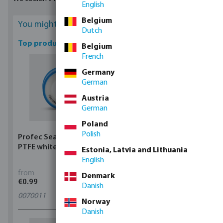
English
duty purposes.
Belgium
You might be interested
Dutch
Top products
Belgium
French
Germany
German
Austria
German
Poland
Polish
Profec Sealing tape
Profec Ball valve brass
PTFE white
25 bar female thread
Estonia, Latvia and Lithuania
type 100
English
from
from
Denmark
€0.99
€5.97
Danish
0070011
11
variants
Norway
Danish