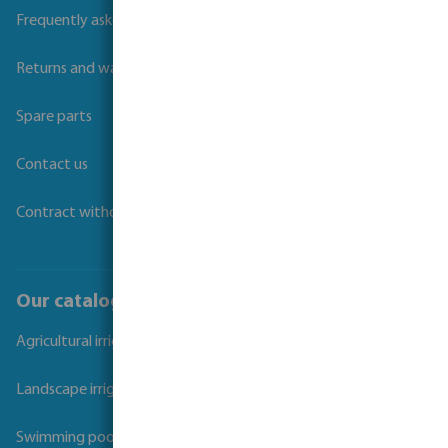
Frequently asked questions
Returns and warranties
Spare parts
Contact us
Contract withdrawal
Our catalogues
Agricultural irrigation
Landscape irrigation
Swimming pool