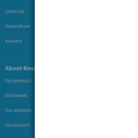
Livestock
Aquaculture
Industry
About Bosta
Our products
Our brands
Our solutions
Our projects