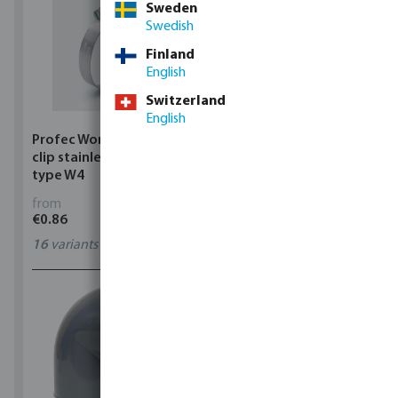
Sweden
Swedish
Finland
English
Switzerland
English
Profec Wormdrive hose
Profec Quick coupler
clip stainless steel 304
brass 12 bar hose tail
type W4
from
from
€0.86
€3.53
16
variants
7
variants