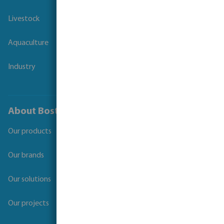
Livestock
Aquaculture
Industry
About Bosta
Our products
Our brands
Our solutions
Our projects