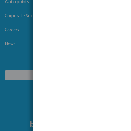
Waterpoints
Corporate Social Responsibility
Careers
News
Choose another country
Follow us