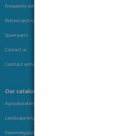
Frequently asked questions
Returns and warranties
Spare parts
Contact us
Contract withdrawal
Our catalogues
Agricultural irrigation
Landscape irrigation
Swimming pool