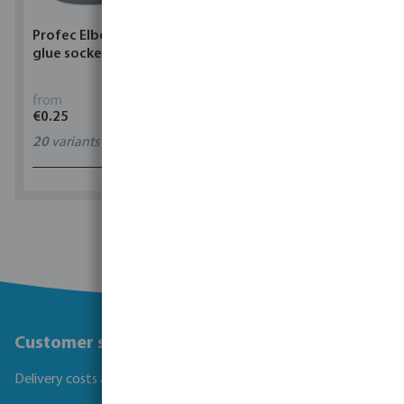
Profec Elbow 90° PVC-U
Torsino Hose PVC
glue socket grey
yellow/blue type Torsino
Plus
from
from
€0.25
€1.62
20
variants
11
variants
1 - 0 of 0 results
Customer service
Delivery costs and transit times