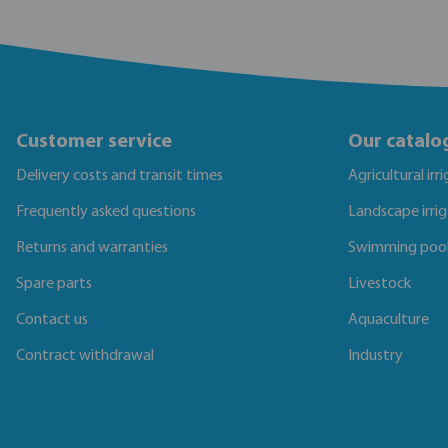
Customer service
Our catalo
Delivery costs and transit times
Agricultural irr
Frequently asked questions
Landscape irri
Returns and warranties
Swimming poo
Spare parts
Livestock
Contact us
Aquaculture
Contract withdrawal
Industry