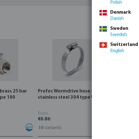
Polish
Denmark
Danish
Sweden
Swedish
Switzerland
English
 brass 25 bar
Profec Wormdrive hose clip
Profec Quic
ype 100
stainless steel 304 type W4
bar hose ta
from
from
€0.86
€3.53
16
variants
7
variants