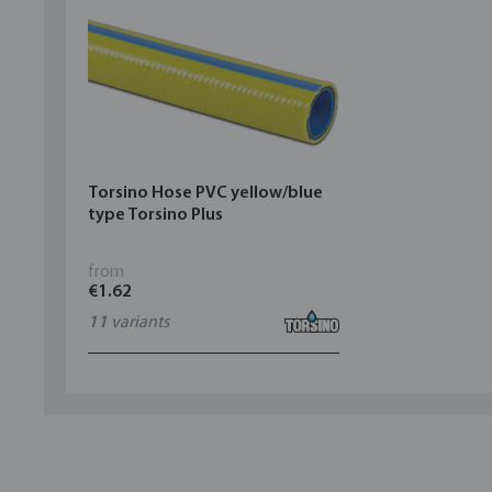
Torsino Hose PVC yellow/blue
type Torsino Plus
from
€1.62
11
variants