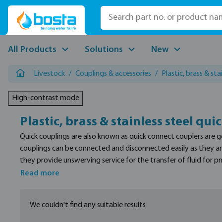
p to main content
Skip to search
Skip to main navigation
All Products
Solutions
New
Livestock
/
Couplings & accessories
/
Plastic, brass & sta
High-contrast mode
Plastic, brass & stainless steel qui
Quick couplings are also known as quick connect couplers are 
couplings can be connected and disconnected easily as they are
they provide unswerving service for the transfer of fluid for
couplers made of stainless steel, brass and plastic depending u
Read more
We couldn't find any suitable results