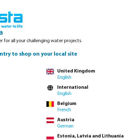
Login
Basket
Service
About Bosta
Waterpoints
Contact
a
r for all your challenging water projects.
ntry to shop on your local site
United Kingdom
English
ction. Quick
International
ghly reliable as
English
f excellent quick
Belgium
French
Austria
German
Estonia, Latvia and Lithuania