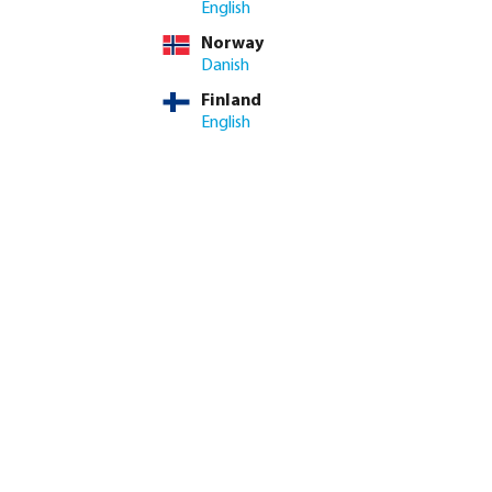
English
Norway
Danish
Finland
English
k coupler brass 12
Profec Elbow 90° PVC-U glue
il
socket grey
from
€0.25
20
variants