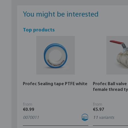
You might be interested
Top products
Profec Sealing tape PTFE white
Profec Ball valve
female thread t
from
from
€0.99
€5.97
0070011
11
variants