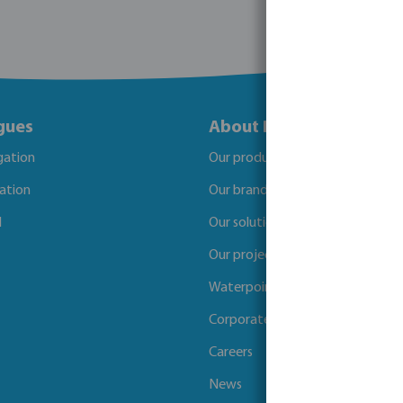
gues
About Bosta
igation
Our products
gation
Our brands
l
Our solutions
Our projects
Waterpoints
Corporate Social Responsibility
Careers
News