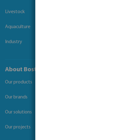
Livestock
Aquaculture
Industry
About Bosta
Our products
Our brands
Our solutions
Our projects