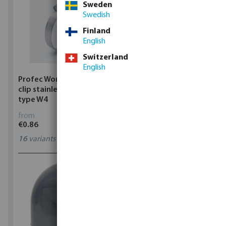
Sweden
Swedish
Finland
English
Switzerland
English
Profec Wormdrive hose
Profec Quick coupler
clip stainless steel 304
brass 12 bar hose tail
type W4
from
from
€0.86
€3.53
16
variants
7
variants