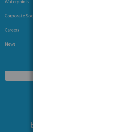
Waterpoints
Corporate Social Responsibility
Careers
News
Choose another country
Follow us