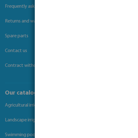
Frequently asked questions
Returns and warranties
Spare parts
Contact us
Contract withdrawal
Our catalogues
Agricultural irrigation
Landscape irrigation
Swimming pool