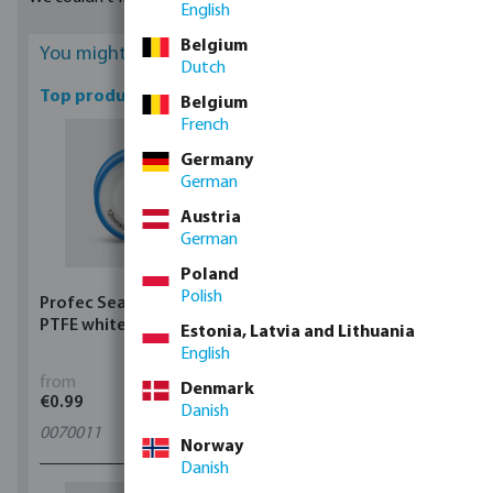
English
Belgium
You might be interested
Dutch
Top products
Belgium
French
Germany
German
Austria
German
Poland
Polish
Profec Sealing tape
Profec Ball valve brass
PTFE white
25 bar female thread
Estonia, Latvia and Lithuania
type 100
English
from
from
Denmark
€0.99
€5.97
Danish
0070011
11
variants
Norway
Danish