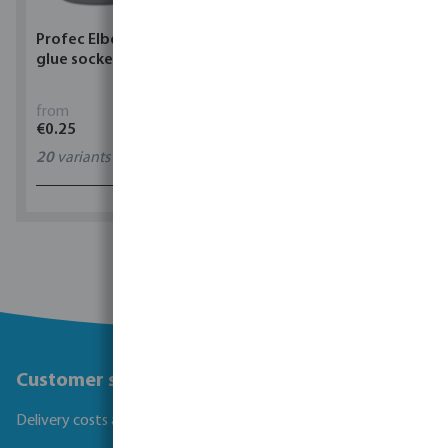
Profec Elbow 90° PVC-U
Torsino Hose PVC
glue socket grey
yellow/blue type Torsino
Plus
from
from
€0.25
€1.62
20
variants
11
variants
1 - 0 of 0 results
Customer service
Delivery costs and transit times